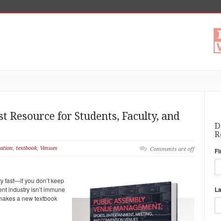
 Resource for Students, Faculty, and
D
R
ation
,
textbook
,
Venues
Comments are off
Fi
ty fast—if you don’t keep
nt industry isn’t immune
L
h makes a new textbook