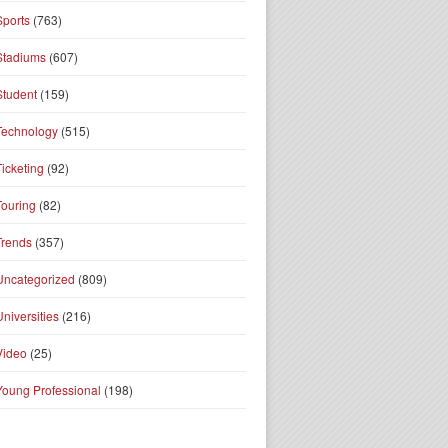
Sports
(763)
Stadiums
(607)
Student
(159)
Technology
(515)
Ticketing
(92)
Touring
(82)
Trends
(357)
Uncategorized
(809)
Universities
(216)
Video
(25)
Young Professional
(198)