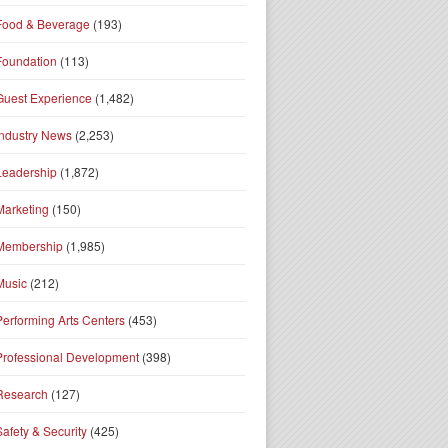
Food & Beverage
(193)
Foundation
(113)
Guest Experience
(1,482)
Industry News
(2,253)
Leadership
(1,872)
Marketing
(150)
Membership
(1,985)
Music
(212)
Performing Arts Centers
(453)
Professional Development
(398)
Research
(127)
Safety & Security
(425)