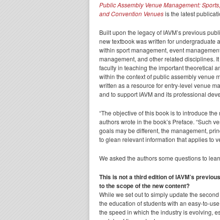
Public Assembly Venue Management: Sports, 
and Convention Venues
is the latest publicat
Built upon the legacy of IAVM’s previous publ
new textbook was written for undergraduate 
within sport management, event management,
management, and other related disciplines. It 
faculty in teaching the important theoretical 
within the context of public assembly venue
written as a resource for entry-level venue 
and to support IAVM and its professional de
“The objective of this book is to introduce t
authors wrote in the book’s Preface. “Such v
goals may be different, the management, prin
to glean relevant information that applies to v
We asked the authors some questions to lear
This is not a third edition of IAVM’s previo
to the scope of the new content?
While we set out to simply update the second e
the education of students with an easy-to-use
the speed in which the industry is evolving, 