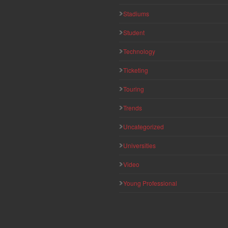
Stadiums
Student
Technology
Ticketing
Touring
Trends
Uncategorized
Universities
Video
Young Professional