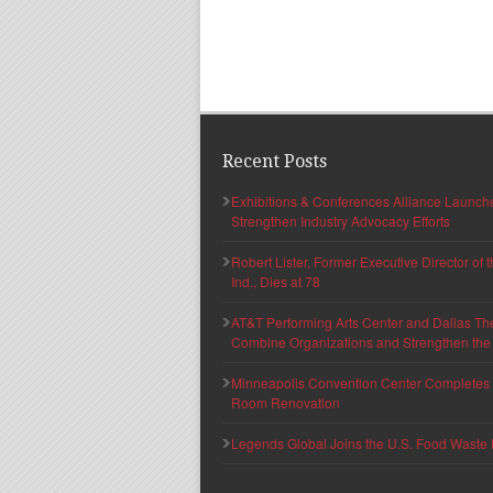
Recent Posts
Exhibitions & Conferences Alliance Launc
Strengthen Industry Advocacy Efforts
Robert Lister, Former Executive Director of
Ind., Dies at 78
AT&T Performing Arts Center and Dallas Th
Combine Organizations and Strengthen the F
Minneapolis Convention Center Completes T
Room Renovation
Legends Global Joins the U.S. Food Waste 