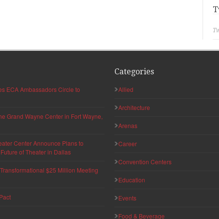
T
Tw
Categories
hes ECA Ambassadors Circle to
Allied
Architecture
 the Grand Wayne Center in Fort Wayne,
Arenas
eater Center Announce Plans to
Career
uture of Theater in Dallas
Convention Centers
ransformational $25 Million Meeting
Education
Pact
Events
Food & Beverage