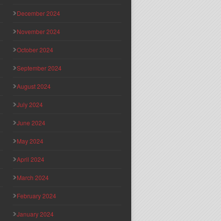
December 2024
November 2024
October 2024
September 2024
August 2024
July 2024
June 2024
May 2024
April 2024
March 2024
February 2024
January 2024