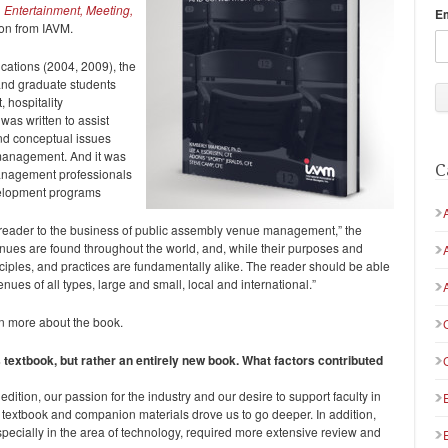
Entertainment, Meeting,
E
ion from IAVM.
ications (2004, 2009), the
and graduate students
 hospitality
was written to assist
and conceptual issues
 management. And it was
C
management professionals
velopment programs
he reader to the business of public assembly venue management,” the
enues are found throughout the world, and, while their purposes and
ciples, and practices are fundamentally alike. The reader should be able
enues of all types, large and small, local and international.”
n more about the book.
us textbook, but rather an entirely new book. What factors contributed
dition, our passion for the industry and our desire to support faculty in
 textbook and companion materials drove us to go deeper. In addition,
especially in the area of technology, required more extensive review and