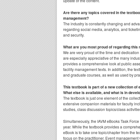
update of the content.
Are there any topics covered in the textbo
management?
The industry is constantly changing and adva
regarding social media, analytics, and ticke
and security.
What are you most proud of regarding this 
We are very proud of the time and dedication
are especially appreciative of the many indust
provides a comprehensive look at public ass
facility management texts. In addition, the t
and graduate courses, as well as used by prac
This textbook is part of a new collection o
What else is available, and what is in deve
The textbook is just one element of the collec
extensive companion materials for faculty inc
studies, class discussion topics/class activiti
Simultaneously, the IAVM eBooks Task Force ha
year. While the textbook provides a comprehe
eBook is to take one topic/chapter from the t
focus on the practitioner. Event management w