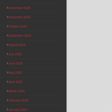
December 2025
November 2025
October 2025
September 2025
August 2025
July 2025
June 2025
May 2025
April 2025
March 2025
February 2025
January 2025