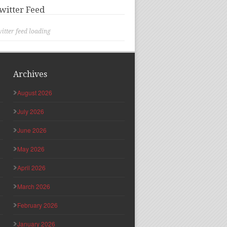
witter Feed
itter feed loading
Archives
August 2026
July 2026
June 2026
May 2026
April 2026
March 2026
February 2026
January 2026