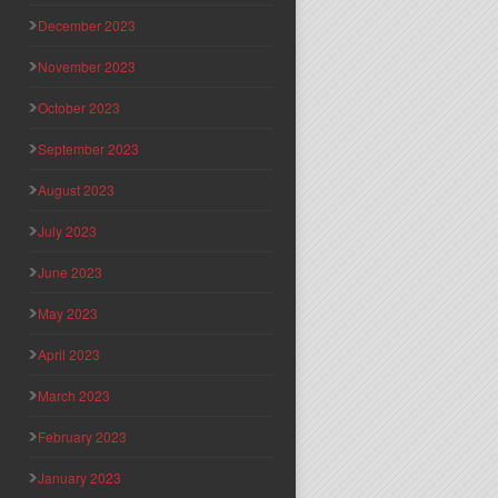
December 2023
November 2023
October 2023
September 2023
August 2023
July 2023
June 2023
May 2023
April 2023
March 2023
February 2023
January 2023