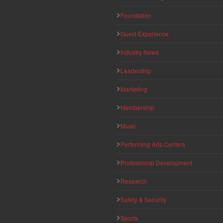
Foundation
Guest Experience
Industry News
Leadership
Marketing
Membership
Music
Performing Arts Centers
Professional Development
Research
Safety & Security
Sports