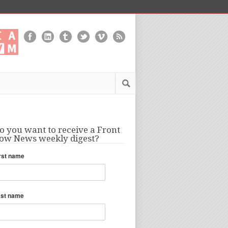
o you want to receive a Front
ow News weekly digest?
rst name
ast name