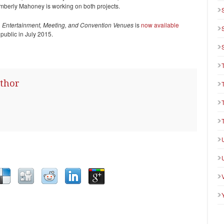
imberly Mahoney is working on both projects.
 Entertainment, Meeting, and Convention Venues
is
now available
e public in July 2015.
thor