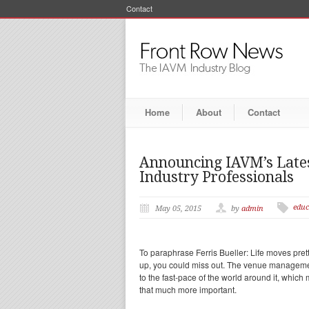
Contact
Home
About
Contact
Announcing IAVM’s Latest
Industry Professionals
educ
May 05, 2015
by
admin
To paraphrase Ferris Bueller: Life moves pret
up, you could miss out. The venue manageme
to the fast-pace of the world around it, whic
that much more important.