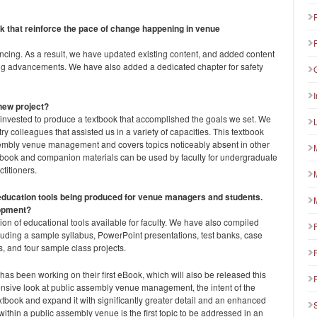
ok that reinforce the pace of change happening in venue
ncing. As a result, we have updated existing content, and added content
ting advancements. We have also added a dedicated chapter for safety
new project?
 invested to produce a textbook that accomplished the goals we set. We
ry colleagues that assisted us in a variety of capacities. This textbook
embly venue management and covers topics noticeably absent in other
extbook and companion materials can be used by faculty for undergraduate
titioners.
f education tools being produced for venue managers and students.
lopment?
tion of educational tools available for faculty. We have also compiled
luding a sample syllabus, PowerPoint presentations, test banks, case
es, and four sample class projects.
s been working on their first eBook, which will also be released this
nsive look at public assembly venue management, the intent of the
extbook and expand it with significantly greater detail and an enhanced
ithin a public assembly venue is the first topic to be addressed in an