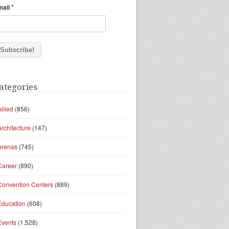
*
mail
ategories
Allied
(856)
Architecture
(147)
Arenas
(745)
Career
(890)
Convention Centers
(889)
Education
(608)
Events
(1,528)