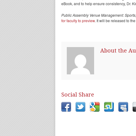
eBook, and to help ensure consistency, Dr. K
Public Assembly Venue Management: Sports,
for faculty to preview
. It will be released to th
About the Au
Social Share