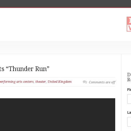
 Its “Thunder Run”
D
R
performing arts centers
,
theater
,
United Kingdom
Comments are off
Fi
L