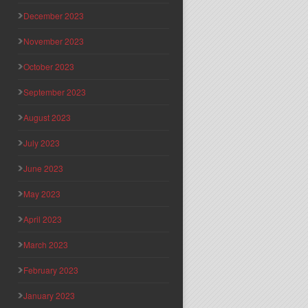
December 2023
November 2023
October 2023
September 2023
August 2023
July 2023
June 2023
May 2023
April 2023
March 2023
February 2023
January 2023