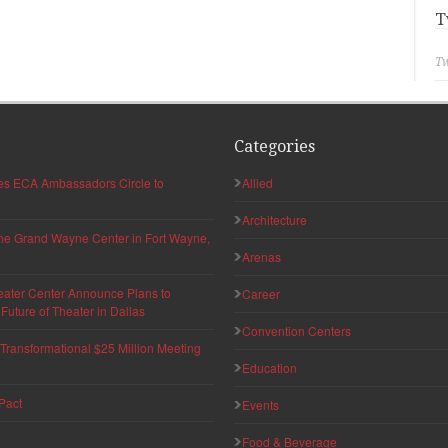
T
Tw
Categories
hes ECA Ambassadors Circle to
Allied
Architecture
 the Grand Wayne Center in Fort Wayne,
Arenas
eater Center Announce Plans to
Career
uture of Theater in Dallas
Convention Centers
ransformational $25 Million Meeting
Education
Pact
Events
Food & Beverage