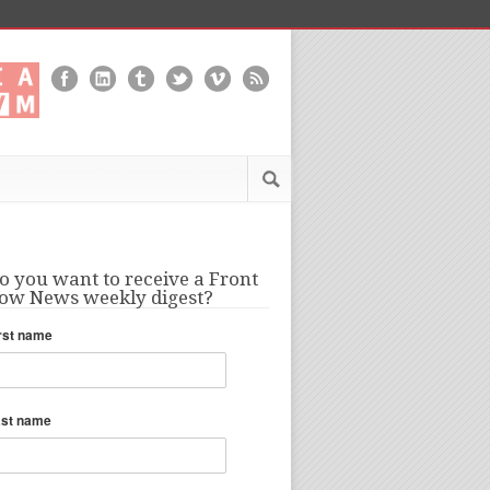
o you want to receive a Front
ow News weekly digest?
rst name
ast name