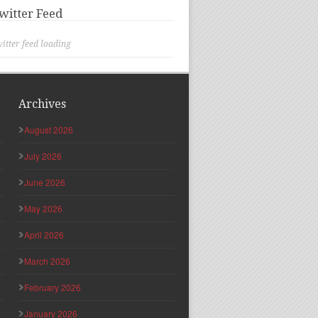
witter Feed
itter feed loading
Archives
August 2026
July 2026
June 2026
May 2026
April 2026
March 2026
February 2026
January 2026