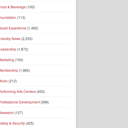
Food & Beverage
(193)
Foundation
(113)
Guest Experience
(1,482)
Industry News
(2,253)
Leadership
(1,872)
Marketing
(150)
Membership
(1,985)
Music
(212)
Performing Arts Centers
(453)
Professional Development
(398)
Research
(127)
Safety & Security
(425)