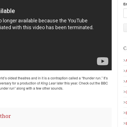
E
C
ld’s oldest theatres and in it is a contraption called a “thunder run.” It’s
versary for a production of
King Lear
later this year. Check out the BBC
under run” along with a few other sounds.
thor