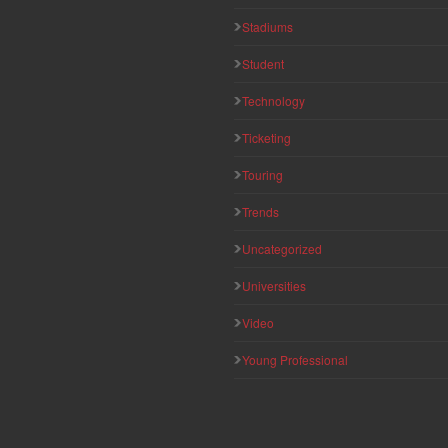
Stadiums
Student
Technology
Ticketing
Touring
Trends
Uncategorized
Universities
Video
Young Professional