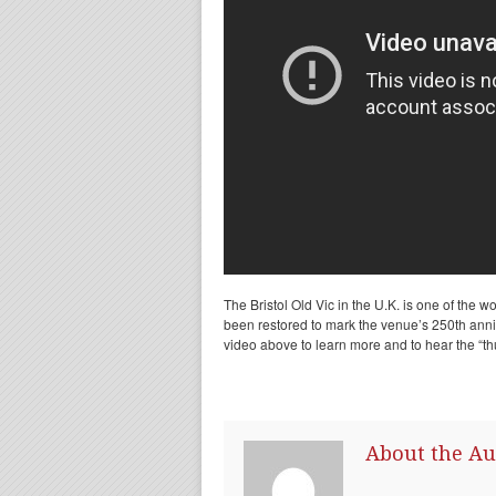
The Bristol Old Vic in the U.K. is one of the wor
been restored to mark the venue’s 250th anni
video above to learn more and to hear the “th
About the Au