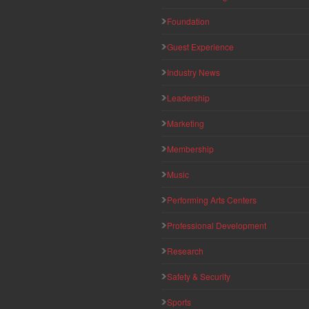
Foundation
Guest Experience
Industry News
Leadership
Marketing
Membership
Music
Performing Arts Centers
Professional Development
Research
Safety & Security
Sports