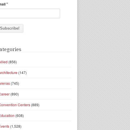
*
mail
ategories
Allied
(856)
Architecture
(147)
Arenas
(745)
Career
(890)
Convention Centers
(889)
Education
(608)
Events
(1,528)