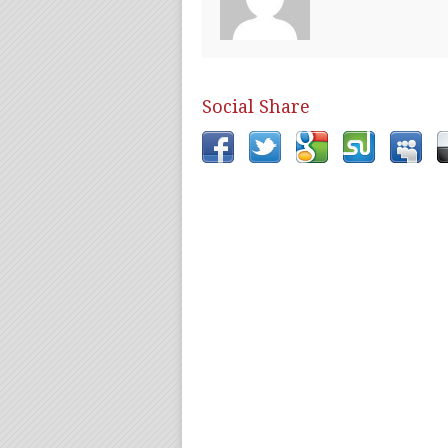
Social Share