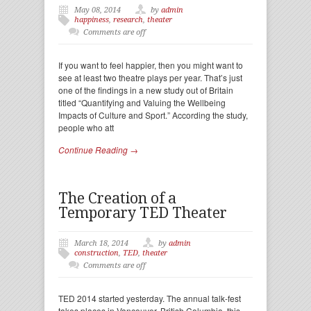
May 08, 2014
by
admin
happiness
,
research
,
theater
Comments are off
If you want to feel happier, then you might want to
see at least two theatre plays per year. That’s just
one of the findings in a new study out of Britain
titled “Quantifying and Valuing the Wellbeing
Impacts of Culture and Sport.” According the study,
people who att
Continue Reading →
The Creation of a
Temporary TED Theater
March 18, 2014
by
admin
construction
,
TED
,
theater
Comments are off
TED 2014 started yesterday. The annual talk-fest
takes places in Vancouver, British Columbia, this