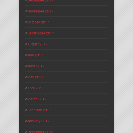
November 2017
October 2017
September 2017
August 2017
July 2017
June 2017
May 2017
April 2017
March 2017
February 2017
January 2017
December 2016