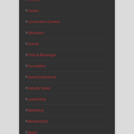
Career
Convention Centers
Education
Events
Food & Beverage
Foundation
Guest Experience
Industry News
Leadership
Marketing
Membership
Music