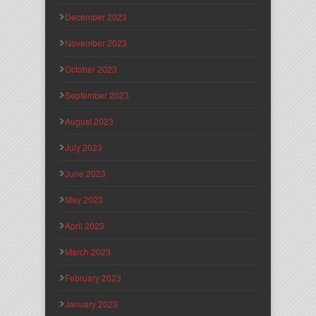
December 2023
November 2023
October 2023
September 2023
August 2023
July 2023
June 2023
May 2023
April 2023
March 2023
February 2023
January 2023