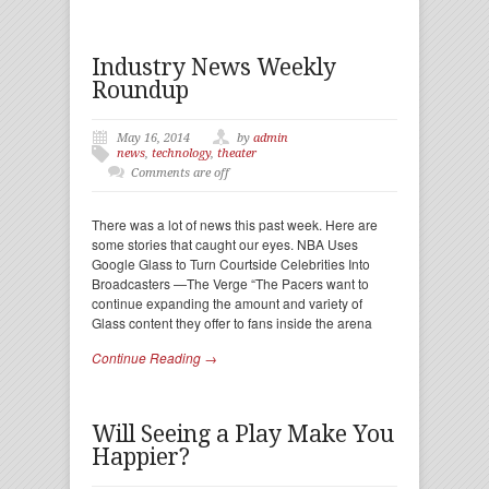
Industry News Weekly
Roundup
May 16, 2014
by
admin
news
,
technology
,
theater
Comments are off
There was a lot of news this past week. Here are
some stories that caught our eyes. NBA Uses
Google Glass to Turn Courtside Celebrities Into
Broadcasters —The Verge “The Pacers want to
continue expanding the amount and variety of
Glass content they offer to fans inside the arena
Continue Reading →
Will Seeing a Play Make You
Happier?