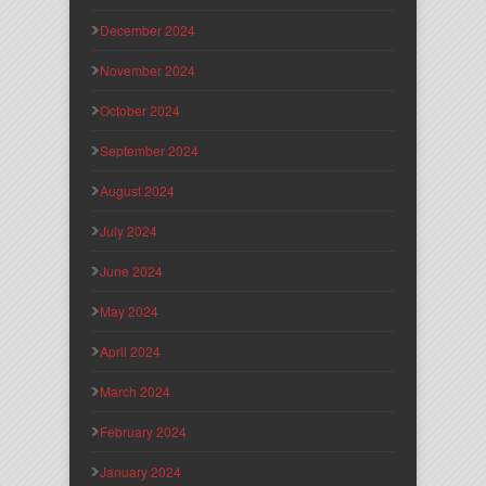
December 2024
November 2024
October 2024
September 2024
August 2024
July 2024
June 2024
May 2024
April 2024
March 2024
February 2024
January 2024