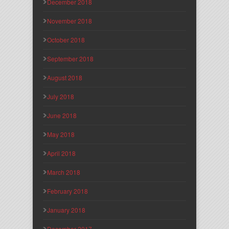
December 2018
November 2018
October 2018
September 2018
August 2018
July 2018
June 2018
May 2018
April 2018
March 2018
February 2018
January 2018
December 2017