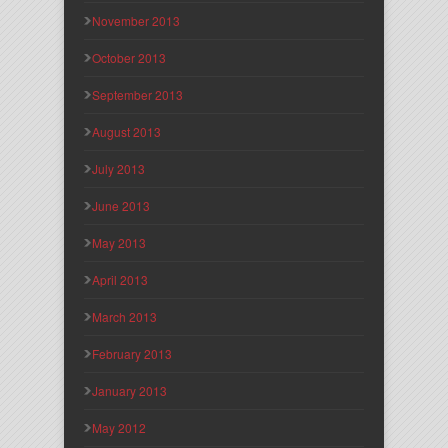
November 2013
October 2013
September 2013
August 2013
July 2013
June 2013
May 2013
April 2013
March 2013
February 2013
January 2013
May 2012