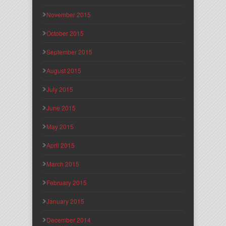
November 2015
October 2015
September 2015
August 2015
July 2015
June 2015
May 2015
April 2015
March 2015
February 2015
January 2015
December 2014