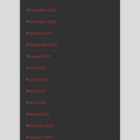
December 2025
November 2025
October 2025
September 2025
August 2025
July 2025
June 2025
May 2025
April 2025
March 2025
February 2025
January 2025