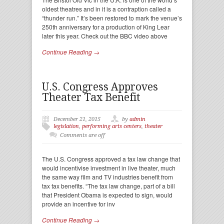
oldest theatres and in it is a contraption called a
“thunder run.” It’s been restored to mark the venue’s
250th anniversary for a production of King Lear
later this year. Check out the BBC video above
Continue Reading →
U.S. Congress Approves
Theater Tax Benefit
December 21, 2015
by
admin
legislation
,
performing arts centers
,
theater
Comments are off
The U.S. Congress approved a tax law change that
would incentivise investment in live theater, much
the same way film and TV industries benefit from
tax tax benefits. “The tax law change, part of a bill
that President Obama is expected to sign, would
provide an incentive for inv
Continue Reading →