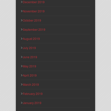
December 2019
November 2019
October 2019
September 2019
August 2019
July 2019
June 2019
May 2019
April 2019
March 2019
February 2019
January 2019