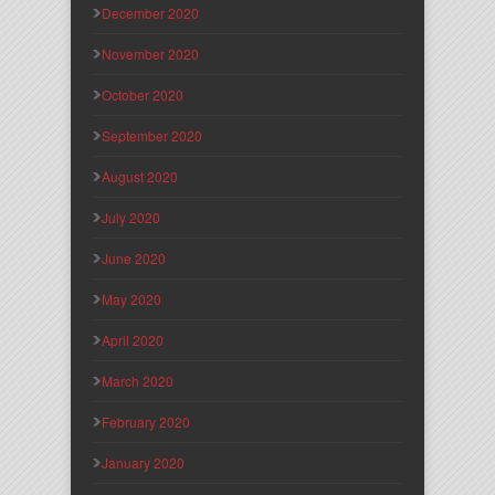
December 2020
November 2020
October 2020
September 2020
August 2020
July 2020
June 2020
May 2020
April 2020
March 2020
February 2020
January 2020