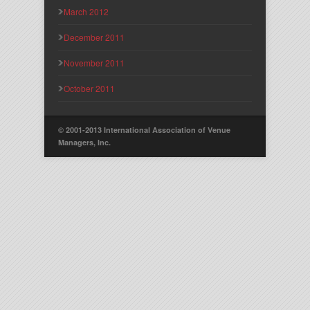
March 2012
December 2011
November 2011
October 2011
© 2001-2013 International Association of Venue
Managers, Inc.