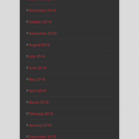
November 2016
October 2016
September 2016
August 2016
July 2016
June 2016
May 2016
April 2016
March 2016
February 2016
January 2016
December 2015