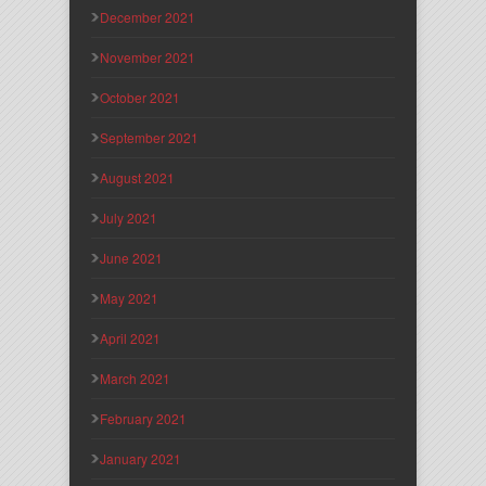
December 2021
November 2021
October 2021
September 2021
August 2021
July 2021
June 2021
May 2021
April 2021
March 2021
February 2021
January 2021