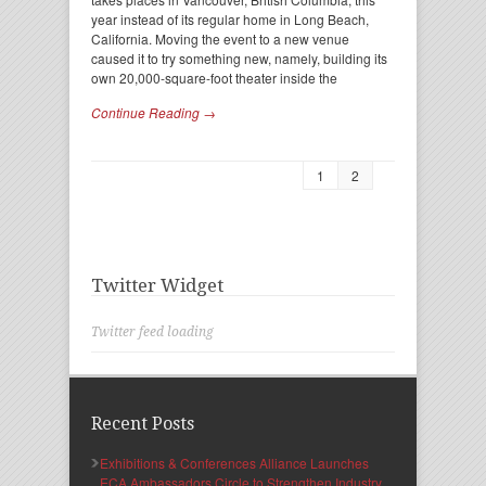
year instead of its regular home in Long Beach,
California. Moving the event to a new venue
caused it to try something new, namely, building its
own 20,000-square-foot theater inside the
Continue Reading →
1
2
Twitter Widget
Twitter feed loading
Recent Posts
Exhibitions & Conferences Alliance Launches
ECA Ambassadors Circle to Strengthen Industry