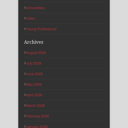
Universities
Video
Young Professional
Archives
August 2026
July 2026
June 2026
May 2026
April 2026
March 2026
February 2026
January 2026