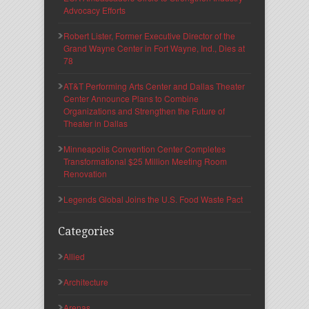
Advocacy Efforts
Robert Lister, Former Executive Director of the
Grand Wayne Center in Fort Wayne, Ind., Dies at
78
AT&T Performing Arts Center and Dallas Theater
Center Announce Plans to Combine
Organizations and Strengthen the Future of
Theater in Dallas
Minneapolis Convention Center Completes
Transformational $25 Million Meeting Room
Renovation
Legends Global Joins the U.S. Food Waste Pact
Categories
Allied
Architecture
Arenas