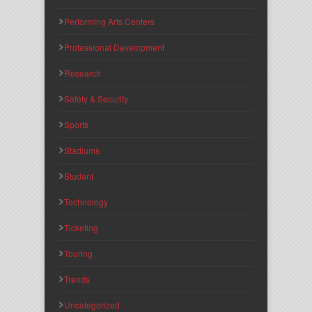
Performing Arts Centers
Professional Development
Research
Safety & Security
Sports
Stadiums
Student
Technology
Ticketing
Touring
Trends
Uncategorized