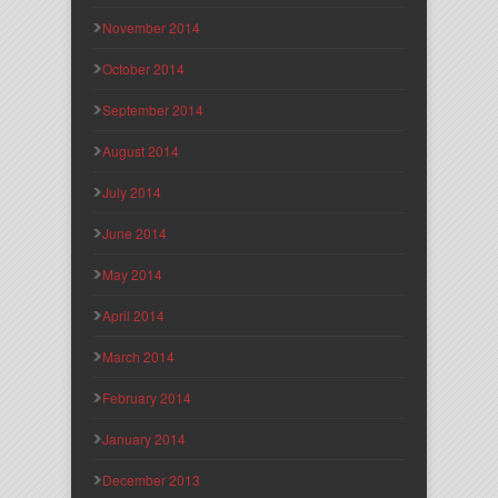
November 2014
October 2014
September 2014
August 2014
July 2014
June 2014
May 2014
April 2014
March 2014
February 2014
January 2014
December 2013