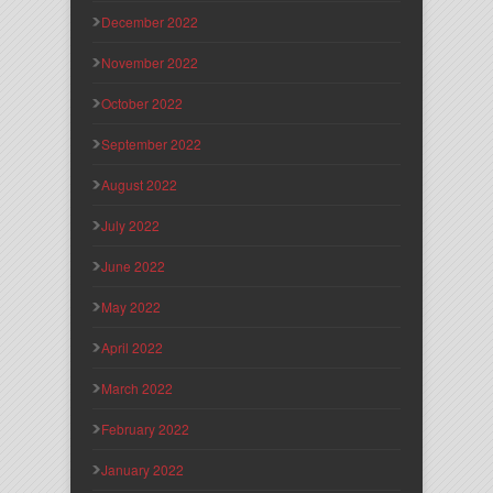
December 2022
November 2022
October 2022
September 2022
August 2022
July 2022
June 2022
May 2022
April 2022
March 2022
February 2022
January 2022