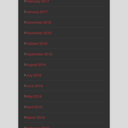
February 2017
January 2017
December 2016
November 2016
October 2016
September 2016
August 2016
July 2016
June 2016
May 2016
April 2016
March 2016
February 2016