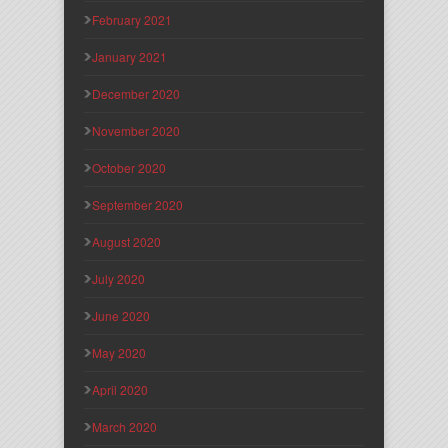
February 2021
January 2021
December 2020
November 2020
October 2020
September 2020
August 2020
July 2020
June 2020
May 2020
April 2020
March 2020