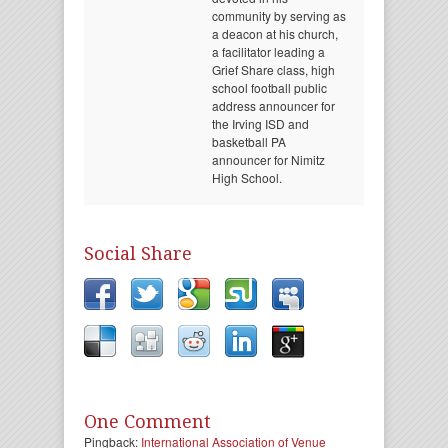
community by serving as
a deacon at his church,
a facilitator leading a
Grief Share class, high
school football public
address announcer for
the Irving ISD and
basketball PA
announcer for Nimitz
High School.
Social Share
One Comment
Pingback:
International Association of Venue