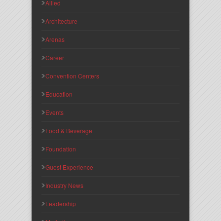
Allied
Architecture
Arenas
Career
Convention Centers
Education
Events
Food & Beverage
Foundation
Guest Experience
Industry News
Leadership