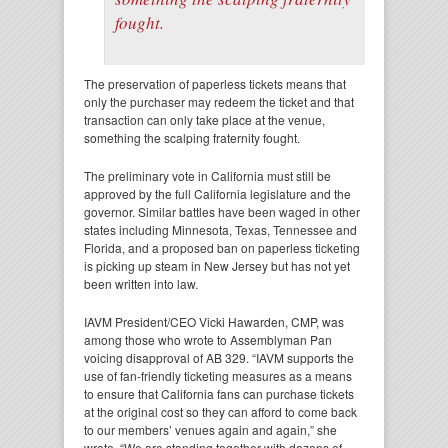
fought.
The preservation of paperless tickets means that
only the purchaser may redeem the ticket and that
transaction can only take place at the venue,
something the scalping fraternity fought.
The preliminary vote in California must still be
approved by the full California legislature and the
governor. Similar battles have been waged in other
states including Minnesota, Texas, Tennessee and
Florida, and a proposed ban on paperless ticketing
is picking up steam in New Jersey but has not yet
been written into law.
IAVM President/CEO Vicki Hawarden, CMP, was
among those who wrote to Assemblyman Pan
voicing disapproval of AB 329. “IAVM supports the
use of fan-friendly ticketing measures as a means
to ensure that California fans can purchase tickets
at the original cost so they can afford to come back
to our members’ venues again and again,” she
wrote. “We are standing together with dozens of