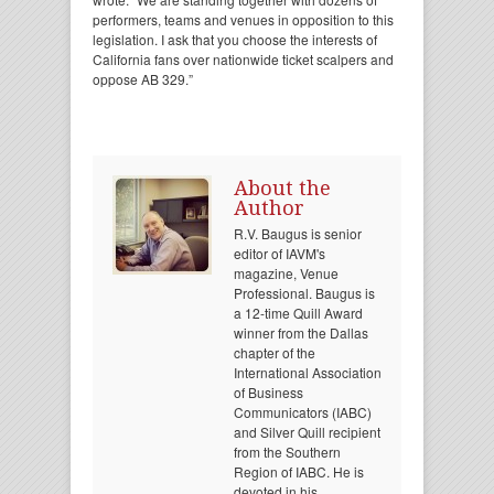
performers, teams and venues in opposition to this
legislation. I ask that you choose the interests of
California fans over nationwide ticket scalpers and
oppose AB 329.”
About the
Author
R.V. Baugus is senior
editor of IAVM's
magazine, Venue
Professional. Baugus is
a 12-time Quill Award
winner from the Dallas
chapter of the
International Association
of Business
Communicators (IABC)
and Silver Quill recipient
from the Southern
Region of IABC. He is
devoted in his