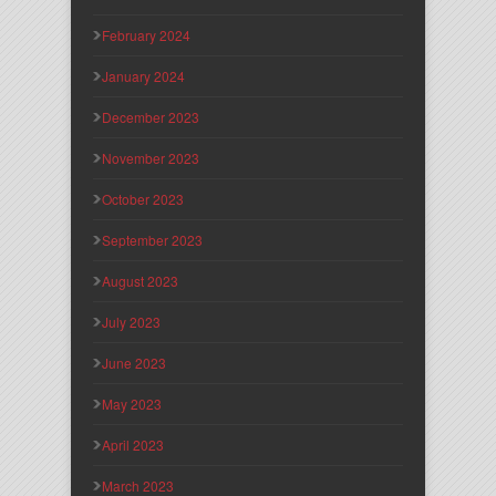
February 2024
January 2024
December 2023
November 2023
October 2023
September 2023
August 2023
July 2023
June 2023
May 2023
April 2023
March 2023