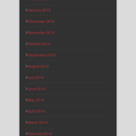
January 2015
December 2014
November 2014
October 2014
September 2014
August 2014
July 2014
June 2014
May 2014
April 2014
March 2014
February 2014