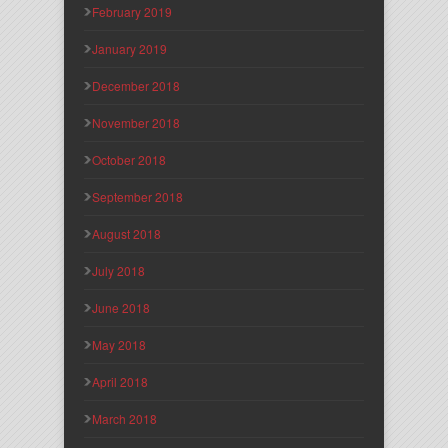
February 2019
January 2019
December 2018
November 2018
October 2018
September 2018
August 2018
July 2018
June 2018
May 2018
April 2018
March 2018