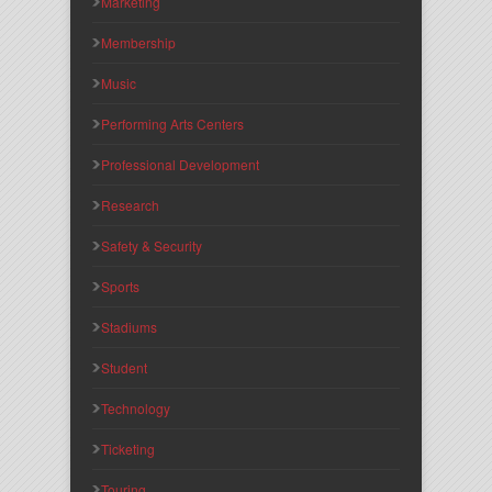
Marketing
Membership
Music
Performing Arts Centers
Professional Development
Research
Safety & Security
Sports
Stadiums
Student
Technology
Ticketing
Touring