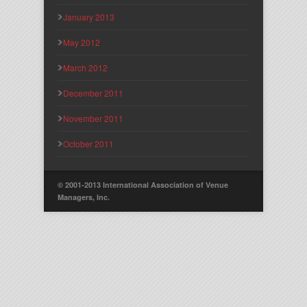
January 2013
May 2012
March 2012
December 2011
November 2011
October 2011
© 2001-2013 International Association of Venue
Managers, Inc.