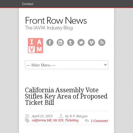
Contact
California Assembly Vote
Stifles Key Area of Proposed
Ticket Bill
April 25, 2013
by R.V. Baugus
california bill
,
hb 329
,
Ticketing
1 Comment