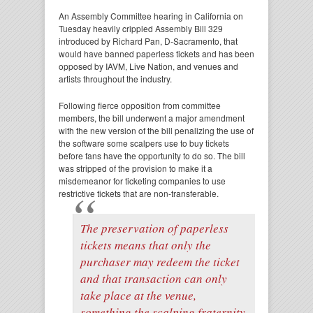
An Assembly Committee hearing in California on
Tuesday heavily crippled Assembly Bill 329
introduced by Richard Pan, D-Sacramento, that
would have banned paperless tickets and has been
opposed by IAVM, Live Nation, and venues and
artists throughout the industry.
Following fierce opposition from committee
members, the bill underwent a major amendment
with the new version of the bill penalizing the use of
the software some scalpers use to buy tickets
before fans have the opportunity to do so. The bill
was stripped of the provision to make it a
misdemeanor for ticketing companies to use
restrictive tickets that are non-transferable.
The preservation of paperless
tickets means that only the
purchaser may redeem the ticket
and that transaction can only
take place at the venue,
something the scalping fraternity