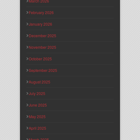
March 2026
February 2026
January 2026
December 2025
November 2025
October 2025
September 2025
August 2025
July 2025
June 2025
May 2025
April 2025
March 2025