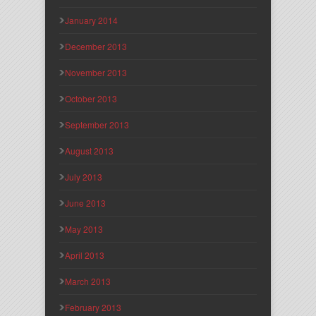
January 2014
December 2013
November 2013
October 2013
September 2013
August 2013
July 2013
June 2013
May 2013
April 2013
March 2013
February 2013