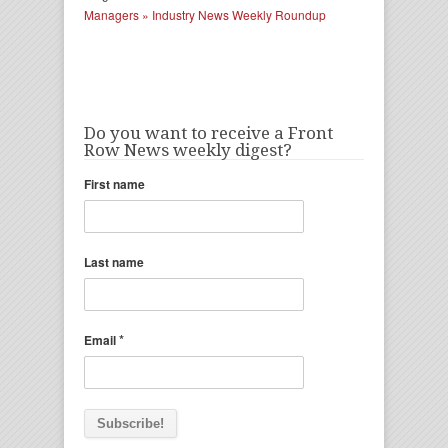
Managers » Industry News Weekly Roundup
Do you want to receive a Front
Row News weekly digest?
First name
Last name
*
Email