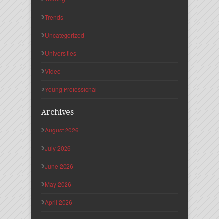
Trends
Uncategorized
Universities
Video
Young Professional
Archives
August 2026
July 2026
June 2026
May 2026
April 2026