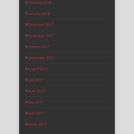
February 2018
January 2018
December 2017
November 2017
October 2017
September 2017
August 2017
July 2017
June 2017
May 2017
April 2017
March 2017