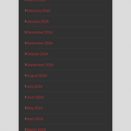
February 2025
January 2025
December 2024
November 2024
October 2024
September 2024
August 2024
July 2024
June 2024
May 2024
April 2024
March 2024