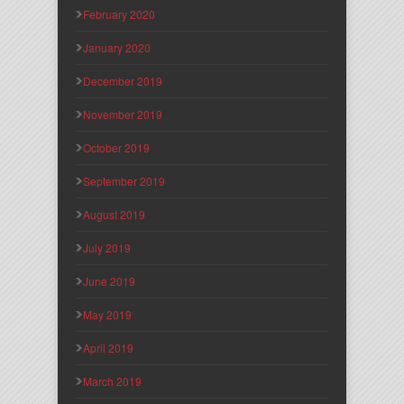
February 2020
January 2020
December 2019
November 2019
October 2019
September 2019
August 2019
July 2019
June 2019
May 2019
April 2019
March 2019