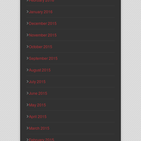
January 2016
December 2015
November 2015
October 2015
September 2015
August 2015
July 2015
June 2015
May 2015
April 2015
March 2015
February 2015