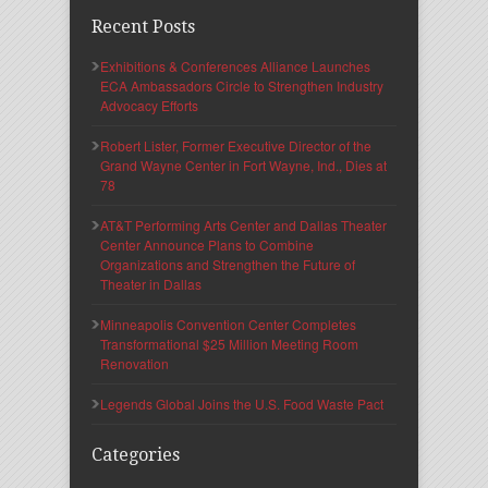
Recent Posts
Exhibitions & Conferences Alliance Launches
ECA Ambassadors Circle to Strengthen Industry
Advocacy Efforts
Robert Lister, Former Executive Director of the
Grand Wayne Center in Fort Wayne, Ind., Dies at
78
AT&T Performing Arts Center and Dallas Theater
Center Announce Plans to Combine
Organizations and Strengthen the Future of
Theater in Dallas
Minneapolis Convention Center Completes
Transformational $25 Million Meeting Room
Renovation
Legends Global Joins the U.S. Food Waste Pact
Categories