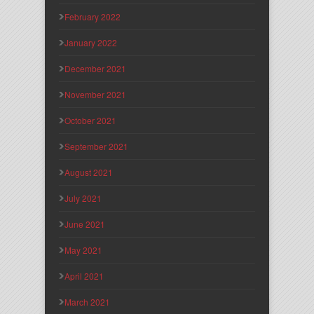
February 2022
January 2022
December 2021
November 2021
October 2021
September 2021
August 2021
July 2021
June 2021
May 2021
April 2021
March 2021