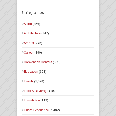
Categories
Allied
(856)
Architecture
(147)
Arenas
(745)
Career
(890)
Convention Centers
(889)
Education
(608)
Events
(1,528)
Food & Beverage
(193)
Foundation
(113)
Guest Experience
(1,482)