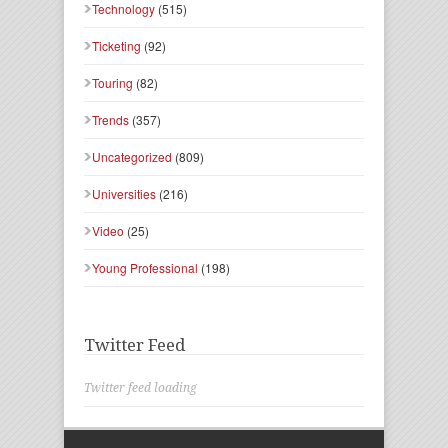
Technology
(515)
Ticketing
(92)
Touring
(82)
Trends
(357)
Uncategorized
(809)
Universities
(216)
Video
(25)
Young Professional
(198)
Twitter Feed
Twitter feed loading