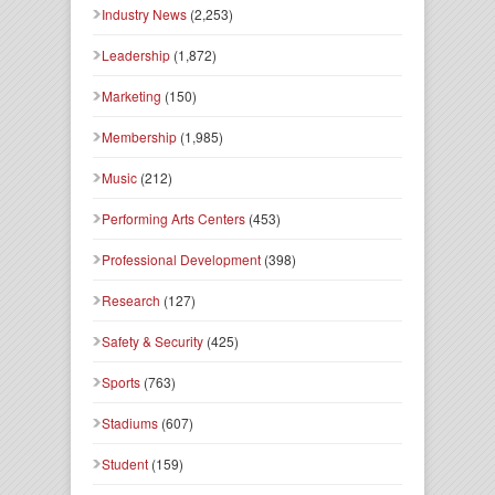
Industry News
(2,253)
Leadership
(1,872)
Marketing
(150)
Membership
(1,985)
Music
(212)
Performing Arts Centers
(453)
Professional Development
(398)
Research
(127)
Safety & Security
(425)
Sports
(763)
Stadiums
(607)
Student
(159)