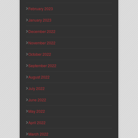
February 2023
January 2023
December 2022
November 2022
October 2022
September 2022
August 2022
July 2022
June 2022
May 2022
April 2022
March 2022