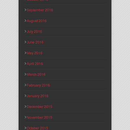
September 2016
August 2016
July 2016
June 2016
May 2016
April 2016
March 2016
February 2016
January 2016
December 2015
November 2015
October 2015