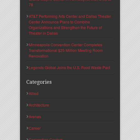
78
AT&T Performing Arts Center and Dallas Theater
Center Announce Plans to Combine
Organizations and Strengthen the Future of
Theater in Dallas
Minneapolis Convention Center Completes
Transformational $25 Million Meeting Room
Renovation
Legends Global Joins the U.S. Food Waste Pact
Categories
Allied
Architecture
Arenas
Career
Convention Centers