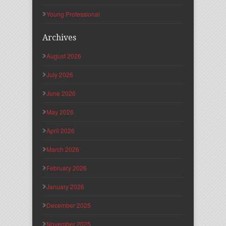
Young Professional
Archives
August 2026
July 2026
June 2026
May 2026
April 2026
March 2026
February 2026
January 2026
December 2025
November 2025