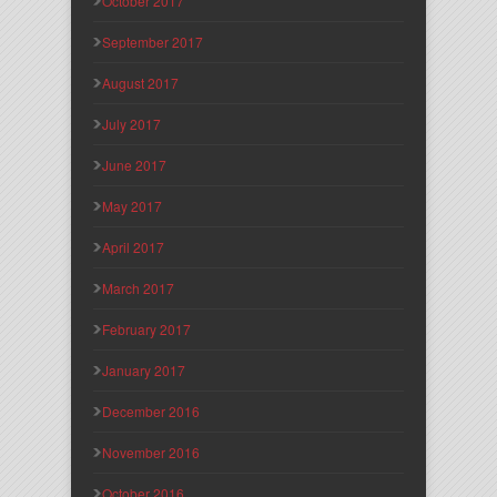
October 2017
September 2017
August 2017
July 2017
June 2017
May 2017
April 2017
March 2017
February 2017
January 2017
December 2016
November 2016
October 2016