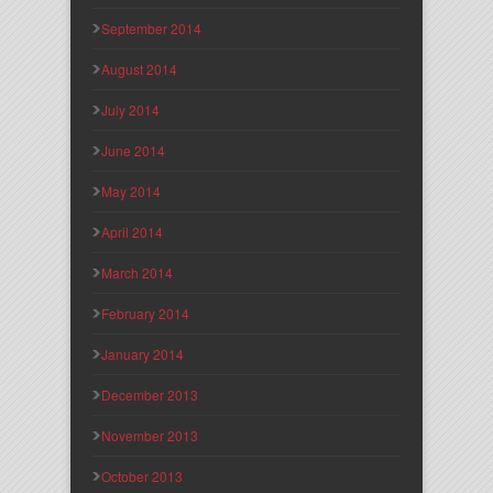
September 2014
August 2014
July 2014
June 2014
May 2014
April 2014
March 2014
February 2014
January 2014
December 2013
November 2013
October 2013