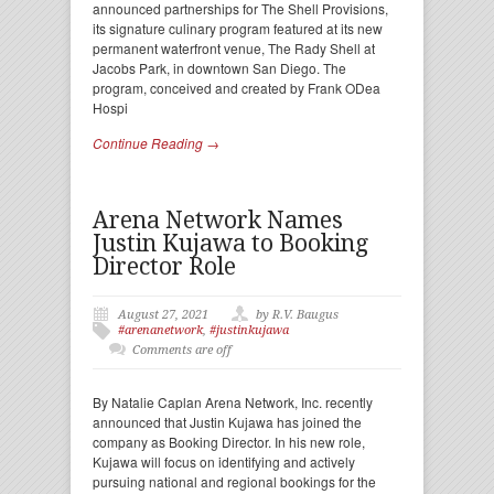
announced partnerships for The Shell Provisions,
its signature culinary program featured at its new
permanent waterfront venue, The Rady Shell at
Jacobs Park, in downtown San Diego. The
program, conceived and created by Frank ODea
Hospi
Continue Reading →
Arena Network Names
Justin Kujawa to Booking
Director Role
August 27, 2021
by R.V. Baugus
#arenanetwork
,
#justinkujawa
Comments are off
By Natalie Caplan Arena Network, Inc. recently
announced that Justin Kujawa has joined the
company as Booking Director. In his new role,
Kujawa will focus on identifying and actively
pursuing national and regional bookings for the