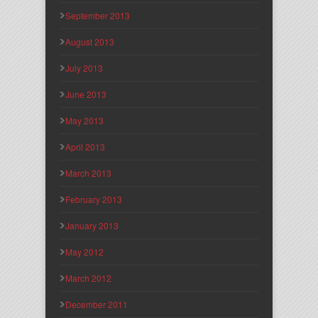
September 2013
August 2013
July 2013
June 2013
May 2013
April 2013
March 2013
February 2013
January 2013
May 2012
March 2012
December 2011