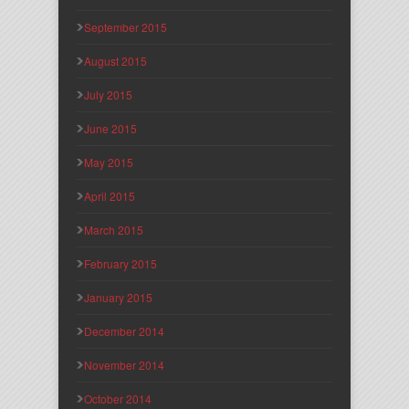
September 2015
August 2015
July 2015
June 2015
May 2015
April 2015
March 2015
February 2015
January 2015
December 2014
November 2014
October 2014