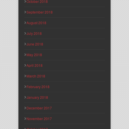
October 2018
September 2018
August 2018
July 2018
June 2018
May 2018
April 2018
March 2018
February 2018
January 2018
December 2017
November 2017