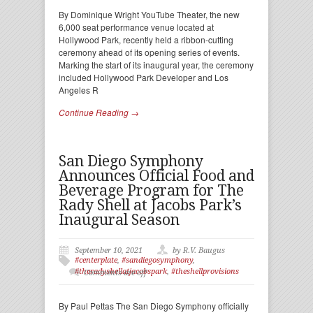
By Dominique Wright YouTube Theater, the new
6,000 seat performance venue located at
Hollywood Park, recently held a ribbon-cutting
ceremony ahead of its opening series of events.
Marking the start of its inaugural year, the ceremony
included Hollywood Park Developer and Los
Angeles R
Continue Reading →
San Diego Symphony
Announces Official Food and
Beverage Program for The
Rady Shell at Jacobs Park’s
Inaugural Season
September 10, 2021
by R.V. Baugus
#centerplate
,
#sandiegosymphony
,
#theradyshellatjacobspark
,
#theshellprovisions
Comments are off
By Paul Pettas The San Diego Symphony officially