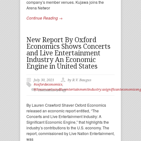
company’s member venues. Kujawa joins the
Arena Networ
Continue Reading →
New Report By Oxford
Economics Shows Concerts
and Live Entertainment
Industry An Economic
Engine in United States
July 30, 2021
by R.V. Baugus
#oxfordeconomics
,
#theconcertsandliveentertainmentindustry:asignificanteconomicen
Comments are off
By Lauren Crawford Shaver Oxford Economics
released an economic report entitled, “The
Concerts and Live Entertainment Industry: A
Significant Economic Engine,” that highlights the
industry’s contributions to the U.S. economy. The
report, commissioned by Live Nation Entertainment,
was