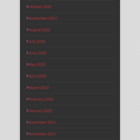
October 2022
September 2022
August 2022
July 2022
June 2022
May 2022
April 2022
March 2022
February 2022
January 2022
December 2021
November 2021