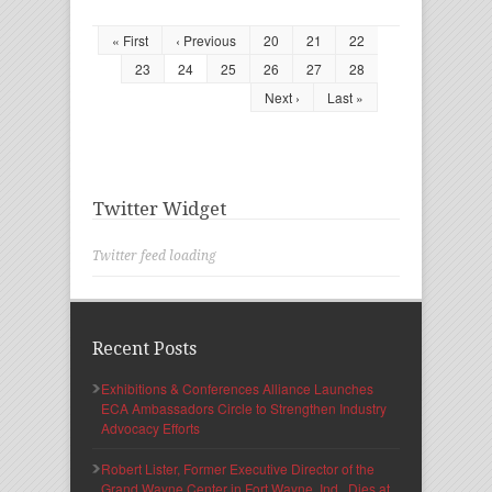
« First
‹ Previous
20
21
22
23
24
25
26
27
28
Next ›
Last »
Twitter Widget
Twitter feed loading
Recent Posts
Exhibitions & Conferences Alliance Launches
ECA Ambassadors Circle to Strengthen Industry
Advocacy Efforts
Robert Lister, Former Executive Director of the
Grand Wayne Center in Fort Wayne, Ind., Dies at