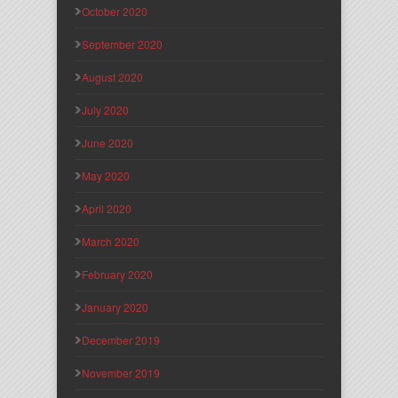
October 2020
September 2020
August 2020
July 2020
June 2020
May 2020
April 2020
March 2020
February 2020
January 2020
December 2019
November 2019