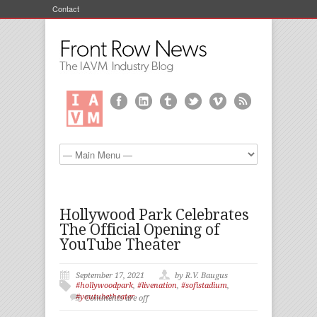
Contact
Hollywood Park Celebrates
The Official Opening of
YouTube Theater
September 17, 2021
by R.V. Baugus
#hollywoodpark
,
#livenation
,
#sofistadium
,
#youtubetheater
Comments are off