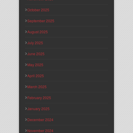
October 2025
September 2025
August 2025
July 2025
June 2025
May 2025
April 2025
March 2025
February 2025
January 2025
December 2024
November 2024