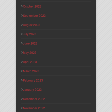
October 2023
September 2023
August 2023
July 2023
June 2023
May 2023
April 2023
March 2023
February 2023
January 2023
December 2022
November 2022