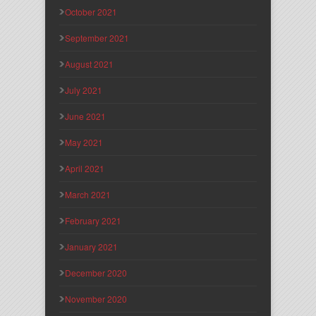
October 2021
September 2021
August 2021
July 2021
June 2021
May 2021
April 2021
March 2021
February 2021
January 2021
December 2020
November 2020