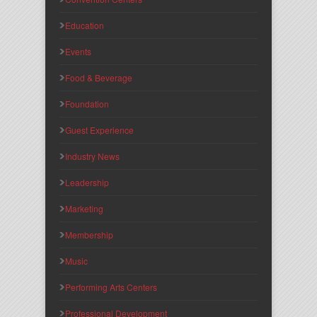
Education
Events
Food & Beverage
Foundation
Guest Experience
Industry News
Leadership
Marketing
Membership
Music
Performing Arts Centers
Professional Development