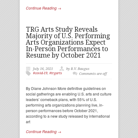
Continue Reading →
TRG Arts Study Reveals
Majority of U.S. Performing
Arts Organizations Expect
In-Person Performances to
Resume by October 2021
July 16, 2021
by R.V. Baugus
#covid-19
,
#trgarts
Comments are off
By Diane Johnson More definitive guidelines on
social gatherings are enabling U.S. arts and culture
leaders’ comeback plans, with 55% of U.S.
performing arts organizations planning live, in-
person performances before October 2021,
according to a new study released by international
art
Continue Reading →