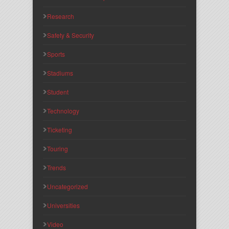
Research
Safety & Security
Sports
Stadiums
Student
Technology
Ticketing
Touring
Trends
Uncategorized
Universities
Video