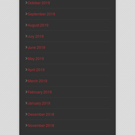
October 2019
September 2019
August 2019
July 2019
June 2019
May 2019
April 2019
March 2019
February 2019
January 2019
December 2018
November 2018