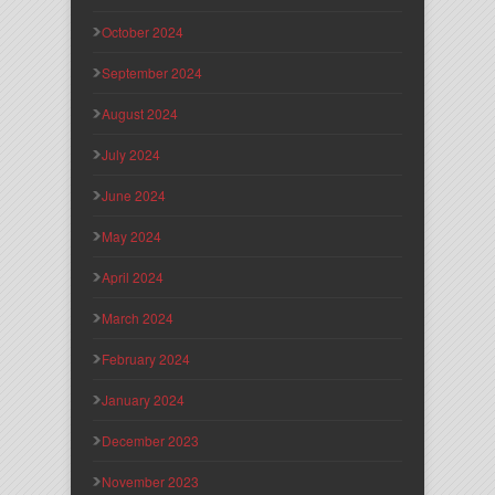
October 2024
September 2024
August 2024
July 2024
June 2024
May 2024
April 2024
March 2024
February 2024
January 2024
December 2023
November 2023