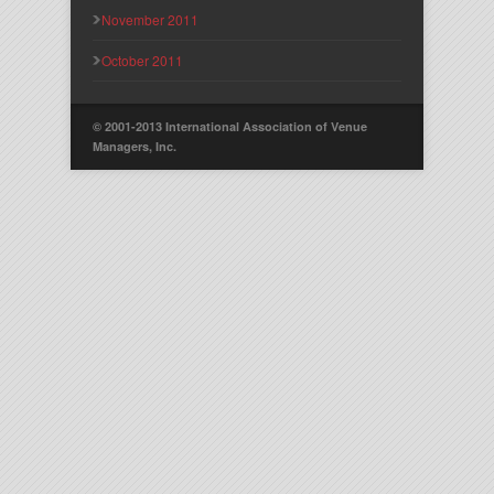
November 2011
October 2011
© 2001-2013 International Association of Venue
Managers, Inc.