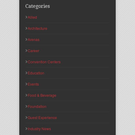
Categories
Allied
Architecture
Arenas
Career
Convention Centers
Education
Events
Food & Beverage
Foundation
Guest Experience
Industry News