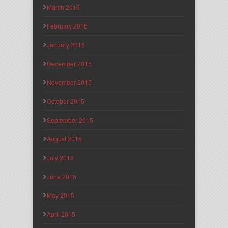
March 2016
February 2016
January 2016
December 2015
November 2015
October 2015
September 2015
August 2015
July 2015
June 2015
May 2015
April 2015