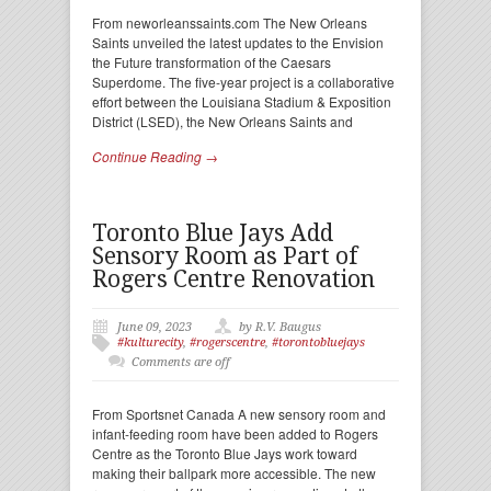
From neworleanssaints.com The New Orleans
Saints unveiled the latest updates to the Envision
the Future transformation of the Caesars
Superdome. The five-year project is a collaborative
effort between the Louisiana Stadium & Exposition
District (LSED), the New Orleans Saints and
Continue Reading →
Toronto Blue Jays Add
Sensory Room as Part of
Rogers Centre Renovation
June 09, 2023
by R.V. Baugus
#kulturecity
,
#rogerscentre
,
#torontobluejays
Comments are off
From Sportsnet Canada A new sensory room and
infant-feeding room have been added to Rogers
Centre as the Toronto Blue Jays work toward
making their ballpark more accessible. The new