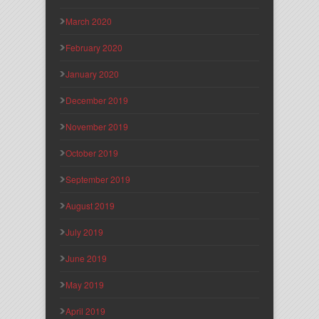
March 2020
February 2020
January 2020
December 2019
November 2019
October 2019
September 2019
August 2019
July 2019
June 2019
May 2019
April 2019