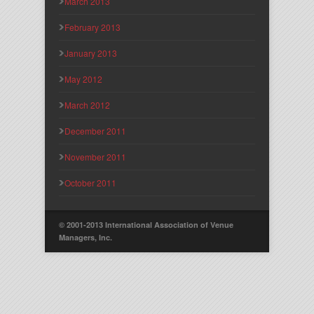
March 2013
February 2013
January 2013
May 2012
March 2012
December 2011
November 2011
October 2011
© 2001-2013 International Association of Venue
Managers, Inc.