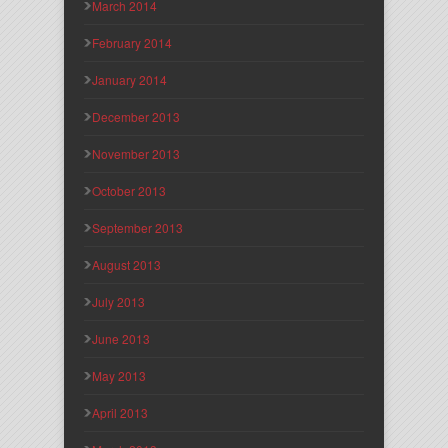
March 2014
February 2014
January 2014
December 2013
November 2013
October 2013
September 2013
August 2013
July 2013
June 2013
May 2013
April 2013