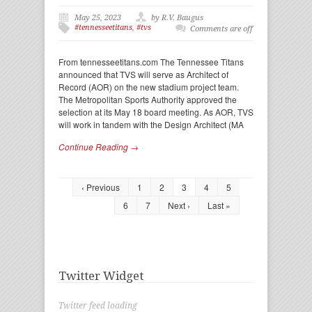
May 25, 2023
by R.V. Baugus
#tennesseetitans
,
#tvs
Comments are off
From tennesseetitans.com The Tennessee Titans
announced that TVS will serve as Architect of
Record (AOR) on the new stadium project team.
The Metropolitan Sports Authority approved the
selection at its May 18 board meeting. As AOR, TVS
will work in tandem with the Design Architect (MA
Continue Reading →
‹ Previous
1
2
3
4
5
6
7
Next ›
Last »
Twitter Widget
Twitter feed loading