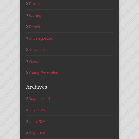
Ticketing
Touring
Trends
Uncategorized
Universities
Video
Young Professional
Archives
August 2026
July 2026
June 2026
May 2026