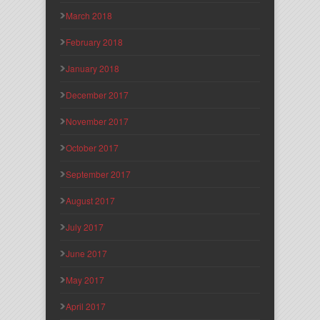
March 2018
February 2018
January 2018
December 2017
November 2017
October 2017
September 2017
August 2017
July 2017
June 2017
May 2017
April 2017