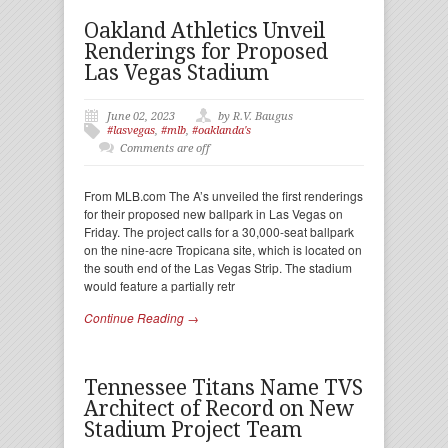
Oakland Athletics Unveil
Renderings for Proposed
Las Vegas Stadium
June 02, 2023
by R.V. Baugus
#lasvegas
,
#mlb
,
#oaklanda's
Comments are off
From MLB.com The A’s unveiled the first renderings
for their proposed new ballpark in Las Vegas on
Friday. The project calls for a 30,000-seat ballpark
on the nine-acre Tropicana site, which is located on
the south end of the Las Vegas Strip. The stadium
would feature a partially retr
Continue Reading →
Tennessee Titans Name TVS
Architect of Record on New
Stadium Project Team