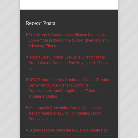
Recent Posts
Exhibitions & Conferences Alliance Launches
ECA Ambassadors Circle to Strengthen Industry
Advocacy Efforts
Robert Lister, Former Executive Director of the
Grand Wayne Center in Fort Wayne, Ind., Dies at
78
AT&T Performing Arts Center and Dallas Theater
Center Announce Plans to Combine
Organizations and Strengthen the Future of
Theater in Dallas
Minneapolis Convention Center Completes
Transformational $25 Million Meeting Room
Renovation
Legends Global Joins the U.S. Food Waste Pact