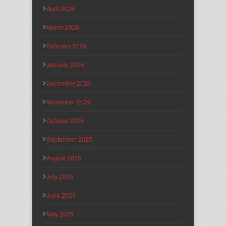
April 2026
March 2026
February 2026
January 2026
December 2025
November 2025
October 2025
September 2025
August 2025
July 2025
June 2025
May 2025