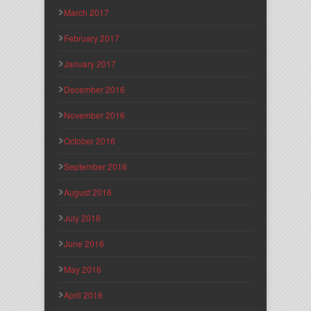
March 2017
February 2017
January 2017
December 2016
November 2016
October 2016
September 2016
August 2016
July 2016
June 2016
May 2016
April 2016