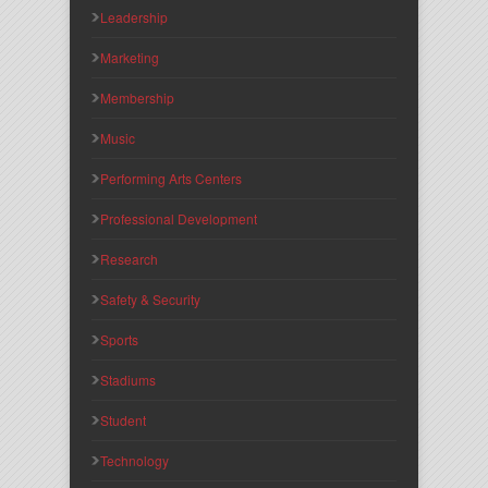
Leadership
Marketing
Membership
Music
Performing Arts Centers
Professional Development
Research
Safety & Security
Sports
Stadiums
Student
Technology