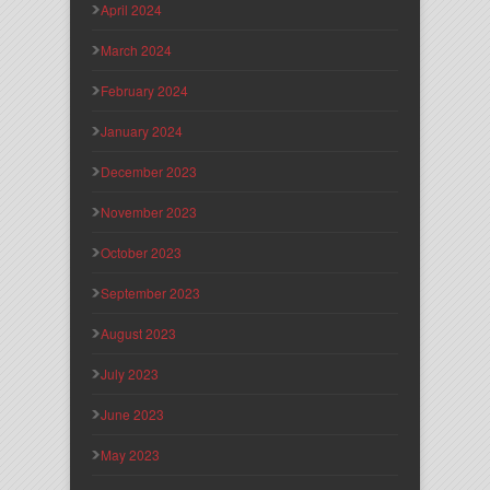
April 2024
March 2024
February 2024
January 2024
December 2023
November 2023
October 2023
September 2023
August 2023
July 2023
June 2023
May 2023