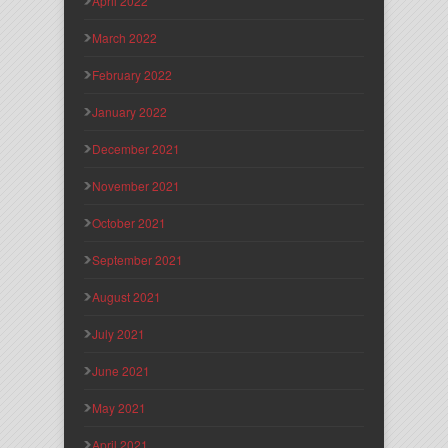
April 2022
March 2022
February 2022
January 2022
December 2021
November 2021
October 2021
September 2021
August 2021
July 2021
June 2021
May 2021
April 2021