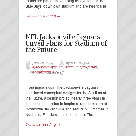
rooms are part of the ongoing renovations to the
Blue Jays’ downtown stadium and are free to use
Continue Reading →
NFL Jacksonville Jaguars
Unveil Plans for Stadium of
the Future
June 09, 2023
by R.V. Baugus
#jacksonvillejaguars
,
#stadiumofthefuture
,
#tiaabankfield
,
NFL
Comments are off
From jaguars.com The Jacksonville Jaguars
introduced conceptual designs for the Stadium of
the Future, a design project nearly three years in
the making intended to inspire a transformation of
Downtown Jacksonville and secure NFL football in
Northeast Florida well into the future. The
Continue Reading →