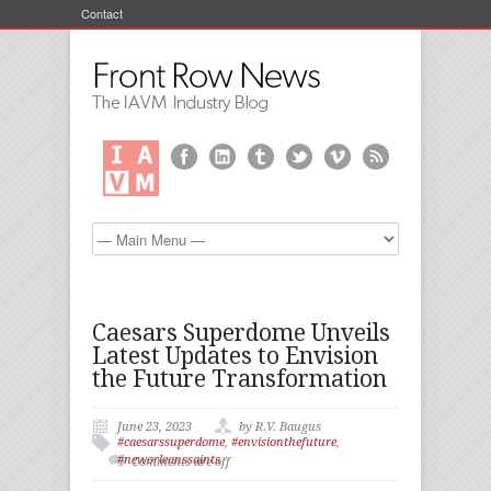
Contact
Caesars Superdome Unveils
Latest Updates to Envision
the Future Transformation
June 23, 2023
by R.V. Baugus
#caesarssuperdome
,
#envisionthefuture
,
#neworleanssaints
Comments are off