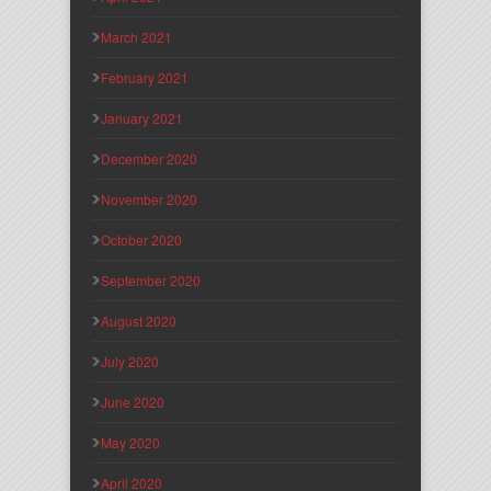
March 2021
February 2021
January 2021
December 2020
November 2020
October 2020
September 2020
August 2020
July 2020
June 2020
May 2020
April 2020