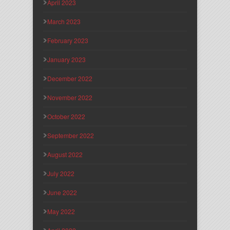
April 2023
March 2023
February 2023
January 2023
December 2022
November 2022
October 2022
September 2022
August 2022
July 2022
June 2022
May 2022