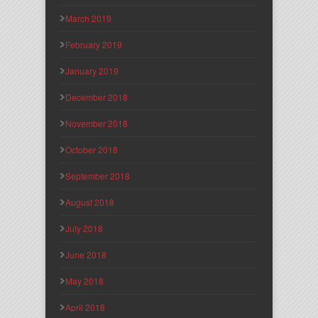
March 2019
February 2019
January 2019
December 2018
November 2018
October 2018
September 2018
August 2018
July 2018
June 2018
May 2018
April 2018