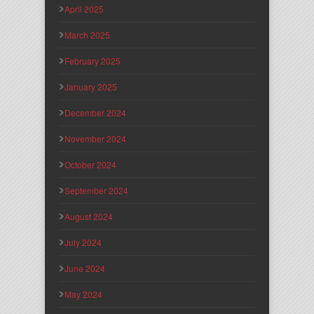
April 2025
March 2025
February 2025
January 2025
December 2024
November 2024
October 2024
September 2024
August 2024
July 2024
June 2024
May 2024