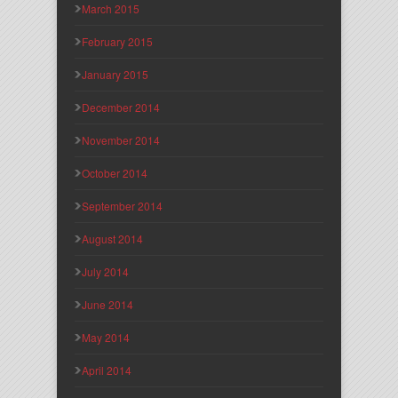
March 2015
February 2015
January 2015
December 2014
November 2014
October 2014
September 2014
August 2014
July 2014
June 2014
May 2014
April 2014