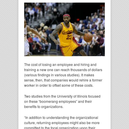
The cost of losing an employee and hiring and
training a new one can reach thousands of dollars
(various findings in various studies). It makes
sense, then, that companies would rehire a former
worker in order to offset some of these costs.
Two studies from the University of Illinois focused
on these “boomerang employees” and their
benefits to organizations.
“In addition to understanding the organizational
culture, returning employees might also be more
committed to the focal organization upon their