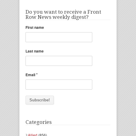
Do you want to receive a Front
Row News weekly digest?
First name
Last name
*
Email
Categories
Allied
(856)