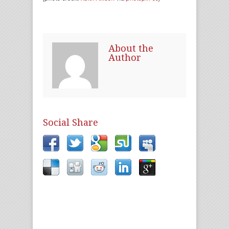
About the
Author
Social Share