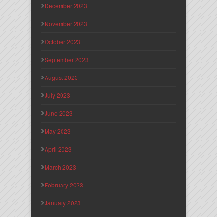
December 2023
November 2023
October 2023
September 2023
August 2023
July 2023
June 2023
May 2023
April 2023
March 2023
February 2023
January 2023