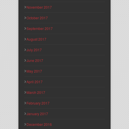
November 2017
October 2017
September 2017
August 2017
July 2017
June 2017
May 2017
April 2017
March 2017
February 2017
January 2017
December 2016