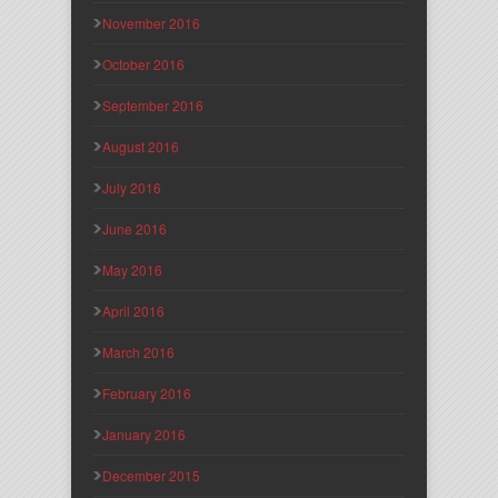
November 2016
October 2016
September 2016
August 2016
July 2016
June 2016
May 2016
April 2016
March 2016
February 2016
January 2016
December 2015