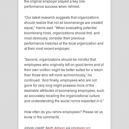
the original employer played a key role
performance success when rehired.
“Our latest research suggests that organizations
should realize that not all boomerangs are created
equal,” Harris said. “When evaluating potential
boomerang hires, organizations should first, and
most obviously, consider their previous
performance histories at the focal organization and
at their most recent employer.
“Second, organizations should be mindful that
employees who originally left on good terms and of
their own volition might be better suited for a return
than those who left more acrimoniously,” he
continued. “And finally, employees who are not
gone for very long might possess more of the
desirable attributes of boomerang employees, such
as accurately recalling the organizational culture
and understanding the social norms expected in it.”
How often do you rehire employees? Please let us
know in the comments.
(photo credit:
Keith Allison
via
photopin
cc
)