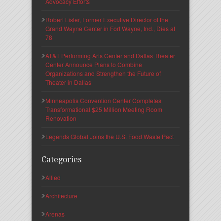
Advocacy Efforts
Robert Lister, Former Executive Director of the
Grand Wayne Center in Fort Wayne, Ind., Dies at
78
AT&T Performing Arts Center and Dallas Theater
Center Announce Plans to Combine
Organizations and Strengthen the Future of
Theater in Dallas
Minneapolis Convention Center Completes
Transformational $25 Million Meeting Room
Renovation
Legends Global Joins the U.S. Food Waste Pact
Categories
Allied
Architecture
Arenas