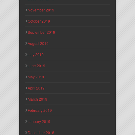
November 2019
October 2019
September 2019
August 2019
July 2019
June 2019
May 2019
April 2019
March 2019
February 2019
January 2019
December 2018