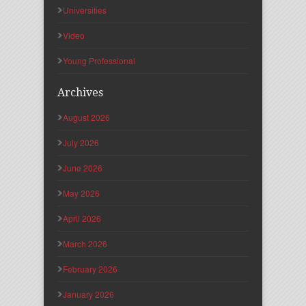
Universities
Video
Young Professional
Archives
August 2026
July 2026
June 2026
May 2026
April 2026
March 2026
February 2026
January 2026