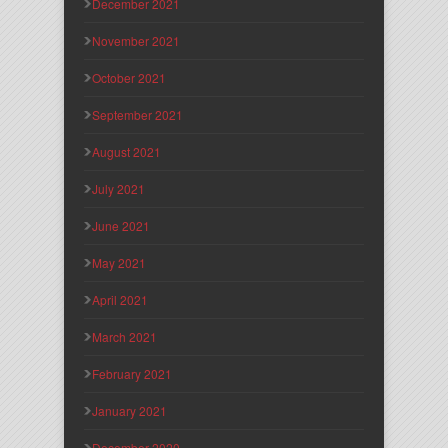
December 2021
November 2021
October 2021
September 2021
August 2021
July 2021
June 2021
May 2021
April 2021
March 2021
February 2021
January 2021
December 2020