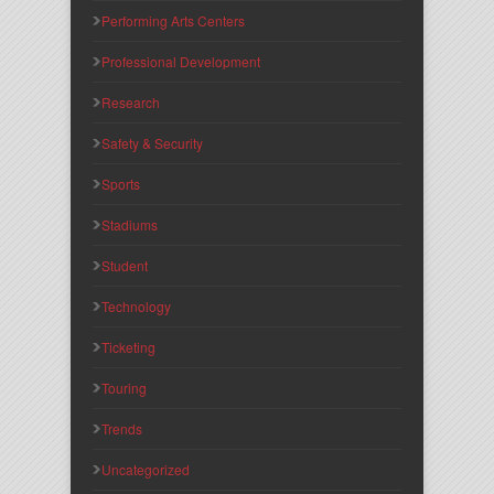
Performing Arts Centers
Professional Development
Research
Safety & Security
Sports
Stadiums
Student
Technology
Ticketing
Touring
Trends
Uncategorized