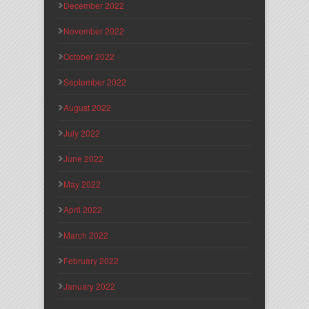
December 2022
November 2022
October 2022
September 2022
August 2022
July 2022
June 2022
May 2022
April 2022
March 2022
February 2022
January 2022