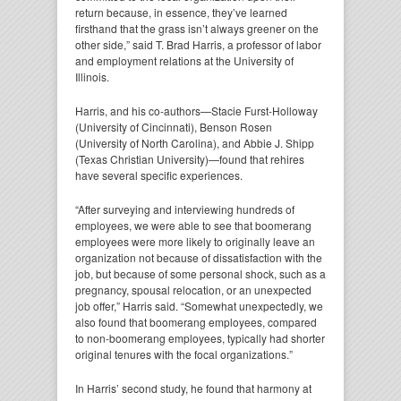
return because, in essence, they’ve learned
firsthand that the grass isn’t always greener on the
other side,” said T. Brad Harris, a professor of labor
and employment relations at the University of
Illinois.
Harris, and his co-authors—Stacie Furst-Holloway
(University of Cincinnati), Benson Rosen
(University of North Carolina), and Abbie J. Shipp
(Texas Christian University)—found that rehires
have several specific experiences.
“After surveying and interviewing hundreds of
employees, we were able to see that boomerang
employees were more likely to originally leave an
organization not because of dissatisfaction with the
job, but because of some personal shock, such as a
pregnancy, spousal relocation, or an unexpected
job offer,” Harris said. “Somewhat unexpectedly, we
also found that boomerang employees, compared
to non-boomerang employees, typically had shorter
original tenures with the focal organizations.”
In Harris’ second study, he found that harmony at