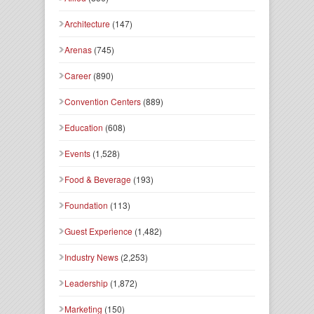
Architecture
(147)
Arenas
(745)
Career
(890)
Convention Centers
(889)
Education
(608)
Events
(1,528)
Food & Beverage
(193)
Foundation
(113)
Guest Experience
(1,482)
Industry News
(2,253)
Leadership
(1,872)
Marketing
(150)