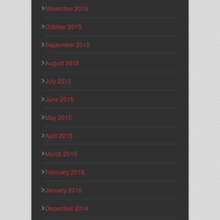
November 2015
October 2015
September 2015
August 2015
July 2015
June 2015
May 2015
April 2015
March 2015
February 2015
January 2015
December 2014