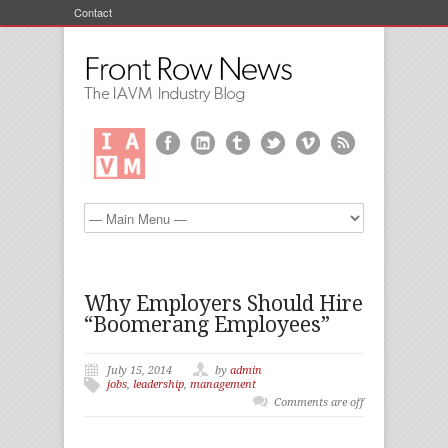
Contact
Why Employers Should Hire
“Boomerang Employees”
July 15, 2014
by
admin
jobs
,
leadership
,
management
Comments are off