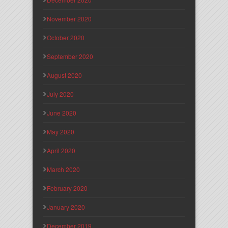
November 2020
October 2020
September 2020
August 2020
July 2020
June 2020
May 2020
April 2020
March 2020
February 2020
January 2020
December 2019