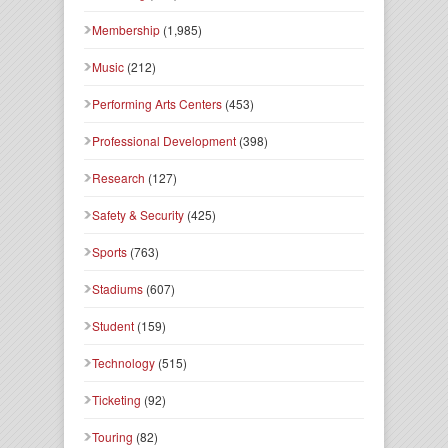
Membership
(1,985)
Music
(212)
Performing Arts Centers
(453)
Professional Development
(398)
Research
(127)
Safety & Security
(425)
Sports
(763)
Stadiums
(607)
Student
(159)
Technology
(515)
Ticketing
(92)
Touring
(82)