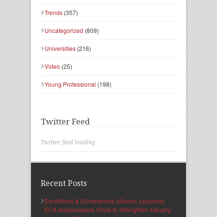
Trends
(357)
Uncategorized
(809)
Universities
(216)
Video
(25)
Young Professional
(198)
Twitter Feed
Twitter feed loading
Recent Posts
Exhibitions & Conferences Alliance Launches
ECA Ambassadors Circle to Strengthen Industry