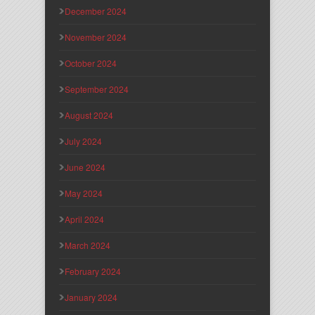
December 2024
November 2024
October 2024
September 2024
August 2024
July 2024
June 2024
May 2024
April 2024
March 2024
February 2024
January 2024