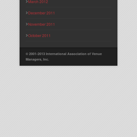
March 2012
December 2011
November 2011
October 2011
© 2001-2013 International Association of Venue
Managers, Inc.