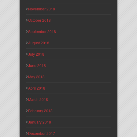
November 2018
October 2018
September 2018
August 2018
July 2018
June 2018
May 2018
April 2018
March 2018
February 2018
January 2018
December 2017