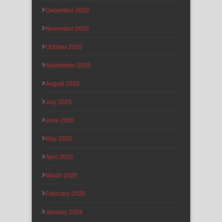
December 2025
November 2025
October 2025
September 2025
August 2025
July 2025
June 2025
May 2025
April 2025
March 2025
February 2025
January 2025