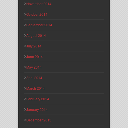
November 2014
October 2014
September 2014
August 2014
July 2014
June 2014
May 2014
April 2014
March 2014
February 2014
January 2014
December 2013