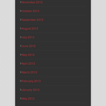
November 2013
October 2013
September 2013
August 2013
July 2013
June 2013
May 2013
April 2013
March 2013
February 2013
January 2013
May 2012