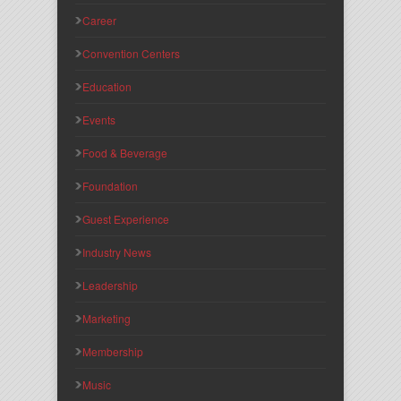
Career
Convention Centers
Education
Events
Food & Beverage
Foundation
Guest Experience
Industry News
Leadership
Marketing
Membership
Music