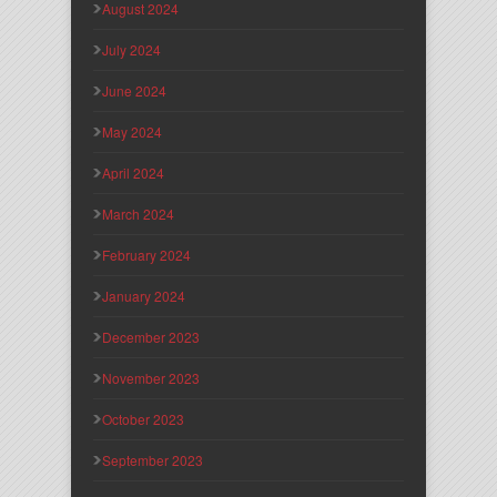
August 2024
July 2024
June 2024
May 2024
April 2024
March 2024
February 2024
January 2024
December 2023
November 2023
October 2023
September 2023