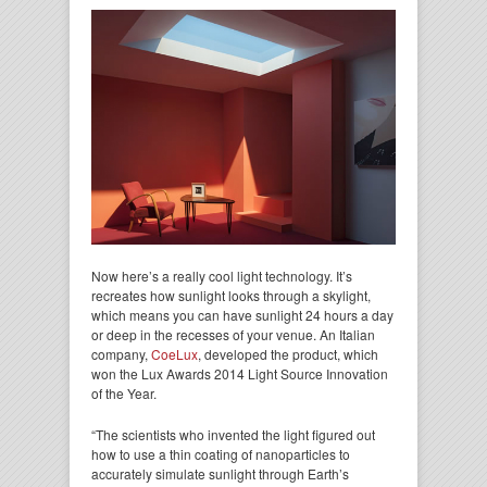
Now here’s a really cool light technology. It’s
recreates how sunlight looks through a skylight,
which means you can have sunlight 24 hours a day
or deep in the recesses of your venue. An Italian
company,
CoeLux
, developed the product, which
won the Lux Awards 2014 Light Source Innovation
of the Year.
“The scientists who invented the light figured out
how to use a thin coating of nanoparticles to
accurately simulate sunlight through Earth’s