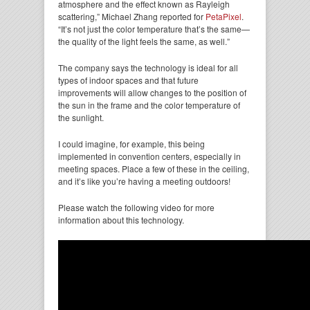
atmosphere and the effect known as Rayleigh
scattering,” Michael Zhang reported for
PetaPixel
.
“It’s not just the color temperature that’s the same—
the quality of the light feels the same, as well.”
The company says the technology is ideal for all
types of indoor spaces and that future
improvements will allow changes to the position of
the sun in the frame and the color temperature of
the sunlight.
I could imagine, for example, this being
implemented in convention centers, especially in
meeting spaces. Place a few of these in the ceiling,
and it’s like you’re having a meeting outdoors!
Please watch the following video for more
information about this technology.