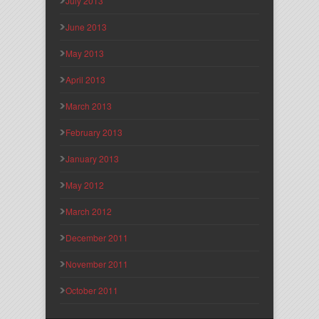
July 2013
June 2013
May 2013
April 2013
March 2013
February 2013
January 2013
May 2012
March 2012
December 2011
November 2011
October 2011