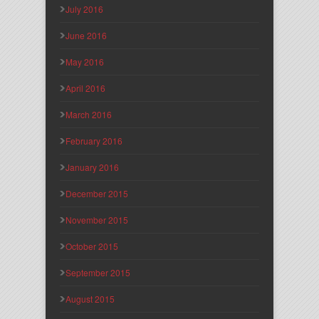
July 2016
June 2016
May 2016
April 2016
March 2016
February 2016
January 2016
December 2015
November 2015
October 2015
September 2015
August 2015