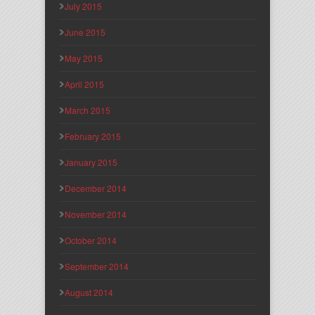
July 2015
June 2015
May 2015
April 2015
March 2015
February 2015
January 2015
December 2014
November 2014
October 2014
September 2014
August 2014