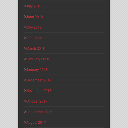
July 2018
June 2018
May 2018
April 2018
March 2018
February 2018
January 2018
December 2017
November 2017
October 2017
September 2017
August 2017