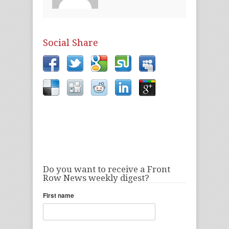
Social Share
Do you want to receive a Front
Row News weekly digest?
First name