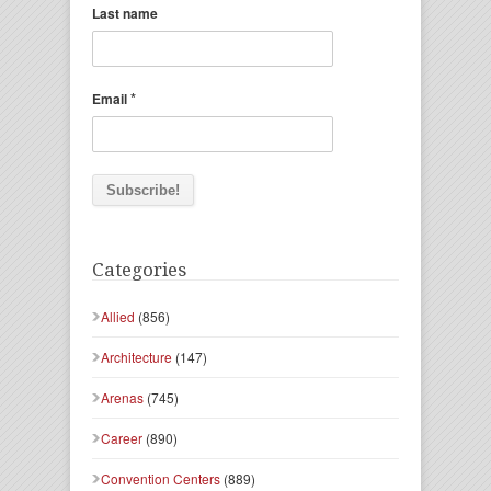
Last name
*
Email
Categories
Allied
(856)
Architecture
(147)
Arenas
(745)
Career
(890)
Convention Centers
(889)