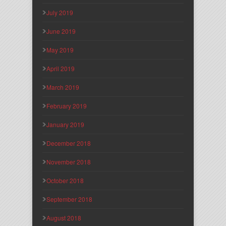
July 2019
June 2019
May 2019
April 2019
March 2019
February 2019
January 2019
December 2018
November 2018
October 2018
September 2018
August 2018