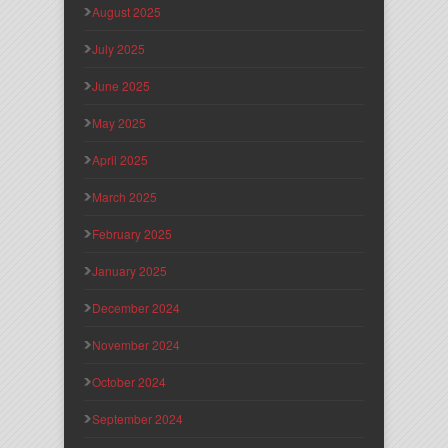
August 2025
July 2025
June 2025
May 2025
April 2025
March 2025
February 2025
January 2025
December 2024
November 2024
October 2024
September 2024