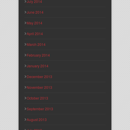
July 2014
June 2014
May 2014
April 2014
March 2014
February 2014
January 2014
December 2013
November 2013
October 2013
September 2013
August 2013