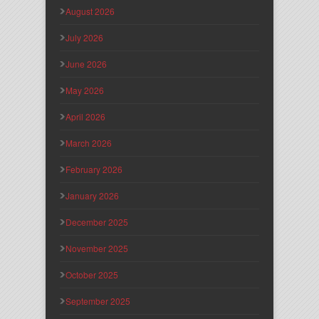
August 2026
July 2026
June 2026
May 2026
April 2026
March 2026
February 2026
January 2026
December 2025
November 2025
October 2025
September 2025