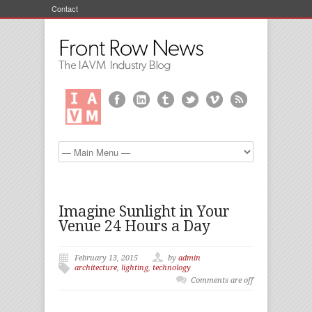
Contact
Imagine Sunlight in Your
Venue 24 Hours a Day
February 13, 2015
by
admin
architecture
,
lighting
,
technology
Comments are off