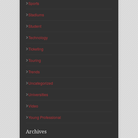
Sports
Stadiums
Student
Technology
Ticketing
Touring
Trends
Uncategorized
Universities
Video
Young Professional
Archives