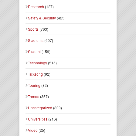
Research
(127)
Safety & Security
(425)
Sports
(763)
Stadiums
(607)
Student
(159)
Technology
(515)
Ticketing
(92)
Touring
(82)
Trends
(357)
Uncategorized
(809)
Universities
(216)
Video
(25)