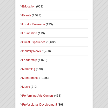
Education
(608)
Events
(1,528)
Food & Beverage
(193)
Foundation
(113)
Guest Experience
(1,482)
Industry News
(2,253)
Leadership
(1,872)
Marketing
(150)
Membership
(1,985)
Music
(212)
Performing Arts Centers
(453)
Professional Development
(398)