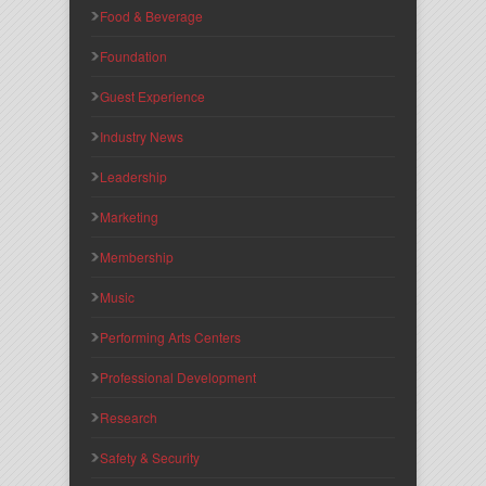
Food & Beverage
Foundation
Guest Experience
Industry News
Leadership
Marketing
Membership
Music
Performing Arts Centers
Professional Development
Research
Safety & Security