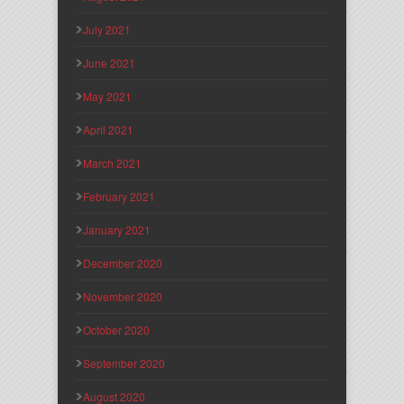
July 2021
June 2021
May 2021
April 2021
March 2021
February 2021
January 2021
December 2020
November 2020
October 2020
September 2020
August 2020