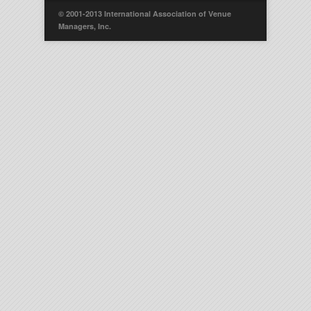
© 2001-2013 International Association of Venue
Managers, Inc.