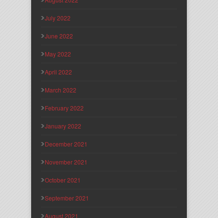
July 2022
June 2022
May 2022
April 2022
March 2022
February 2022
January 2022
December 2021
November 2021
October 2021
September 2021
August 2021