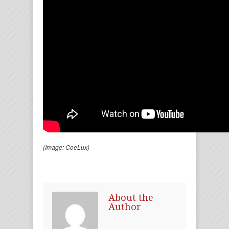
(Image: CoeLux)
About the
Author