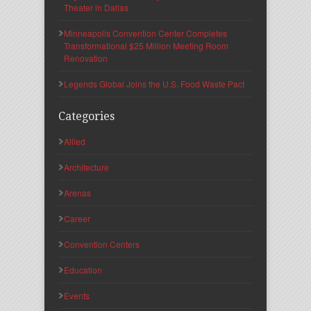
Theater in Dallas
Minneapolis Convention Center Completes
Transformational $25 Million Meeting Room
Renovation
Legends Global Joins the U.S. Food Waste Pact
Categories
Allied
Architecture
Arenas
Career
Convention Centers
Education
Events