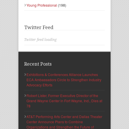
Young Professional
(198)
Twitter Feed
Twitter feed loading
Recent Posts
Exhibitions & Conferences Alliance Launches
ECA Ambassadors Circle to Strengthen Industry
Advocacy Efforts
Robert Lister, Former Executive Director of the
Grand Wayne Center in Fort Wayne, Ind., Dies at
78
AT&T Performing Arts Center and Dallas Theater
Center Announce Plans to Combine
Organizations and Strengthen the Future of