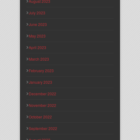
August 2023
July 2023
June 2023
May 2023
April 2023
March 2023
February 2023
January 2023
December 2022
November 2022
October 2022
September 2022
August 2022