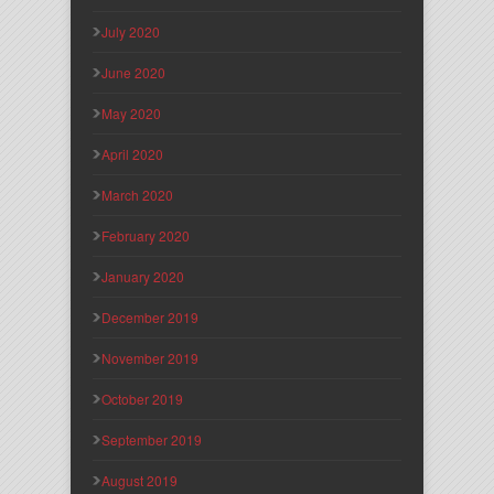
July 2020
June 2020
May 2020
April 2020
March 2020
February 2020
January 2020
December 2019
November 2019
October 2019
September 2019
August 2019