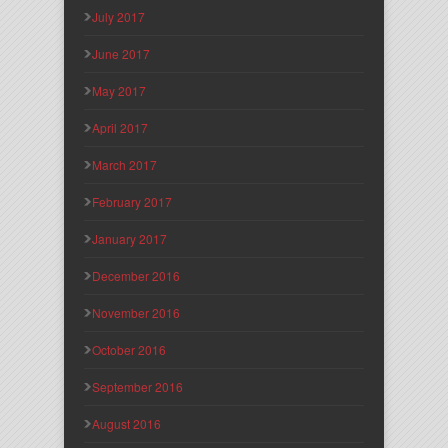
July 2017
June 2017
May 2017
April 2017
March 2017
February 2017
January 2017
December 2016
November 2016
October 2016
September 2016
August 2016