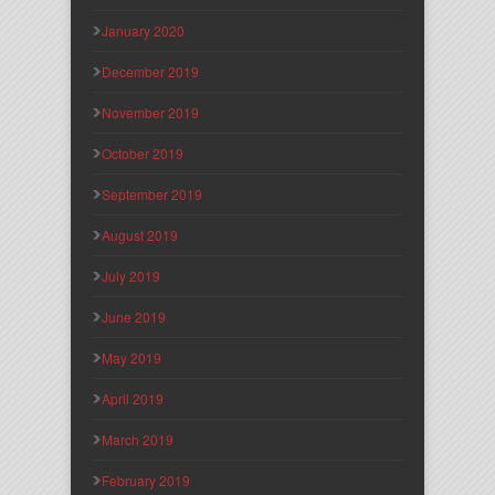
January 2020
December 2019
November 2019
October 2019
September 2019
August 2019
July 2019
June 2019
May 2019
April 2019
March 2019
February 2019