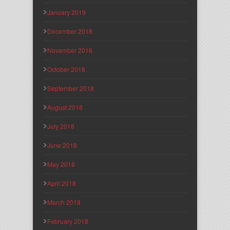
January 2019
December 2018
November 2018
October 2018
September 2018
August 2018
July 2018
June 2018
May 2018
April 2018
March 2018
February 2018