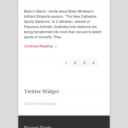
Back in March, I wrote about Brian Mirakian’s
brilliant SXsports session, “The New Cathedral:
Sports Stadiums.” In it, Mirakian, director of
Populous Activate, illustrates how stadiums are
being transformed into more than venues to watch
sports or concerts. They̵
Continue Reading →
1
2
3
4
Twitter Widget
Twitter feed loading
Recent Posts