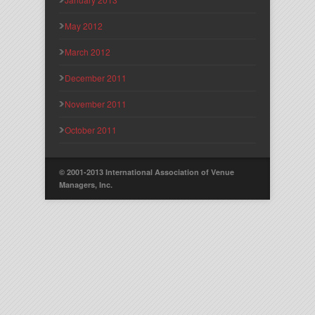
May 2012
March 2012
December 2011
November 2011
October 2011
© 2001-2013 International Association of Venue
Managers, Inc.