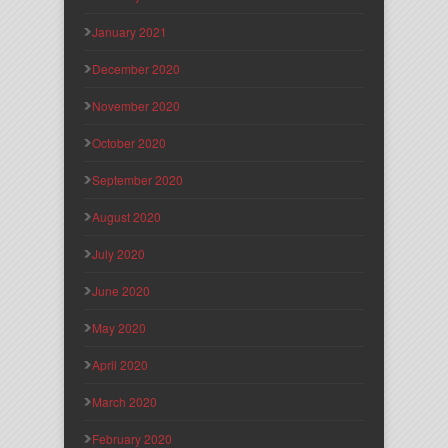
January 2021
December 2020
November 2020
October 2020
September 2020
August 2020
July 2020
June 2020
May 2020
April 2020
March 2020
February 2020