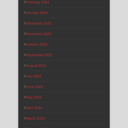
February 2024
January 2024
December 2023
November 2023
October 2023
September 2023
August 2023
July 2023
June 2023
May 2023
April 2023
March 2023