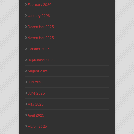
February 2026
January 2026
December 2025
November 2025
October 2025
September 2025
August 2025
July 2025
June 2025
May 2025
April 2025
March 2025