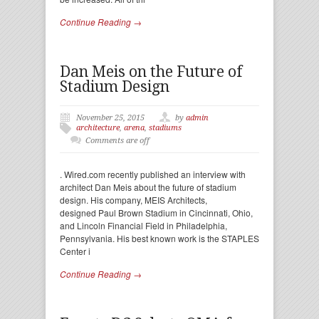
Continue Reading →
Dan Meis on the Future of
Stadium Design
November 25, 2015
by
admin
architecture
,
arena
,
stadiums
Comments are off
. Wired.com recently published an interview with
architect Dan Meis about the future of stadium
design. His company, MEIS Architects,
designed Paul Brown Stadium in Cincinnati, Ohio,
and Lincoln Financial Field in Philadelphia,
Pennsylvania. His best known work is the STAPLES
Center i
Continue Reading →