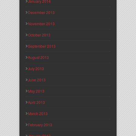
January 2014
December 2013
November 2013
October 2013
September 2013
August 2013
July 2013
June 2013
May 2013
April 2013
March 2013
February 2013
January 2013