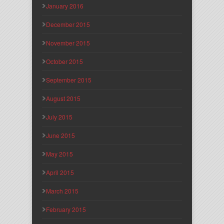
January 2016
December 2015
November 2015
October 2015
September 2015
August 2015
July 2015
June 2015
May 2015
April 2015
March 2015
February 2015