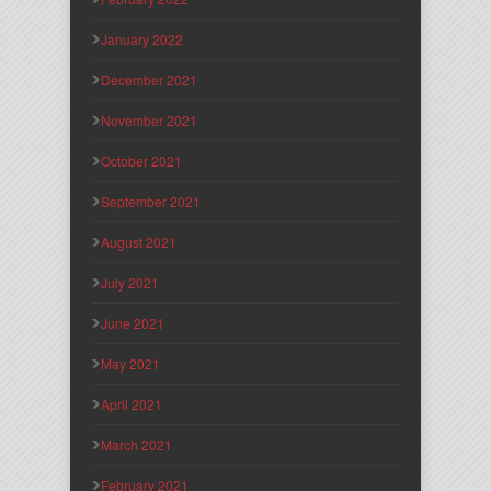
January 2022
December 2021
November 2021
October 2021
September 2021
August 2021
July 2021
June 2021
May 2021
April 2021
March 2021
February 2021