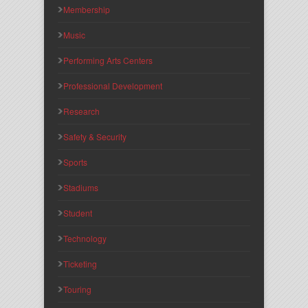
Membership
Music
Performing Arts Centers
Professional Development
Research
Safety & Security
Sports
Stadiums
Student
Technology
Ticketing
Touring