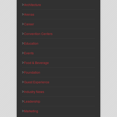
Architecture
Arenas
Career
Convention Centers
Education
Events
Food & Beverage
Foundation
Guest Experience
Industry News
Leadership
Marketing