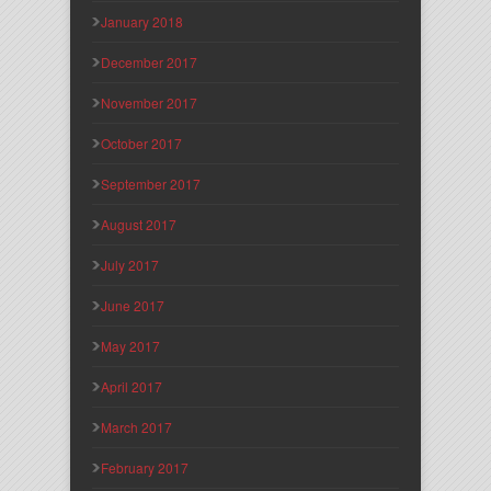
January 2018
December 2017
November 2017
October 2017
September 2017
August 2017
July 2017
June 2017
May 2017
April 2017
March 2017
February 2017