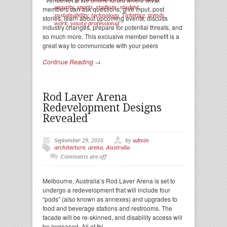
security
,
sports
,
stadium
,
student
,
members can ask questions, give input, post
sustainability
,
technology
,
Ticketing
,
trends
,
stories, learn about upcoming events, discuss
work
,
young professional
industry changes, prepare for potential threats, and
so much more. This exclusive member benefit is a
great way to communicate with your peers
Continue Reading →
Rod Laver Arena
Redevelopment Designs
Revealed
September 29, 2016
by
admin
architecture
,
arena
,
Australia
Comments are off
Melbourne, Australia’s Rod Laver Arena is set to
undergo a redevelopment that will include four
“pods” (also known as annexes) and upgrades to
food and beverage stations and restrooms. The
facade will be re-skinned, and disability access will
be increased. All of thi