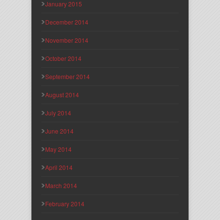
January 2015
December 2014
November 2014
October 2014
September 2014
August 2014
July 2014
June 2014
May 2014
April 2014
March 2014
February 2014