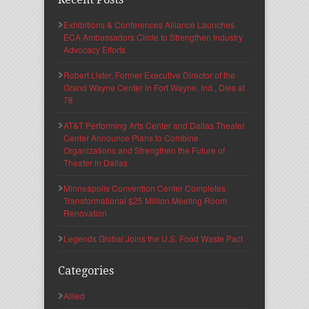
Exhibitions & Conferences Alliance Launches
ECA Ambassadors Circle to Strengthen Industry
Advocacy Efforts
Robert Lister, Former Executive Director of the
Grand Wayne Center in Fort Wayne, Ind., Dies at
78
AT&T Performing Arts Center and Dallas Theater
Center Announce Plans to Combine
Organizations and Strengthen the Future of
Theater in Dallas
Minneapolis Convention Center Completes
Transformational $25 Million Meeting Room
Renovation
Legends Global Joins the U.S. Food Waste Pact
Categories
Allied