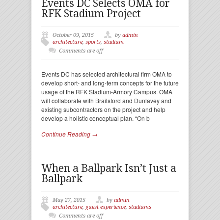
Events DC Selects OMA for
RFK Stadium Project
October 09, 2015
by
admin
architecture
,
sports
,
stadium
Comments are off
Events DC has selected architectural firm OMA to
develop short- and long-term concepts for the future
usage of the RFK Stadium-Armory Campus. OMA
will collaborate with Brailsford and Dunlavey and
existing subcontractors on the project and help
develop a holistic conceptual plan. “On b
Continue Reading →
When a Ballpark Isn’t Just a
Ballpark
May 27, 2015
by
admin
architecture
,
guest experience
,
stadiums
Comments are off