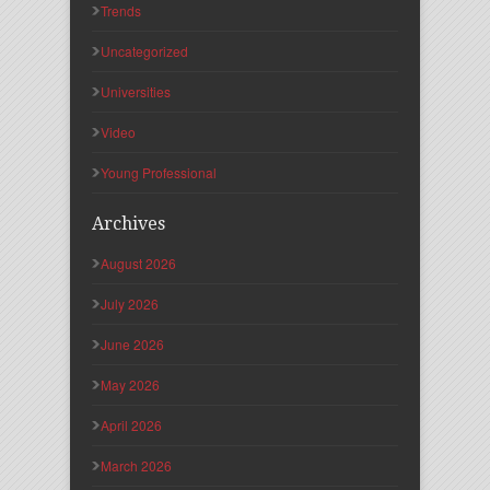
Trends
Uncategorized
Universities
Video
Young Professional
Archives
August 2026
July 2026
June 2026
May 2026
April 2026
March 2026