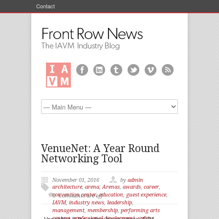
Contact
VenueNet: A Year Round
Networking Tool
November 01, 2016
by
admin
architecture
,
arena
,
Arenas
,
awards
,
career
,
convention center
,
education
,
guest experience
,
Comments are off
IAVM
,
industry news
,
leadership
,
management
,
membership
,
performing arts
VenueNet is the online forum where IAVM
centers
,
professional development
,
safety
,