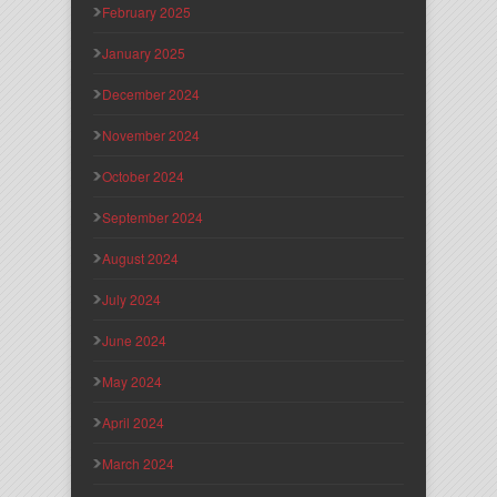
February 2025
January 2025
December 2024
November 2024
October 2024
September 2024
August 2024
July 2024
June 2024
May 2024
April 2024
March 2024