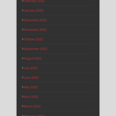
February 2023
January 2023
December 2022
November 2022
October 2022
September 2022
August 2022
July 2022
June 2022
May 2022
April 2022
March 2022
February 2022