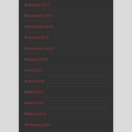
January 2017
December 2016
November 2016
October 2016
September 2016
August 2016
July 2016
June 2016
May 2016
April 2016
March 2016
February 2016