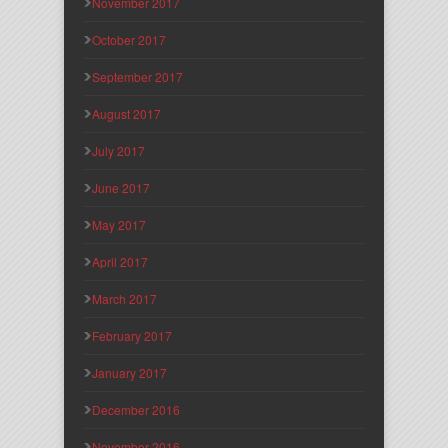
November 2017
October 2017
September 2017
August 2017
July 2017
June 2017
May 2017
April 2017
March 2017
February 2017
January 2017
December 2016
November 2016