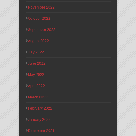
November 2022
October 2022
September 2022
August 2022
July 2022
June 2022
May 2022
April 2022
March 2022
February 2022
January 2022
December 2021