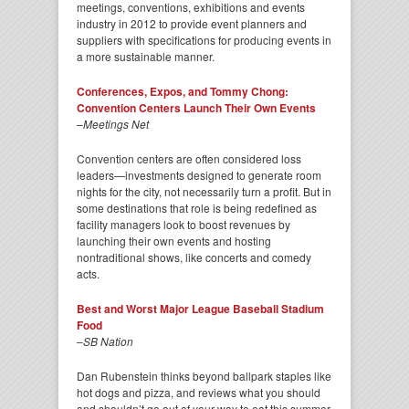
meetings, conventions, exhibitions and events
industry in 2012 to provide event planners and
suppliers with specifications for producing events in
a more sustainable manner.
Conferences, Expos, and Tommy Chong:
Convention Centers Launch Their Own Events
–
Meetings Net
Convention centers are often considered loss
leaders—investments designed to generate room
nights for the city, not necessarily turn a profit. But in
some destinations that role is being redefined as
facility managers look to boost revenues by
launching their own events and hosting
nontraditional shows, like concerts and comedy
acts.
Best and Worst Major League Baseball Stadium
Food
–
SB Nation
Dan Rubenstein thinks beyond ballpark staples like
hot dogs and pizza, and reviews what you should
and shouldn’t go out of your way to eat this summer