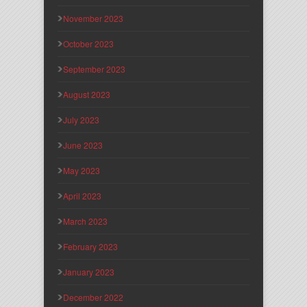
November 2023
October 2023
September 2023
August 2023
July 2023
June 2023
May 2023
April 2023
March 2023
February 2023
January 2023
December 2022