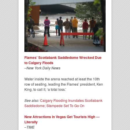
Flames’ Scotiabank Saddledome Wrecked Due
to Calgary Floods
–
New York Daily News
Water inside the arena reached at least the 10th
row of seating, leading the Flames’ president, Ken
King, to call it, ‘a total loss.’
See also:
Calgary Flooding Inundates Scotiabank
Saddledome; Stampede Set To Go On
New Attractions in Vegas Get Tourists High —
Literally
–
TIME