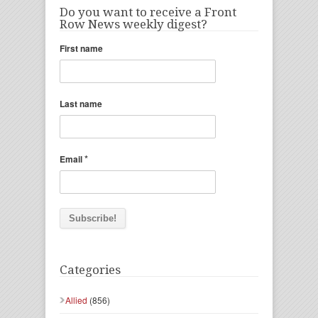
Do you want to receive a Front
Row News weekly digest?
First name
Last name
*
Email
Categories
Allied
(856)