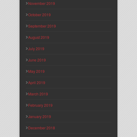
November 2019
October 2019
September 2019
August 2019
July 2019
June 2019
May 2019
April 2019
March 2019
February 2019
January 2019
December 2018