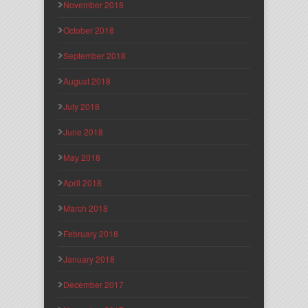
November 2018
October 2018
September 2018
August 2018
July 2018
June 2018
May 2018
April 2018
March 2018
February 2018
January 2018
December 2017