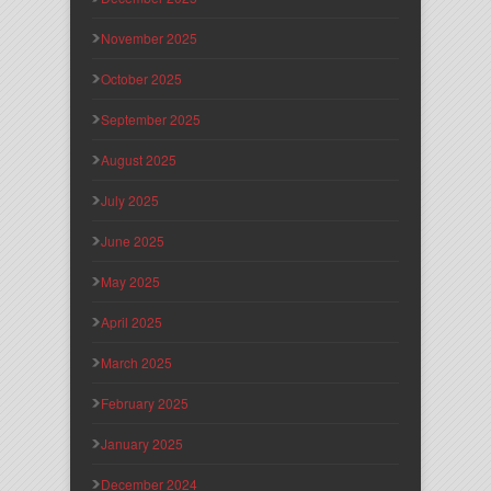
November 2025
October 2025
September 2025
August 2025
July 2025
June 2025
May 2025
April 2025
March 2025
February 2025
January 2025
December 2024