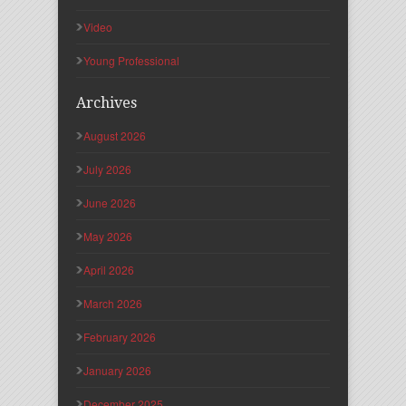
Video
Young Professional
Archives
August 2026
July 2026
June 2026
May 2026
April 2026
March 2026
February 2026
January 2026
December 2025