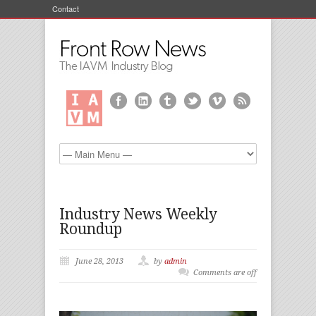
Contact
Industry News Weekly
Roundup
June 28, 2013
by
admin
Comments are off