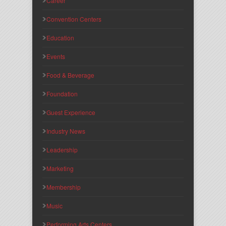
Career
Convention Centers
Education
Events
Food & Beverage
Foundation
Guest Experience
Industry News
Leadership
Marketing
Membership
Music
Performing Arts Centers