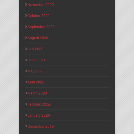
November 2020
October 2020
September 2020
August 2020
July 2020
June 2020
May 2020
April 2020
March 2020
February 2020
January 2020
December 2019