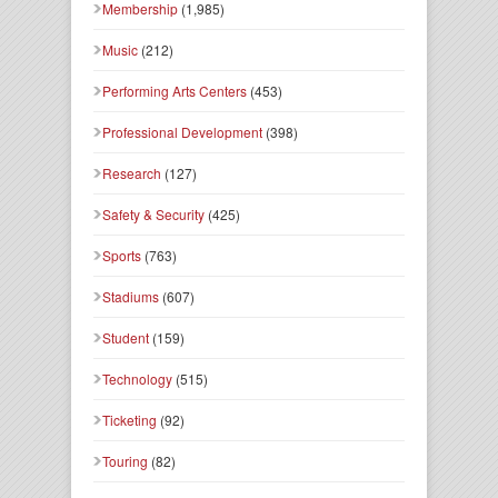
Membership
(1,985)
Music
(212)
Performing Arts Centers
(453)
Professional Development
(398)
Research
(127)
Safety & Security
(425)
Sports
(763)
Stadiums
(607)
Student
(159)
Technology
(515)
Ticketing
(92)
Touring
(82)