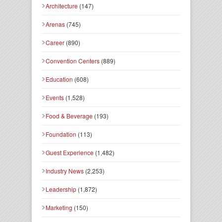
Architecture
(147)
Arenas
(745)
Career
(890)
Convention Centers
(889)
Education
(608)
Events
(1,528)
Food & Beverage
(193)
Foundation
(113)
Guest Experience
(1,482)
Industry News
(2,253)
Leadership
(1,872)
Marketing
(150)