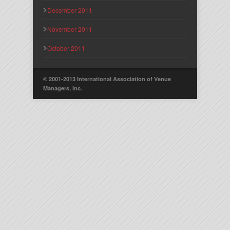
December 2011
November 2011
October 2011
© 2001-2013 International Association of Venue
Managers, Inc.