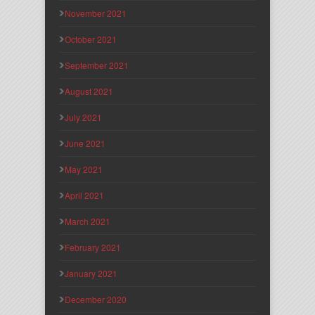
November 2021
October 2021
September 2021
August 2021
July 2021
June 2021
May 2021
April 2021
March 2021
February 2021
January 2021
December 2020