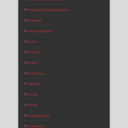
Professional Development
Research
Safety & Security
Sports
Stadiums
Student
Technology
Ticketing
Touring
Trends
Uncategorized
Universities