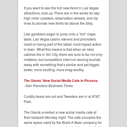
If you want to see the hot new trend in Las Vegas
attractions, look up. Plans are in the works for sky-
high roller coasters, observation wheels, and zip
lines to provide new thrills far above the Strip.
Like gamblers eager to jump onto a “hot” craps
table, Las Vegas casino owners and promoters
insist on being part of the latest, most-hyped action
in town. What this means is that when an idea
catches fire in Sin City, there are sure to be not only
imitators, but competitors intent on wooing tourists
away with something that’s similar and yet bigger,
better, more exciting, more brag-worthy.
The Giants’ New Social Media Cafe in Pictures
–
San Francisco Business Times
Cuddly bears are out and Tweeters are in at AT&T
Park.
The Giants unveiled a new social media cafe at
their ballpark Monday night. The cafe occupies the
same space used by the Build-A-Bear company for