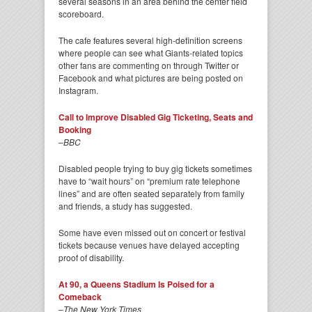
several seasons in an area behind the center field
scoreboard.
The cafe features several high-definition screens
where people can see what Giants-related topics
other fans are commenting on through Twitter or
Facebook and what pictures are being posted on
Instagram.
Call to Improve Disabled Gig Ticketing, Seats and
Booking
–
BBC
Disabled people trying to buy gig tickets sometimes
have to “wait hours” on “premium rate telephone
lines” and are often seated separately from family
and friends, a study has suggested.
Some have even missed out on concert or festival
tickets because venues have delayed accepting
proof of disability.
At 90, a Queens Stadium Is Poised for a
Comeback
–
The New York Times