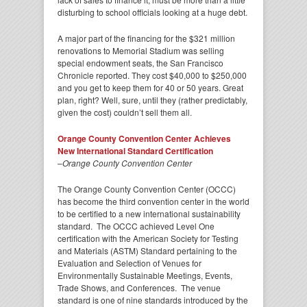
disturbing to school officials looking at a huge debt.
A major part of the financing for the $321 million
renovations to Memorial Stadium was selling
special endowment seats, the San Francisco
Chronicle reported. They cost $40,000 to $250,000
and you get to keep them for 40 or 50 years. Great
plan, right? Well, sure, until they (rather predictably,
given the cost) couldn’t sell them all.
Orange County Convention Center Achieves
New International Standard Certification
–
Orange County Convention Center
The Orange County Convention Center (OCCC)
has become the third convention center in the world
to be certified to a new international sustainability
standard. The OCCC achieved Level One
certification with the American Society for Testing
and Materials (ASTM) Standard pertaining to the
Evaluation and Selection of Venues for
Environmentally Sustainable Meetings, Events,
Trade Shows, and Conferences. The venue
standard is one of nine standards introduced by the