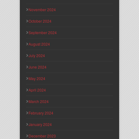
November 2024
October 2024
September 2024
August 2024
July 2024
June 2024
May 2024
April 2024
March 2024
February 2024
January 2024
December 2023