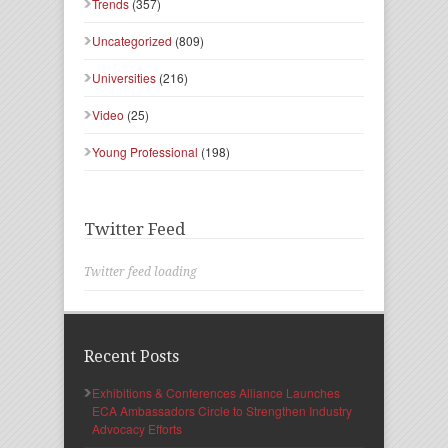
Trends
(357)
Uncategorized
(809)
Universities
(216)
Video
(25)
Young Professional
(198)
Twitter Feed
Twitter feed loading
Recent Posts
Exhibitions & Conferences Alliance Launches
ECA Ambassadors Circle to Strengthen Industry
Advocacy Efforts