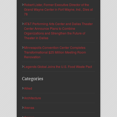
Robert Lister, Former Executive Director of the
Grand Wayne Center in Fort Wayne, Ind., Dies at
78
AT&T Performing Arts Center and Dallas Theater
Center Announce Plans to Combine
Organizations and Strengthen the Future of
Theater in Dallas
Minneapolis Convention Center Completes
Transformational $25 Million Meeting Room
Renovation
Legends Global Joins the U.S. Food Waste Pact
Categories
Allied
Architecture
Arenas