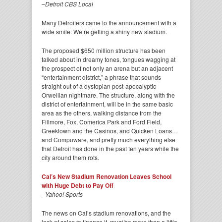
–
Detroit CBS Local
Many Detroiters came to the announcement with a
wide smile: We’re getting a shiny new stadium.
The proposed $650 million structure has been
talked about in dreamy tones, tongues wagging at
the prospect of not only an arena but an adjacent
“entertainment district,” a phrase that sounds
straight out of a dystopian post-apocalyptic
Orwellian nightmare. The structure, along with the
district of entertainment, will be in the same basic
area as the others, walking distance from the
Fillmore, Fox, Comerica Park and Ford Field,
Greektown and the Casinos, and Quicken Loans…
and Compuware, and pretty much everything else
that Detroit has done in the past ten years while the
city around them rots.
Cal’s New Stadium Renovation Leaves School
with Huge Debt to Pay Off
–
Yahoo! Sports
The news on Cal’s stadium renovations, and the
lack of sales to finance it, must be more than a little