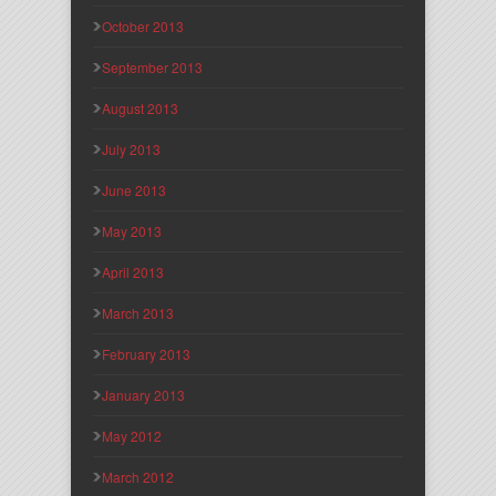
October 2013
September 2013
August 2013
July 2013
June 2013
May 2013
April 2013
March 2013
February 2013
January 2013
May 2012
March 2012