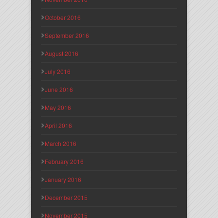
October 2016
September 2016
August 2016
July 2016
June 2016
May 2016
April 2016
March 2016
February 2016
January 2016
December 2015
November 2015