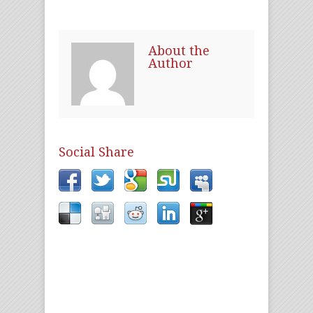
About the
Author
Social Share