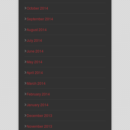
October 2014
September 2014
August 2014
July 2014
June 2014
May 2014
April 2014
March 2014
February 2014
January 2014
December 2013
November 2013