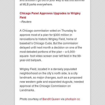
at MLB parks everywhere.
Chicago Panel Approves Upgrades to Wrigley
Field
–
Reuters
A Chicago commission voted on Thursday to
approve most of a plan for $300 million in
renovations to historic Wrigley Field, home of
baseball’s Chicago Cubs. But the commission
delayed until next month a decision on one of the
most debated portions of the plan – a 6,000-
square- foot video screen over left field in the 99-
year-old ballpark.
Wrigley Field, located in a densely populated
neighborhood on the city’s north side, is a city
landmark, so major changes, such as a proposed
new western gate and expanded dugouts, needed
approval of the Chicago Commission on
Landmarks.
Photo courtesy of
Bandit Queen
via
photopin
cc