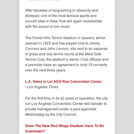
After decades of languishing in obscurity and
disrepair, one of the most famous sports and
concert sites in New York will again reverberate
with the sound of live music.
The Forest Hills Tennis Stadium in Queens, which
opened in 1923 and has played host to Jimmy
Connors and John Lennon, sits next to an expanse
of grass and clay tennis courts at the West Side
Tennis Club, the stadium’s owner. Club officials and
a promoter have an agreement to hold 19 concerts
over the next three years.
L.A. Votes to Let AEG Run Convention Center
–
Los Angeles Times
For the first time in its 42 years of operation, the city-
run Los Angeles Convention Center will transfer to
private management under a pact approved
Wednesday by the City Council.
Does The New Red Wings Stadium Have To Be
Downtown?