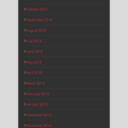
October 2015
September 2015
August 2015
July 2015
June 2015
May 2015
April 2015
March 2015
February 2015
January 2015
December 2014
November 2014