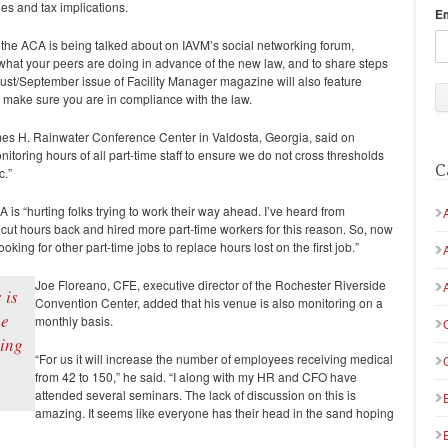
ies and tax implications.
E
the ACA is being talked about on IAVM’s social networking forum,
 what your peers are doing in advance of the new law, and to share steps
gust/September issue of
Facility Manager
magazine will also feature
 make sure you are in compliance with the law.
es H. Rainwater Conference Center in Valdosta, Georgia, said on
itoring hours of all part-time staff to ensure we do not cross thresholds
C
c.”
 is “hurting folks trying to work their way ahead. I’ve heard from
cut hours back and hired more part-time workers for this reason. So, now
oking for other part-time jobs to replace hours lost on the first job.”
Joe Floreano, CFE, executive director of the Rochester Riverside
 is
Convention Center, added that his venue is also monitoring on a
ne
monthly basis.
ping
“For us it will increase the number of employees receiving medical
from 42 to 150,” he said. “I along with my HR and CFO have
attended several seminars. The lack of discussion on this is
amazing. It seems like everyone has their head in the sand hoping