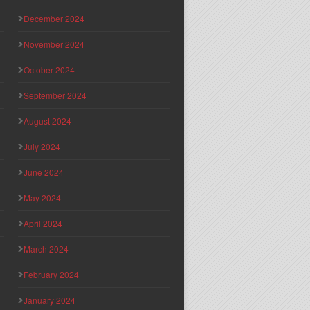
December 2024
November 2024
October 2024
September 2024
August 2024
July 2024
June 2024
May 2024
April 2024
March 2024
February 2024
January 2024