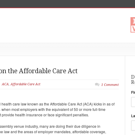
 on the Affordable Care Act
D
R
ACA
,
Affordable Care Act
1 Comment
Fi
 health care law known as the Affordable Care Act (ACA) kicks in as of
 when most employers with the equivalent of 50 or more full-time
provide health insurance or face significant penalties.
L
assembly venue industry, many are doing their due diligence in
 the law and the areas of employer mandates, affordable coverage,