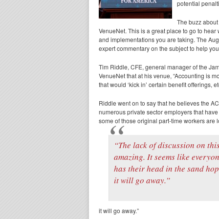
potential penalt
The buzz about 
VenueNet. This is a great place to go to hear
and implementations you are taking. The Au
expert commentary on the subject to help you
Tim Riddle, CFE, general manager of the Jam
VenueNet that at his venue, “Accounting is mon
that would ‘kick in’ certain benefit offerings, et
Riddle went on to say that he believes the ACA
numerous private sector employers that have 
some of those original part-time workers are lo
“The lack of discussion on this
amazing. It seems like everyo
has their head in the sand ho
it will go away.”
it will go away.”