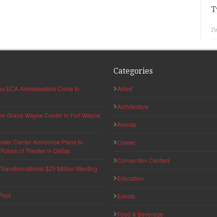
T
Tw
Categories
hes ECA Ambassadors Circle to
Allied
Architecture
 the Grand Wayne Center in Fort Wayne,
Arenas
eater Center Announce Plans to
Career
uture of Theater in Dallas
Convention Centers
ransformational $25 Million Meeting
Education
Pact
Events
Food & Beverage