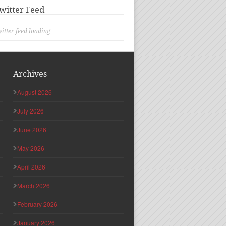
witter Feed
itter feed loading
Archives
August 2026
July 2026
June 2026
May 2026
April 2026
March 2026
February 2026
January 2026