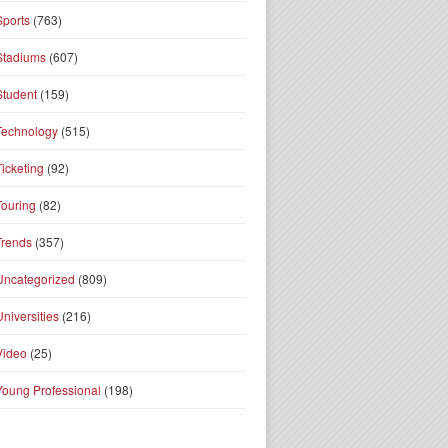
Sports
(763)
Stadiums
(607)
Student
(159)
Technology
(515)
Ticketing
(92)
Touring
(82)
Trends
(357)
Uncategorized
(809)
Universities
(216)
Video
(25)
Young Professional
(198)