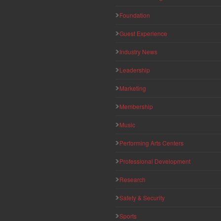
Foundation
Guest Experience
Industry News
Leadership
Marketing
Membership
Music
Performing Arts Centers
Professional Development
Research
Safety & Security
Sports