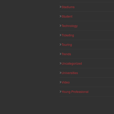
Stadiums
Student
Technology
Ticketing
Touring
Trends
Uncategorized
Universities
Video
Young Professional