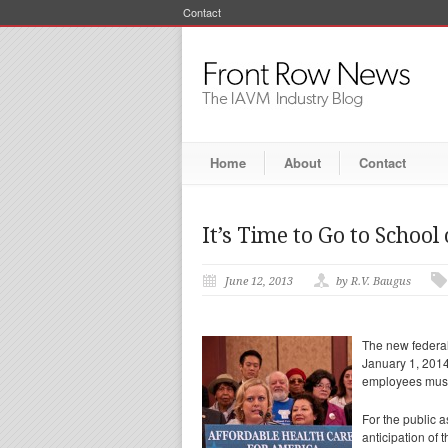
Contact
Home
About
Contact
It’s Time to Go to School
June 12, 2013
by R.V. Baugus
The new federal
January 1, 2014
employees must 
For the public 
anticipation of