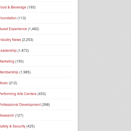
Food & Beverage
(193)
Foundation
(113)
Guest Experience
(1,482)
Industry News
(2,253)
Leadership
(1,872)
Marketing
(150)
Membership
(1,985)
Music
(212)
Performing Arts Centers
(453)
Professional Development
(398)
Research
(127)
Safety & Security
(425)