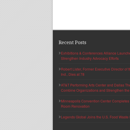
Recent Posts
Exhibitions & Conferences Alliance Launc
Strengthen Industry Advocacy Efforts
Robert Lister, Former Executive Director of
Ind., Dies at 78
AT&T Performing Arts Center and Dallas Th
Combine Organizations and Strengthen the F
Minneapolis Convention Center Completes T
Room Renovation
Legends Global Joins the U.S. Food Waste 