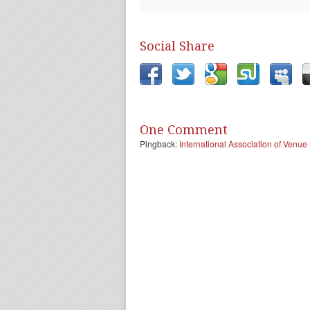
Social Share
One Comment
Pingback:
International Association of Ven