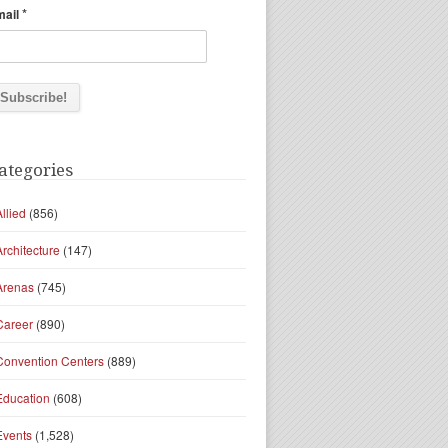
*
mail
ategories
Allied
(856)
Architecture
(147)
Arenas
(745)
Career
(890)
Convention Centers
(889)
Education
(608)
Events
(1,528)