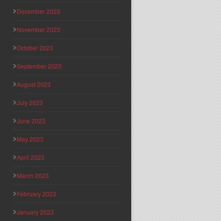
December 2023
November 2023
October 2023
September 2023
August 2023
July 2023
June 2023
May 2023
April 2023
March 2023
February 2023
January 2023