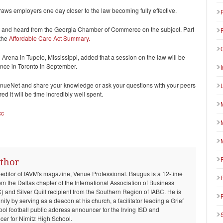
draws employers one day closer to the law becoming fully effective.
 and heard from the Georgia Chamber of Commerce on the subject. Part
 the
Affordable Care Act Summary.
Arena in Tupelo, Mississippi, added that a session on the law will be
ce in Toronto in September.
VenueNet and share your knowledge or ask your questions with your peers
d it will be time incredibly well spent.
cc
thor
 editor of IAVM's magazine, Venue Professional. Baugus is a 12-time
om the Dallas chapter of the International Association of Business
and Silver Quill recipient from the Southern Region of IABC. He is
ty by serving as a deacon at his church, a facilitator leading a Grief
ool football public address announcer for the Irving ISD and
er for Nimitz High School.