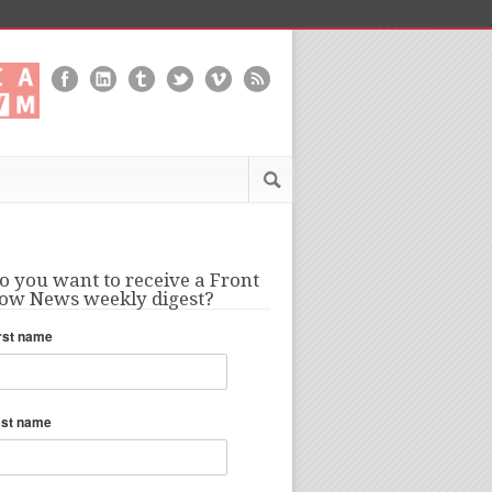
o you want to receive a Front
ow News weekly digest?
rst name
ast name