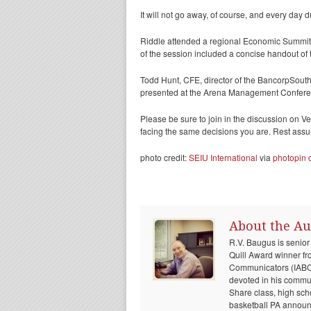
It will not go away, of course, and every day 
Riddle attended a regional Economic Summit
of the session included a concise handout of
Todd Hunt, CFE, director of the BancorpSouth 
presented at the Arena Management Conferen
Please be sure to join in the discussion on 
facing the same decisions you are. Rest assure
photo credit:
SEIU International
via
photopin
About the Au
R.V. Baugus is senior
Quill Award winner fr
Communicators (IABC) 
devoted in his communi
Share class, high sch
basketball PA announc