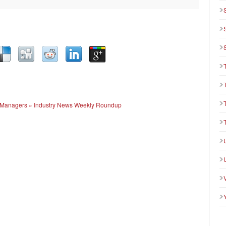
ue Managers » Industry News Weekly Roundup