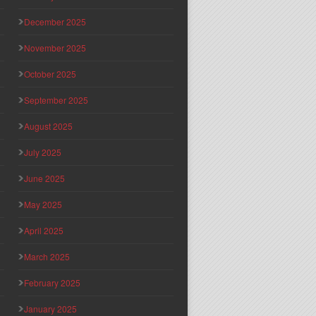
December 2025
November 2025
October 2025
September 2025
August 2025
July 2025
June 2025
May 2025
April 2025
March 2025
February 2025
January 2025