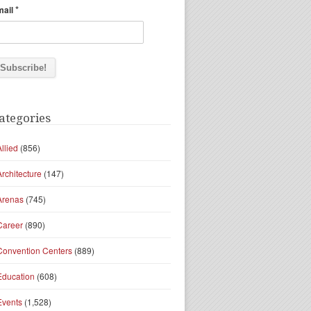
*
mail
ategories
Allied
(856)
Architecture
(147)
Arenas
(745)
Career
(890)
Convention Centers
(889)
Education
(608)
Events
(1,528)