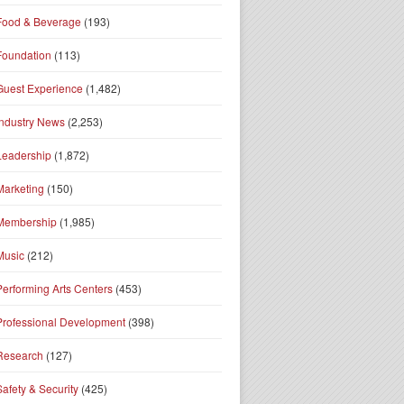
Food & Beverage
(193)
Foundation
(113)
Guest Experience
(1,482)
Industry News
(2,253)
Leadership
(1,872)
Marketing
(150)
Membership
(1,985)
Music
(212)
Performing Arts Centers
(453)
Professional Development
(398)
Research
(127)
Safety & Security
(425)