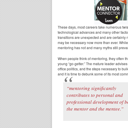
These days, most careers take numerous twist
technological advances and many other factor
transitions are unexpected and are certainly n
may be necessary now more than ever. While 
mentoring has not and many myths still prevai
When people think of mentoring, they often th
young “go-getter.” The mature leader advises
office politics, and the steps necessary to bu
and it is time to debunk some of its most co
“mentoring significantly
contributes to personal and
professional development of b
the mentor and the mentee.”