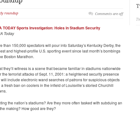
Roundup
T
kly roundup
Comments are off
Tw
 TODAY Sports Investigation: Holes in Stadium Security
A Today
e than 150,000 spectators will pour into Saturday’s Kentucky Derby, the
gest and highest-profile U.S. sporting event since last month’s bombings
the Boston Marathon.
t they’ll witness is a scene that became familiar in stadiums nationwide
er the terrorist attacks of Sept. 11, 2001: a heightened security presence
t will include electronic wand searches of patrons for suspicious objects
 a fresh ban on coolers in the infield of Louisville’s storied Churchill
wns.
cting the nation’s stadiums? Are they more often tasked with subduing an
 in the making? How good are they?