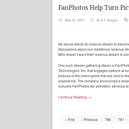
FanPhotos Help Turn Pic
May 01, 2013
by R.V. Baugus
No venue wants its revenue stream to become 
discussions about non-traditional revenue s
Who doesn’t want their revenue stream to tur
One such stream gathering steam is FanPhotos
Technologies, Inc. that engages patrons at e
pictures of the event-goers that are sold to 
experience. The company announced a recent
includes FanPhotos fan activation services at
Continue Reading →
« First
‹ Previous
786
787