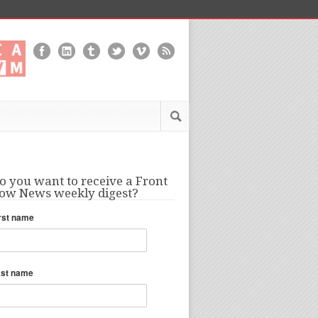
o you want to receive a Front
ow News weekly digest?
rst name
ast name