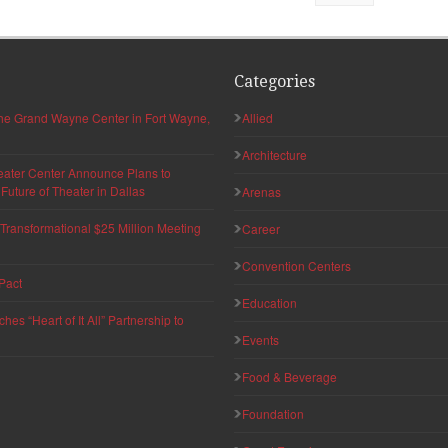
Categories
 the Grand Wayne Center in Fort Wayne,
Allied
Architecture
eater Center Announce Plans to
uture of Theater in Dallas
Arenas
ransformational $25 Million Meeting
Career
Convention Centers
Pact
Education
s “Heart of It All” Partnership to
Events
Food & Beverage
Foundation