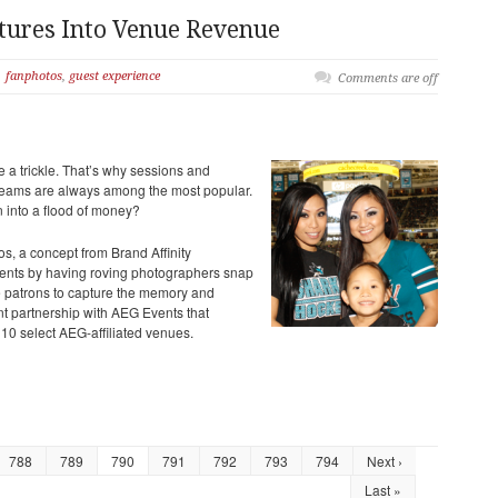
tures Into Venue Revenue
fanphotos
,
guest experience
Comments are off
a trickle. That’s why sessions
and
treams are always among the most popular.
n into a flood of money?
, a concept from Brand Affinity
vents by having roving photographers snap
the patrons to capture the memory and
 partnership with AEG Events that
 10 select AEG-affiliated venues.
788
789
790
791
792
793
794
Next ›
Last »