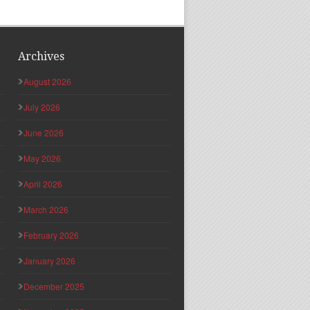
Archives
August 2026
July 2026
June 2026
May 2026
April 2026
March 2026
February 2026
January 2026
December 2025