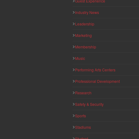
Guest Experience
Industry News
Leadership
Marketing
Membership
Music
Performing Arts Centers
Professional Development
Research
Safety & Security
Sports
Stadiums
Student