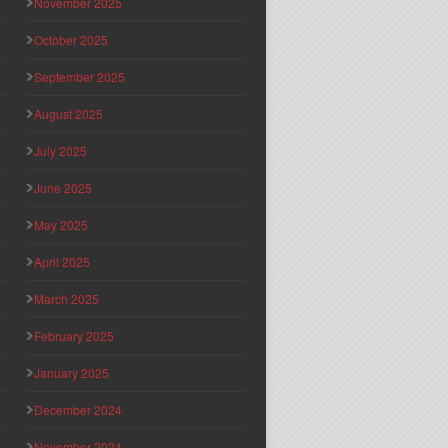
November 2025
October 2025
September 2025
August 2025
July 2025
June 2025
May 2025
April 2025
March 2025
February 2025
January 2025
December 2024
November 2024