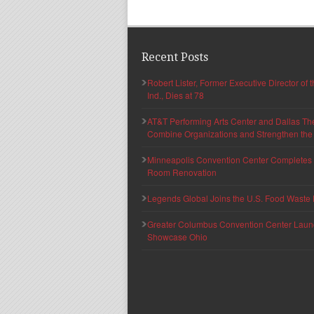
Recent Posts
Robert Lister, Former Executive Director of
Ind., Dies at 78
AT&T Performing Arts Center and Dallas Th
Combine Organizations and Strengthen the F
Minneapolis Convention Center Completes T
Room Renovation
Legends Global Joins the U.S. Food Waste 
Greater Columbus Convention Center Launche
Showcase Ohio