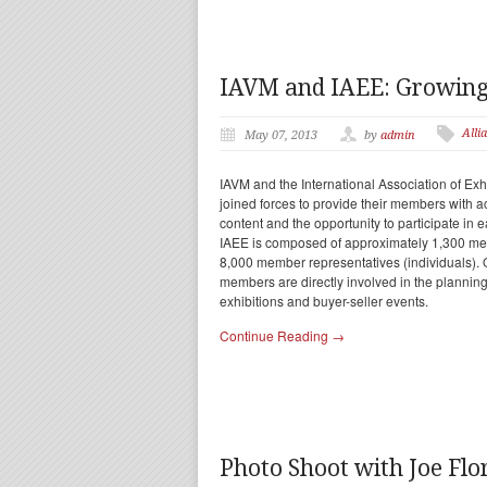
IAVM and IAEE: Growing 
Alli
May 07, 2013
by
admin
IAVM and the International Association of Ex
joined forces to provide their members with a
content and the opportunity to participate in
IAEE is composed of approximately 1,300 me
8,000 member representatives (individuals). 
members are directly involved in the planni
exhibitions and buyer-seller events.
Continue Reading →
Photo Shoot with Joe Fl