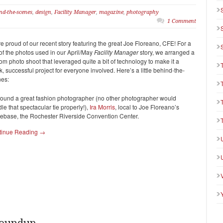
nd-the-scenes
,
design
,
Facility Manager
,
magazine
,
photography
1 Comment
e proud of our recent story featuring the great Joe Floreano, CFE! For a
of the photos used in our April/May
Facility Manager
story, we arranged a
om photo shoot that leveraged quite a bit of technology to make it a
k, successful project for everyone involved. Here’s a little behind-the-
es:
ound a great fashion photographer (no other photographer would
le that spectacular tie properly!),
Ira Morris
, local to Joe Floreano’s
base, the Rochester Riverside Convention Center.
tinue Reading →