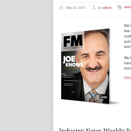
behi
May 03, 2013
by
admin
We’r
few 
cust
quic
scen
We f
hand
home
Con