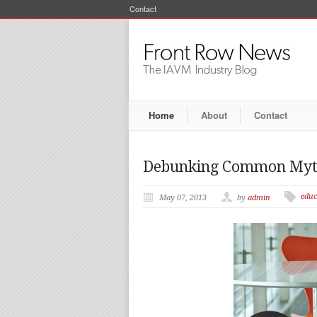
Contact
Home
About
Contact
Debunking Common Myth
educ
May 07, 2013
by
admin