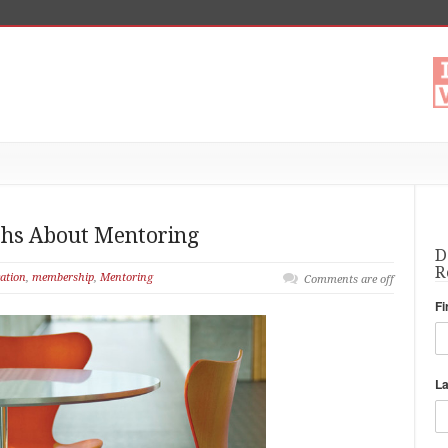
s About Mentoring
D
R
ation
,
membership
,
Mentoring
Comments are off
Fi
L