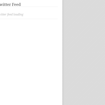
witter Feed
itter feed loading