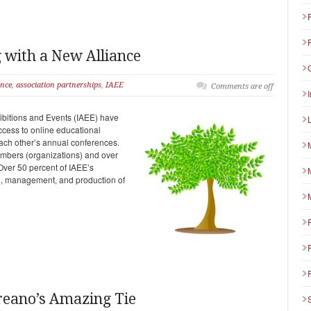
with a New Alliance
ance
,
association partnerships
,
IAEE
Comments are off
hibitions and Events (IAEE) have
ccess to online educational
 each other’s annual conferences.
mbers (organizations) and over
Over 50 percent of IAEE’s
ng, management, and production of
oreano’s Amazing Tie