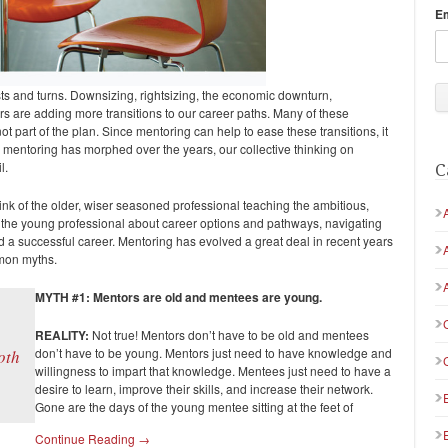
E
s and turns. Downsizing, rightsizing, the economic downturn,
s are adding more transitions to our career paths. Many of these
ot part of the plan. Since mentoring can help to ease these transitions, it
mentoring has morphed over the years, our collective thinking on
l.
C
ink of the older, wiser seasoned professional teaching the ambitious,
 the young professional about career options and pathways, navigating
ild a successful career. Mentoring has evolved a great deal in recent years
mmon myths.
MYTH #1: Mentors are old and mentees are young.
REALITY:
Not true!
Mentors don’t have to be old and mentees
don’t have to be young. Mentors just need to have knowledge and
oth
willingness to impart that knowledge. Mentees just need to have a
desire to learn, improve their skills, and increase their network.
Gone are the days of the young mentee sitting at the feet of
Continue Reading →