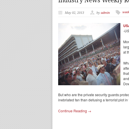
Industry News Weekly 
wee
May 02, 2013
by
admin
USA
-US
Mor
lar
at 
Wha
aft
tha
and
Do
But who are the private security guards prote
inebriated fan than defusing a terrorist plot
Continue Reading →