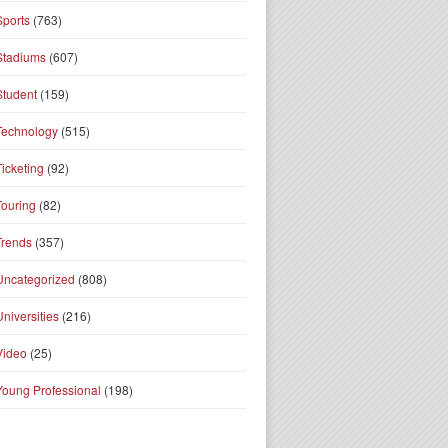
Sports
(763)
Stadiums
(607)
Student
(159)
Technology
(515)
Ticketing
(92)
Touring
(82)
Trends
(357)
Uncategorized
(808)
Universities
(216)
Video
(25)
Young Professional
(198)