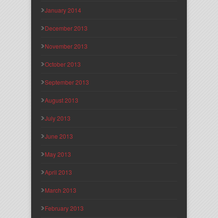
January 2014
December 2013
November 2013
October 2013
September 2013
August 2013
July 2013
June 2013
May 2013
April 2013
March 2013
February 2013