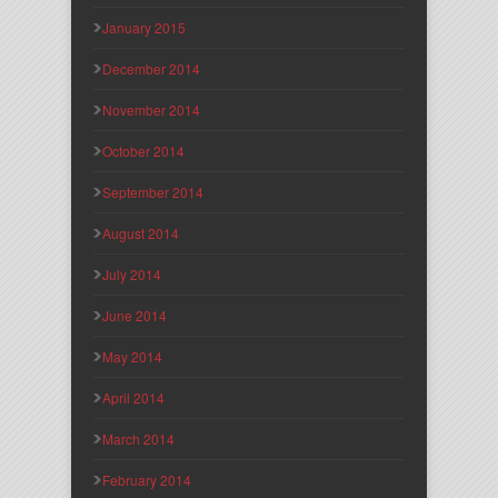
January 2015
December 2014
November 2014
October 2014
September 2014
August 2014
July 2014
June 2014
May 2014
April 2014
March 2014
February 2014