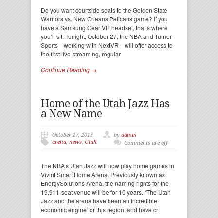
Do you want courtside seats to the Golden State
Warriors vs. New Orleans Pelicans game? If you
have a Samsung Gear VR headset, that’s where
you’ll sit. Tonight, October 27, the NBA and Turner
Sports—working with NextVR—will offer access to
the first live-streaming, regular
Continue Reading →
Home of the Utah Jazz Has
a New Name
October 27, 2015
by
admin
arena
,
news
,
Utah
Comments are off
The NBA’s Utah Jazz will now play home games in
Vivint Smart Home Arena. Previously known as
EnergySolutions Arena, the naming rights for the
19,911-seat venue will be for 10 years. “The Utah
Jazz and the arena have been an incredible
economic engine for this region, and have cr