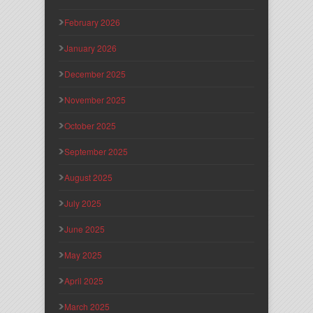
February 2026
January 2026
December 2025
November 2025
October 2025
September 2025
August 2025
July 2025
June 2025
May 2025
April 2025
March 2025