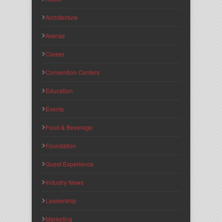
Architecture
Arenas
Career
Convention Centers
Education
Events
Food & Beverage
Foundation
Guest Experience
Industry News
Leadership
Marketing