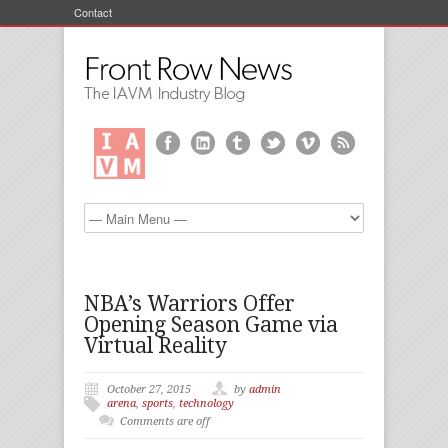
Contact
NBA’s Warriors Offer
Opening Season Game via
Virtual Reality
October 27, 2015
by
admin
arena
,
sports
,
technology
Comments are off