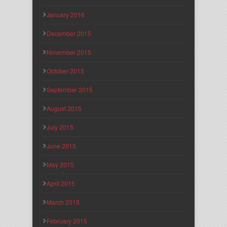
January 2016
December 2015
November 2015
October 2015
September 2015
August 2015
July 2015
June 2015
May 2015
April 2015
March 2015
February 2015