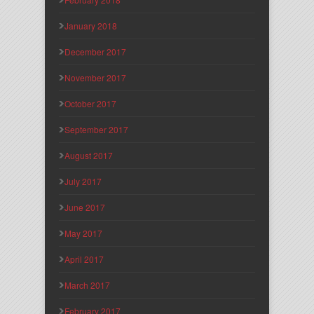
January 2018
December 2017
November 2017
October 2017
September 2017
August 2017
July 2017
June 2017
May 2017
April 2017
March 2017
February 2017