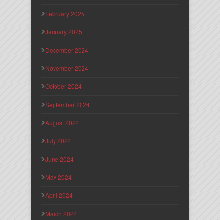
February 2025
January 2025
December 2024
November 2024
October 2024
September 2024
August 2024
July 2024
June 2024
May 2024
April 2024
March 2024