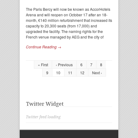
The Paris Bercy will now be known as AccorHotels
Arena and will reopen on October 17 after an 18-
month, €140 million refurbishment that increased its
capacity to 20,300 seats (from 17,000) and
upgraded the facility. The naming rights for the
French venue managed by AEG and the city of
Continue Reading →
« First
‹ Previous
6
7
8
9
10
11
12
Next ›
Twitter Widget
Twitter feed loading