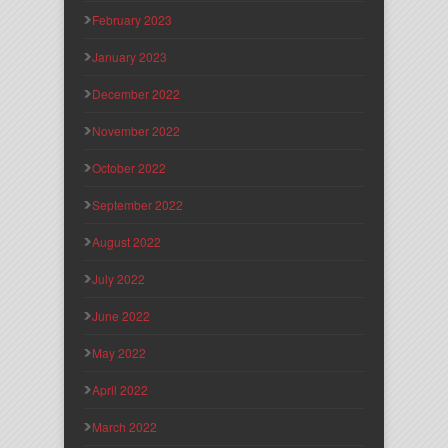
February 2023
January 2023
December 2022
November 2022
October 2022
September 2022
August 2022
July 2022
June 2022
May 2022
April 2022
March 2022