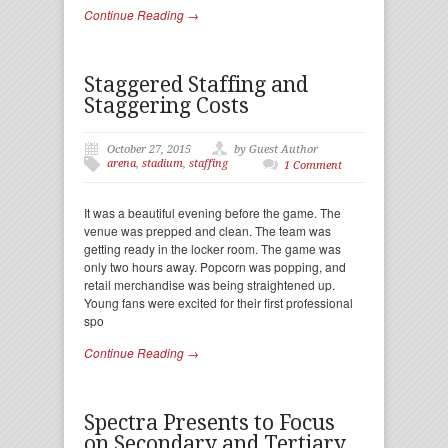
Continue Reading →
Staggered Staffing and
Staggering Costs
October 27, 2015
by Guest Author
arena
,
stadium
,
staffing
1 Comment
It was a beautiful evening before the game. The
venue was prepped and clean. The team was
getting ready in the locker room. The game was
only two hours away. Popcorn was popping, and
retail merchandise was being straightened up.
Young fans were excited for their first professional
spo
Continue Reading →
Spectra Presents to Focus
on Secondary and Tertiary