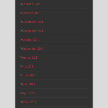
February 2022
January 2022
December 2021
November 2021
October 2021
September 2021
August 2021
July 2021
June 2021
May 2021
April 2021
March 2021