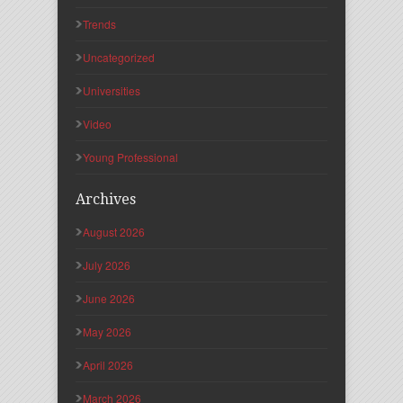
Trends
Uncategorized
Universities
Video
Young Professional
Archives
August 2026
July 2026
June 2026
May 2026
April 2026
March 2026