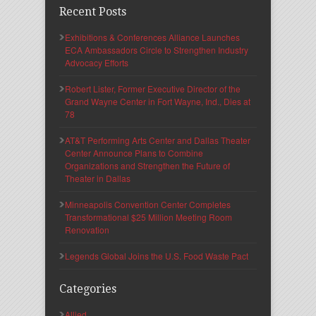
Recent Posts
Exhibitions & Conferences Alliance Launches
ECA Ambassadors Circle to Strengthen Industry
Advocacy Efforts
Robert Lister, Former Executive Director of the
Grand Wayne Center in Fort Wayne, Ind., Dies at
78
AT&T Performing Arts Center and Dallas Theater
Center Announce Plans to Combine
Organizations and Strengthen the Future of
Theater in Dallas
Minneapolis Convention Center Completes
Transformational $25 Million Meeting Room
Renovation
Legends Global Joins the U.S. Food Waste Pact
Categories
Allied