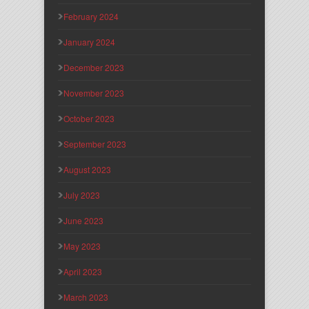
February 2024
January 2024
December 2023
November 2023
October 2023
September 2023
August 2023
July 2023
June 2023
May 2023
April 2023
March 2023