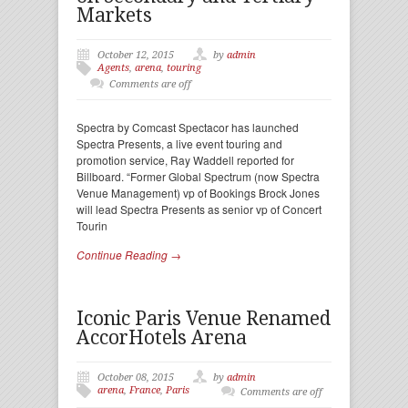
Markets
October 12, 2015
by
admin
Agents
,
arena
,
touring
Comments are off
Spectra by Comcast Spectacor has launched
Spectra Presents, a live event touring and
promotion service, Ray Waddell reported for
Billboard. “Former Global Spectrum (now Spectra
Venue Management) vp of Bookings Brock Jones
will lead Spectra Presents as senior vp of Concert
Tourin
Continue Reading →
Iconic Paris Venue Renamed
AccorHotels Arena
October 08, 2015
by
admin
arena
,
France
,
Paris
Comments are off