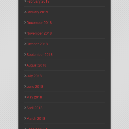
February 2019
January 2019
December 2018
November 2018
October 2018
September 2018
August 2018
July 2018
June 2018
May 2018
April 2018
March 2018
February 2018