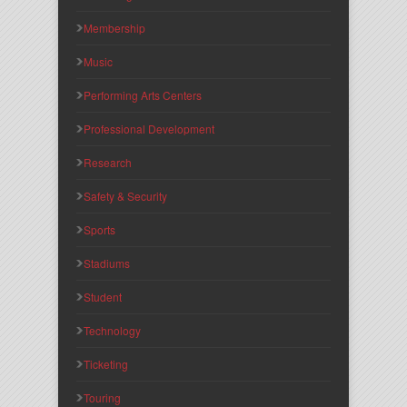
Membership
Music
Performing Arts Centers
Professional Development
Research
Safety & Security
Sports
Stadiums
Student
Technology
Ticketing
Touring