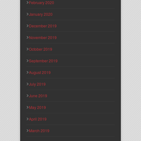
February 2020
January 2020
December 2019
November 2019
October 2019
September 2019
August 2019
July 2019
June 2019
May 2019
April 2019
March 2019