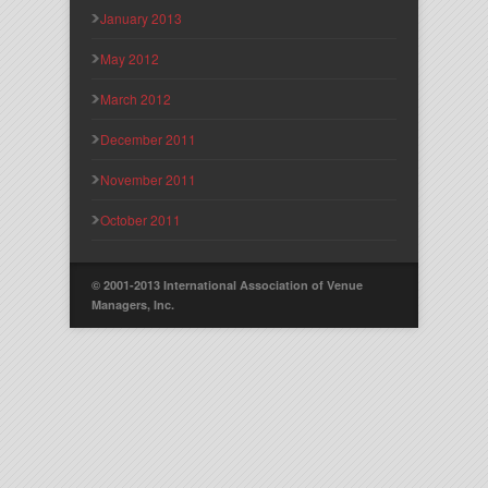
January 2013
May 2012
March 2012
December 2011
November 2011
October 2011
© 2001-2013 International Association of Venue
Managers, Inc.