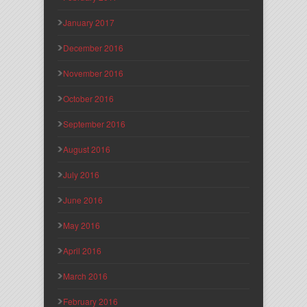
January 2017
December 2016
November 2016
October 2016
September 2016
August 2016
July 2016
June 2016
May 2016
April 2016
March 2016
February 2016