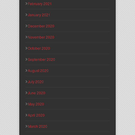
February 2021
January 2021
December 2020
November 2020
October 2020
September 2020
August 2020
July 2020
June 2020
May 2020
April 2020
March 2020