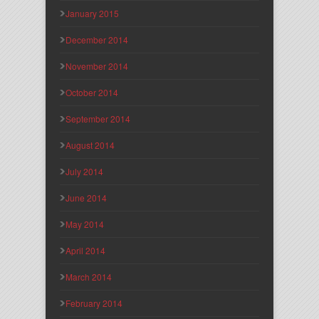
January 2015
December 2014
November 2014
October 2014
September 2014
August 2014
July 2014
June 2014
May 2014
April 2014
March 2014
February 2014