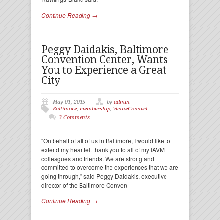
Continue Reading →
Peggy Daidakis, Baltimore
Convention Center, Wants
You to Experience a Great
City
May 01, 2015
by
admin
Baltimore
,
membership
,
VenueConnect
3 Comments
“On behalf of all of us in Baltimore, I would like to
extend my heartfelt thank you to all of my IAVM
colleagues and friends. We are strong and
committed to overcome the experiences that we are
going through,” said Peggy Daidakis, executive
director of the Baltimore Conven
Continue Reading →