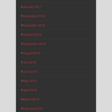
January 2017
December 2016
November 2016
October 2016
September 2016
August 2016
July 2016
June 2016
May 2016
April 2016
March 2016
February 2016