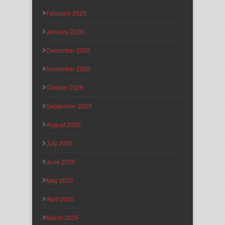
February 2026
January 2026
December 2025
November 2025
October 2025
September 2025
August 2025
July 2025
June 2025
May 2025
April 2025
March 2025