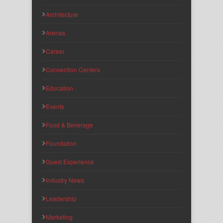
Architecture
Arenas
Career
Convention Centers
Education
Events
Food & Beverage
Foundation
Guest Experience
Industry News
Leadership
Marketing