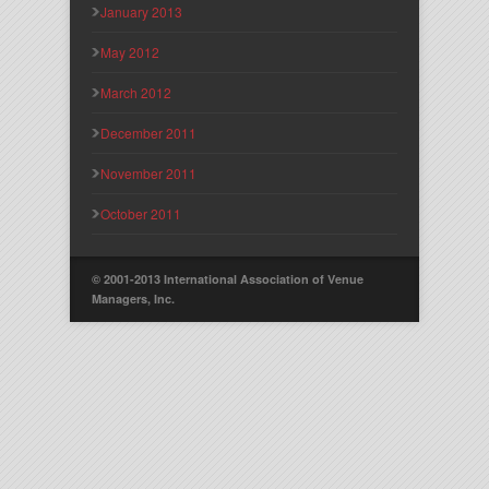
January 2013
May 2012
March 2012
December 2011
November 2011
October 2011
© 2001-2013 International Association of Venue
Managers, Inc.