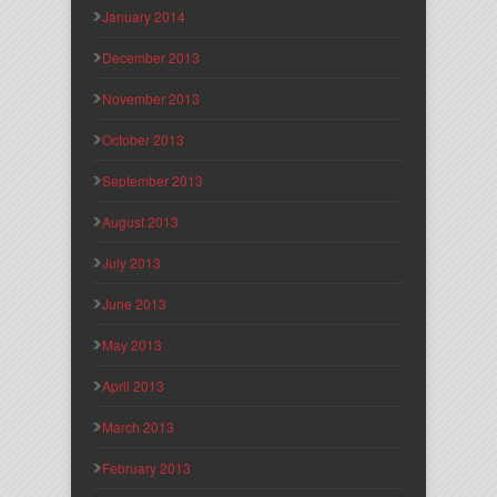
January 2014
December 2013
November 2013
October 2013
September 2013
August 2013
July 2013
June 2013
May 2013
April 2013
March 2013
February 2013