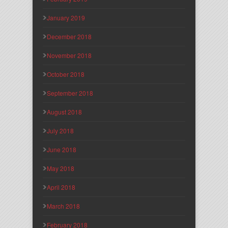
January 2019
December 2018
November 2018
October 2018
September 2018
August 2018
July 2018
June 2018
May 2018
April 2018
March 2018
February 2018