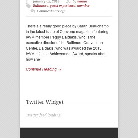
January 02, 2014
by
admin
Baltimore
,
guest experience
,
member
Comments are off
There’s a really good piece by Sarah Beauchamp
in the latest issue of Convene magazine featuring
IAVM member Peggy Daidakis, who is the
executive director of the Baltimore Convention
Center. Daidakis, who was awarded the 2013
IAVM Lifetime Achievement Award, speaks about
how she
Continue Reading →
Twitter Widget
Twitter feed loading