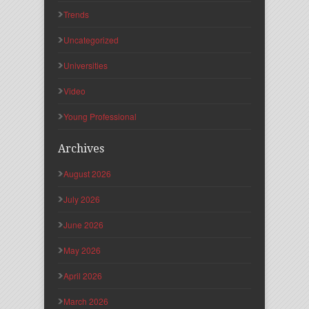
Trends
Uncategorized
Universities
Video
Young Professional
Archives
August 2026
July 2026
June 2026
May 2026
April 2026
March 2026