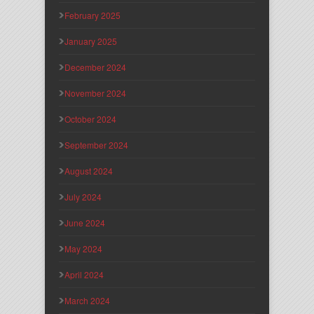
February 2025
January 2025
December 2024
November 2024
October 2024
September 2024
August 2024
July 2024
June 2024
May 2024
April 2024
March 2024