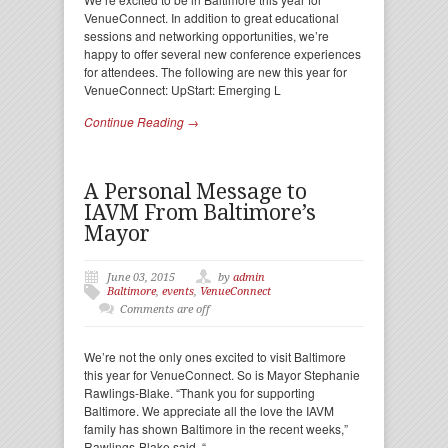
VenueConnect. In addition to great educational
sessions and networking opportunities, we’re
happy to offer several new conference experiences
for attendees. The following are new this year for
VenueConnect: UpStart: Emerging L
Continue Reading →
A Personal Message to
IAVM From Baltimore’s
Mayor
June 03, 2015
by
admin
Baltimore
,
events
,
VenueConnect
Comments are off
We’re not the only ones excited to visit Baltimore
this year for VenueConnect. So is Mayor Stephanie
Rawlings-Blake. “Thank you for supporting
Baltimore. We appreciate all the love the IAVM
family has shown Baltimore in the recent weeks,”
Rawlings-Blake said. “