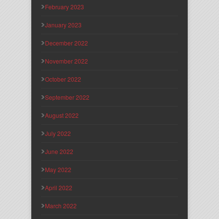
February 2023
January 2023
December 2022
November 2022
October 2022
September 2022
August 2022
July 2022
June 2022
May 2022
April 2022
March 2022