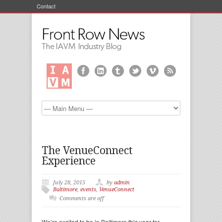
Contact
The VenueConnect
Experience
July 28, 2015
by
admin
Baltimore
,
events
,
VenueConnect
Comments are off
We’re excited to be in Baltimore this year for