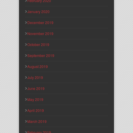
February 2020
January 2020
December 2019
November 2019
October 2019
September 2019
August 2019
July 2019
June 2019
May 2019
April 2019
March 2019
February 2019