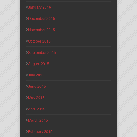
January 2016
December 2015
November 2015
October 2015
September 2015
August 2015
July 2015
June 2015
May 2015
April 2015
March 2015
February 2015