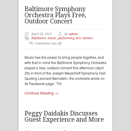
Baltimore Symphony
Orchestra Plays Free,
Outdoor Concert
April 29, 2015
by
admin
Baltimore
,
music
,
performing arts centers
Comments are off
Music has the power to bring people together, and
with that in mind the Baltimore Symphony Orchestra
played a free, outdoor concert this afternoon (April
29) in front of the Joseph Meyerhoff Symphony Hall.
Quoting Leonard Bernstein, the orchestra wrote on
its Facebook page: “Thi
Continue Reading →
Peggy Daidakis Discusses
Guest Experience and More