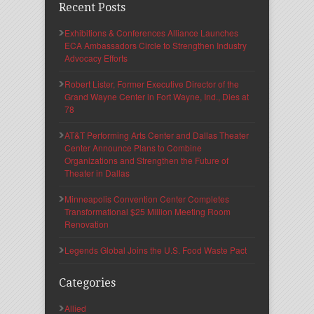
Recent Posts
Exhibitions & Conferences Alliance Launches
ECA Ambassadors Circle to Strengthen Industry
Advocacy Efforts
Robert Lister, Former Executive Director of the
Grand Wayne Center in Fort Wayne, Ind., Dies at
78
AT&T Performing Arts Center and Dallas Theater
Center Announce Plans to Combine
Organizations and Strengthen the Future of
Theater in Dallas
Minneapolis Convention Center Completes
Transformational $25 Million Meeting Room
Renovation
Legends Global Joins the U.S. Food Waste Pact
Categories
Allied