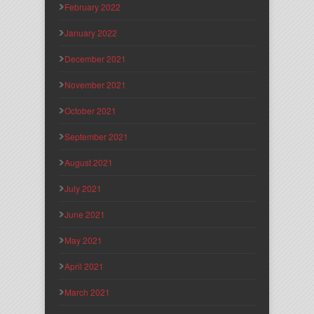
February 2022
January 2022
December 2021
November 2021
October 2021
September 2021
August 2021
July 2021
June 2021
May 2021
April 2021
March 2021