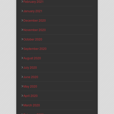
February 2021
January 2021
December 2020
November 2020
October 2020
September 2020
August 2020
July 2020
June 2020
May 2020
April 2020
March 2020