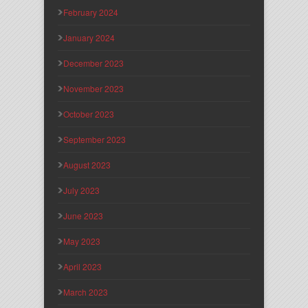
February 2024
January 2024
December 2023
November 2023
October 2023
September 2023
August 2023
July 2023
June 2023
May 2023
April 2023
March 2023