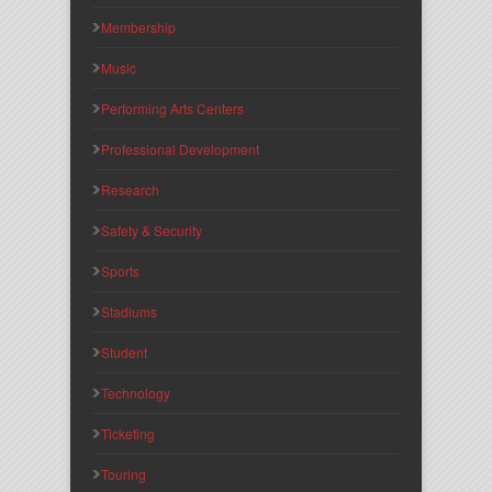
Membership
Music
Performing Arts Centers
Professional Development
Research
Safety & Security
Sports
Stadiums
Student
Technology
Ticketing
Touring