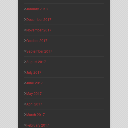
January 2018
December 2017
November 2017
October 2017
September 2017
August 2017
July 2017
June 2017
May 2017
April 2017
March 2017
February 2017