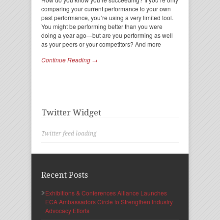
comparing your current performance to your own
past performance, you’re using a very limited tool.
You might be performing better than you were
doing a year ago—but are you performing as well
as your peers or your competitors? And more
Continue Reading →
Twitter Widget
Twitter feed loading
Recent Posts
Exhibitions & Conferences Alliance Launches
ECA Ambassadors Circle to Strengthen Industry
Advocacy Efforts