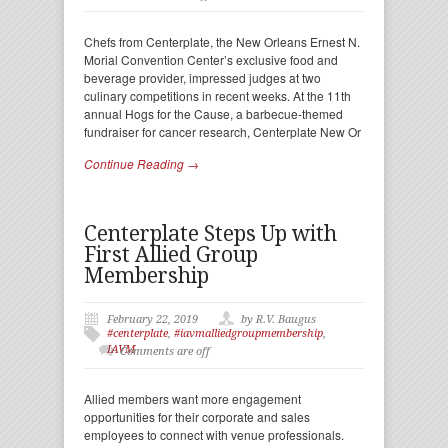
Chefs from Centerplate, the New Orleans Ernest N.
Morial Convention Center’s exclusive food and
beverage provider, impressed judges at two
culinary competitions in recent weeks. At the 11th
annual Hogs for the Cause, a barbecue-themed
fundraiser for cancer research, Centerplate New Or
Continue Reading →
Centerplate Steps Up with
First Allied Group
Membership
February 22, 2019
by R.V. Baugus
#centerplate
,
#iavmalliedgroupmembership
,
IAVM
Comments are off
Allied members want more engagement
opportunities for their corporate and sales
employees to connect with venue professionals.