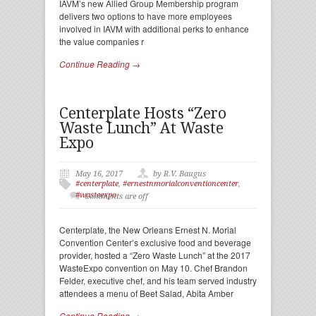
IAVM’s new Allied Group Membership program
delivers two options to have more employees
involved in IAVM with additional perks to enhance
the value companies r
Continue Reading →
Centerplate Hosts “Zero
Waste Lunch” At Waste
Expo
May 16, 2017
by R.V. Baugus
#centerplate
,
#ernestnmorialconventioncenter
,
#wasteexpo
Comments are off
Centerplate, the New Orleans Ernest N. Morial
Convention Center’s exclusive food and beverage
provider, hosted a “Zero Waste Lunch” at the 2017
WasteExpo convention on May 10. Chef Brandon
Felder, executive chef, and his team served industry
attendees a menu of Beet Salad, Abita Amber
Continue Reading →