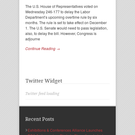
The U.S. House of Representatives voted on
Wednesday 246-177 to delay the Labor
Department’s upcoming overtime rule by six
months. The rule is set to take effect on December
1. The U.S. Senate would need to pass legislation,
also, to delay the bill. However, Congress is
adjourne
Continue Reading →
Twitter Widget
Twitter feed loading
Recent Posts
Exhibitions & Conferences Alliance Launches