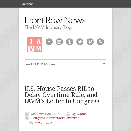
Contact
U.S. House Passes Bill to
Delay Overtime Rule, and
IAVM’s Letter to Congress
September 30, 2016
by
admin
Congress
,
membership
,
overtime
1 Comment