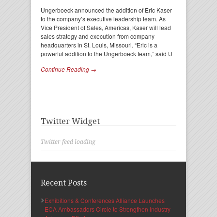
Ungerboeck announced the addition of Eric Kaser
to the company’s executive leadership team. As
Vice President of Sales, Americas, Kaser will lead
sales strategy and execution from company
headquarters in St. Louis, Missouri. “Eric is a
powerful addition to the Ungerboeck team,” said U
Continue Reading →
Twitter Widget
Twitter feed loading
Recent Posts
Exhibitions & Conferences Alliance Launches
ECA Ambassadors Circle to Strengthen Industry