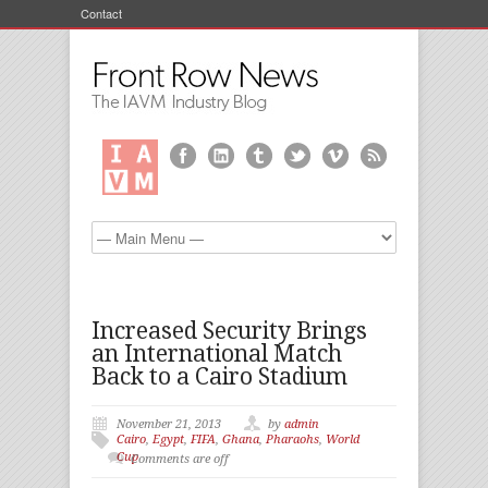
Contact
Increased Security Brings
an International Match
Back to a Cairo Stadium
November 21, 2013
by
admin
Cairo
,
Egypt
,
FIFA
,
Ghana
,
Pharaohs
,
World
Cup
Comments are off