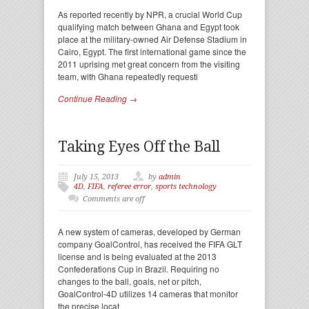
As reported recently by NPR, a crucial World Cup
qualifying match between Ghana and Egypt took
place at the military-owned Air Defense Stadium in
Cairo, Egypt. The first international game since the
2011 uprising met great concern from the visiting
team, with Ghana repeatedly requesti
Continue Reading →
Taking Eyes Off the Ball
July 15, 2013
by
admin
4D
,
FIFA
,
referee error
,
sports technology
Comments are off
A new system of cameras, developed by German
company GoalControl, has received the FIFA GLT
license and is being evaluated at the 2013
Confederations Cup in Brazil. Requiring no
changes to the ball, goals, net or pitch,
GoalControl-4D utilizes 14 cameras that monitor
the precise locat