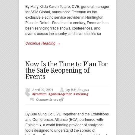
By Mary Klida Karen Totaro, CVE, general manager
for ASM Global, announced Freeman as the
exclusive electric service provider in Huntington
Place in Detroit. For almost a century, Freeman has
been servicing trade shows, conferences, and
events across the country, and is an electric se
Continue Reading →
Now Is the Time to Plan For
the Safe Reopening of
Events
April 09, 2021
by R.V. Baugus
#freeman
,
#golivetogether
,
#suesung
Comments are off
By Sue Sung Go LIVE Together and the Exhibitions
and Conferences Alliance (ECA) partnered with
Epistemix, a world leading provider of analytical
tools designed to understand the spread of