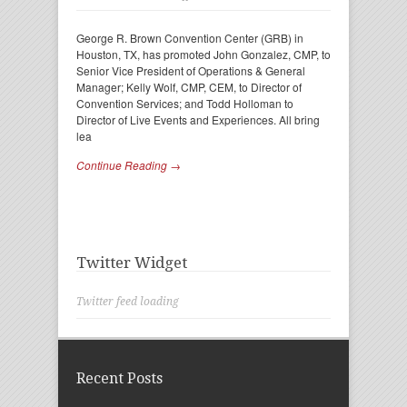
George R. Brown Convention Center (GRB) in
Houston, TX, has promoted John Gonzalez, CMP, to
Senior Vice President of Operations & General
Manager; Kelly Wolf, CMP, CEM, to Director of
Convention Services; and Todd Holloman to
Director of Live Events and Experiences. All bring
lea
Continue Reading →
Twitter Widget
Twitter feed loading
Recent Posts