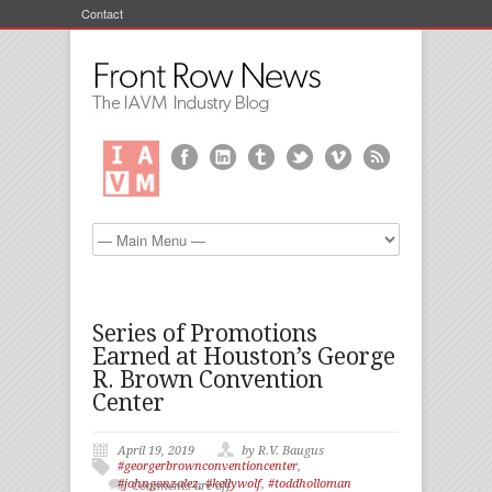
Contact
Series of Promotions
Earned at Houston’s George
R. Brown Convention
Center
April 19, 2019
by R.V. Baugus
#georgerbrownconventioncenter
,
#johngonzalez
,
#kellywolf
,
#toddholloman
Comments are off