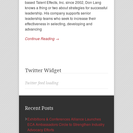
based Talent Effects, Inc. since 2002, Don Lang
knows a thing or two about strategies for successful
leadership. His company supports senior
leadership teams who seek to increase their
effectiveness in selecting, developing and
advancing
Continue Reading →
Twitter Widget
Twitter feed loading
Recent Posts
Exhibitions & Conferences Alliance Launches
ECA Ambassadors Circle to Strengthen Industry
Advocacy Efforts