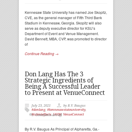
Kennesaw State University has named Joe Skopitz,
CVE, as the general manager of Fifth Third Bank
Stadium in Kennesaw, Georgia. Skopitz will also
serve as deputy executive director for KSU’s
Department of Event and Venue Management.
David Bennett, MBA, CVP, was promoted to director
of
Continue Reading →
Don Lang Has The 3
Strategic Ingredients of
Being A Successful Leader
to Present at VenueConnect
July 23, 2021
by R.V. Baugus
#donlang
,
#kennesawstateuniversity
,
#talenteffects
,
IAVM
,
VenueConnect
Comments are off
By R.V. Baugus As Principal of Alpharetta, Ga.-