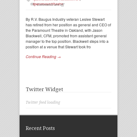
#paramounttheatre
Comments are off
By R.V. Baugus Industry veteran Leslee Stewart
has retired from her position as general and CEO of
the Paramount Theatre in Oakland, with Jason
Blackwell, CFM, promoted from assistant general
manager to the top position. Blackwell steps into a
position at a venue that Stewart took fro
Continue Reading →
Twitter Widget
Twitter feed loading
Recent Posts