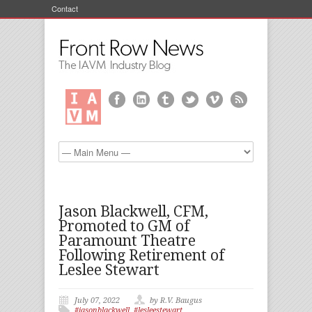
Contact
Jason Blackwell, CFM,
Promoted to GM of
Paramount Theatre
Following Retirement of
Leslee Stewart
July 07, 2022
by R.V. Baugus
#jasonblackwell
,
#lesleestewart
,