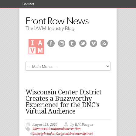
Contact
Wisconsin Center District
Creates a Buzzworthy
Experience for the DNC’s
Virtual Audience
August 21, 2020
by R.V. Baugus
#democraticnationalconvention
,
#martybrooks
,
#wisconsincenterdistrict
Comments are off