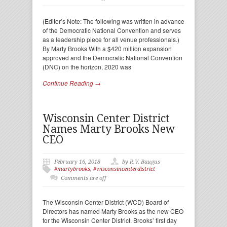
(Editor’s Note: The following was written in advance
of the Democratic National Convention and serves
as a leadership piece for all venue professionals.)
By Marty Brooks With a $420 million expansion
approved and the Democratic National Convention
(DNC) on the horizon, 2020 was
Continue Reading →
Wisconsin Center District
Names Marty Brooks New
CEO
February 16, 2018
by R.V. Baugus
#martybrooks
,
#wisconsincenterdistrict
Comments are off
The Wisconsin Center District (WCD) Board of
Directors has named Marty Brooks as the new CEO
for the Wisconsin Center District. Brooks’ first day