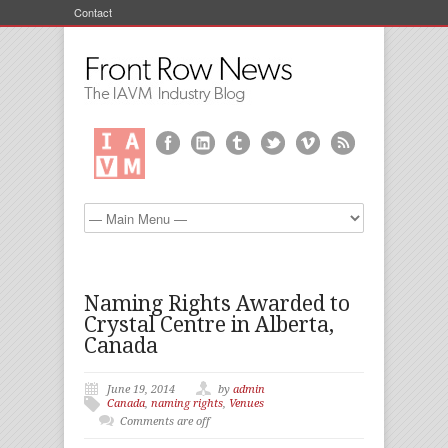
Contact
Naming Rights Awarded to
Crystal Centre in Alberta,
Canada
June 19, 2014
by
admin
Canada
,
naming rights
,
Venues
Comments are off