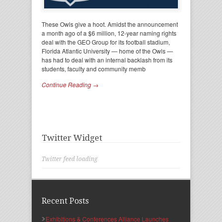
These Owls give a hoot. Amidst the announcement
a month ago of a $6 million, 12-year naming rights
deal with the GEO Group for its football stadium,
Florida Atlantic University — home of the Owls —
has had to deal with an internal backlash from its
students, faculty and community memb
Continue Reading →
Twitter Widget
Twitter feed loading
Recent Posts
Exhibitions & Conferences Alliance Launches