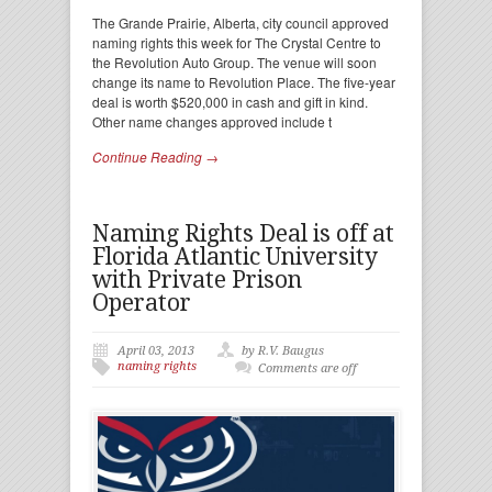
The Grande Prairie, Alberta, city council approved
naming rights this week for The Crystal Centre to
the Revolution Auto Group. The venue will soon
change its name to Revolution Place. The five-year
deal is worth $520,000 in cash and gift in kind.
Other name changes approved include t
Continue Reading →
Naming Rights Deal is off at
Florida Atlantic University
with Private Prison
Operator
April 03, 2013
by R.V. Baugus
naming rights
Comments are off