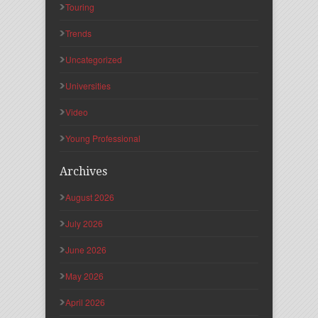
Touring
Trends
Uncategorized
Universities
Video
Young Professional
Archives
August 2026
July 2026
June 2026
May 2026
April 2026