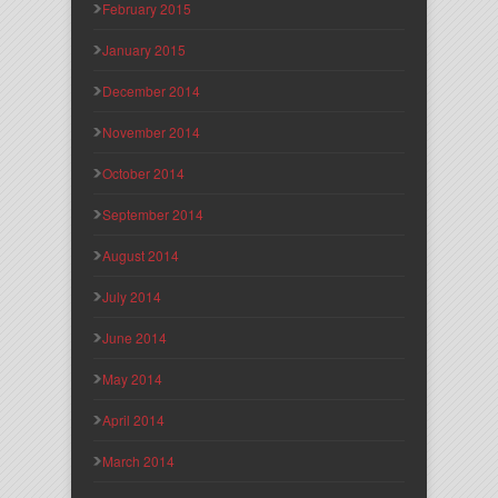
February 2015
January 2015
December 2014
November 2014
October 2014
September 2014
August 2014
July 2014
June 2014
May 2014
April 2014
March 2014