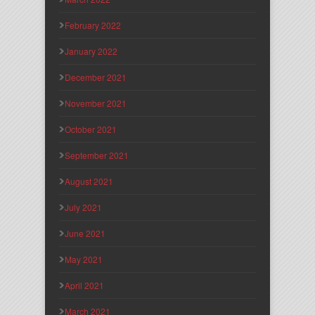
February 2022
January 2022
December 2021
November 2021
October 2021
September 2021
August 2021
July 2021
June 2021
May 2021
April 2021
March 2021