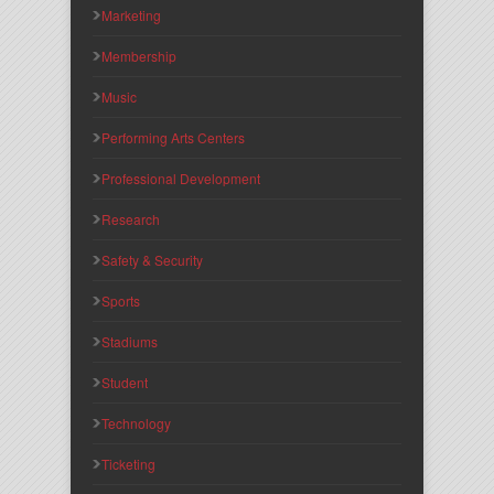
Marketing
Membership
Music
Performing Arts Centers
Professional Development
Research
Safety & Security
Sports
Stadiums
Student
Technology
Ticketing