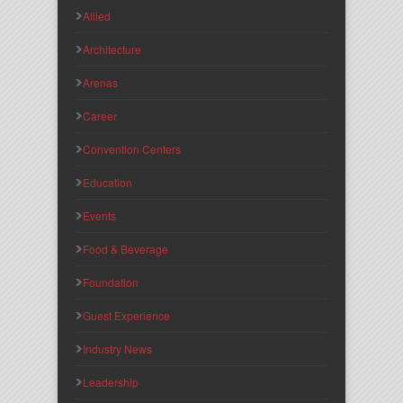
Allied
Architecture
Arenas
Career
Convention Centers
Education
Events
Food & Beverage
Foundation
Guest Experience
Industry News
Leadership