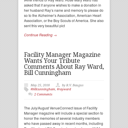
asked that if anyone wishes to make a donation in
her husband Ray’s name and memory to please do
so to the Alzheimer’s Association, American Heart
Association, or the Boy Scouts of America. She also
sent this very beautiful pict
Continue Reading →
Facility Manager Magazine
Wants Your Tribute
Comments About Ray Ward,
Bill Cunningham
May 25, 2018
by R.V. Baugus
#billcunningham
,
#rayward
2 Comments
The July/August VenueConnect issue of Facility
Manager magazine will include a special section to
honor the memories of several industry members
who have passed away in recent months, including