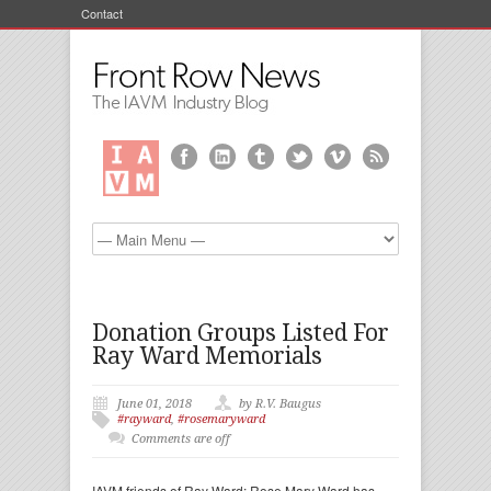
Contact
Donation Groups Listed For
Ray Ward Memorials
June 01, 2018
by R.V. Baugus
#rayward
,
#rosemaryward
Comments are off
IAVM friends of Ray Ward: Rose Mary Ward has