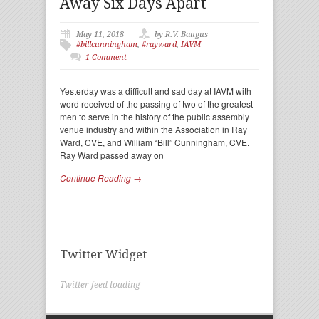
Away Six Days Apart
May 11, 2018
by R.V. Baugus
#billcunningham
,
#rayward
,
IAVM
1 Comment
Yesterday was a difficult and sad day at IAVM with
word received of the passing of two of the greatest
men to serve in the history of the public assembly
venue industry and within the Association in Ray
Ward, CVE, and William “Bill” Cunningham, CVE.
Ray Ward passed away on
Continue Reading →
Twitter Widget
Twitter feed loading