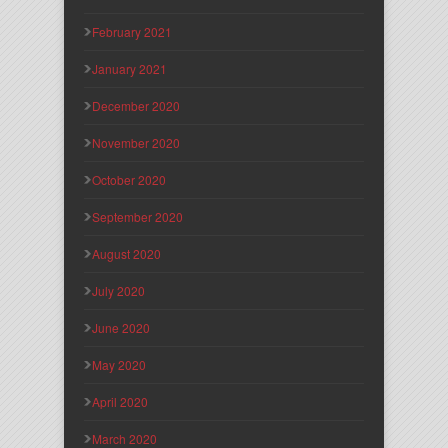
February 2021
January 2021
December 2020
November 2020
October 2020
September 2020
August 2020
July 2020
June 2020
May 2020
April 2020
March 2020