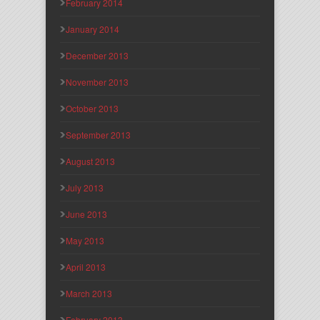
February 2014
January 2014
December 2013
November 2013
October 2013
September 2013
August 2013
July 2013
June 2013
May 2013
April 2013
March 2013
February 2013