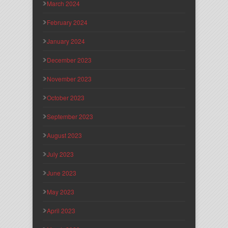
March 2024
February 2024
January 2024
December 2023
November 2023
October 2023
September 2023
August 2023
July 2023
June 2023
May 2023
April 2023