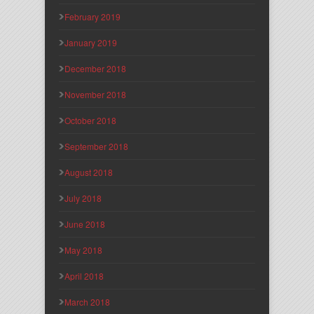
February 2019
January 2019
December 2018
November 2018
October 2018
September 2018
August 2018
July 2018
June 2018
May 2018
April 2018
March 2018