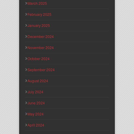
March 2025
February 2025
January 2025
December 2024
November 2024
October 2024
September 2024
August 2024
July 2024
June 2024
May 2024
April 2024