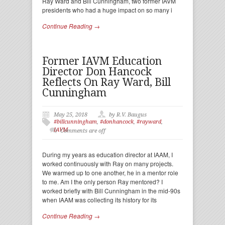
Ray Ward and Bill Cunningham, two former IAVM
presidents who had a huge impact on so many i
Continue Reading →
Former IAVM Education
Director Don Hancock
Reflects On Ray Ward, Bill
Cunningham
May 25, 2018
by R.V. Baugus
#billcunningham
,
#donhancock
,
#rayward
,
IAVM
Comments are off
During my years as education director at IAAM, I
worked continuously with Ray on many projects.
We warmed up to one another, he in a mentor role
to me. Am I the only person Ray mentored? I
worked briefly with Bill Cunningham in the mid-90s
when IAAM was collecting its history for its
Continue Reading →