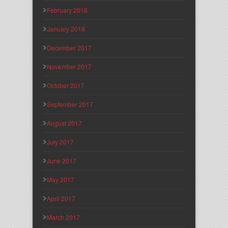
February 2018
January 2018
December 2017
November 2017
October 2017
September 2017
August 2017
July 2017
June 2017
May 2017
April 2017
March 2017