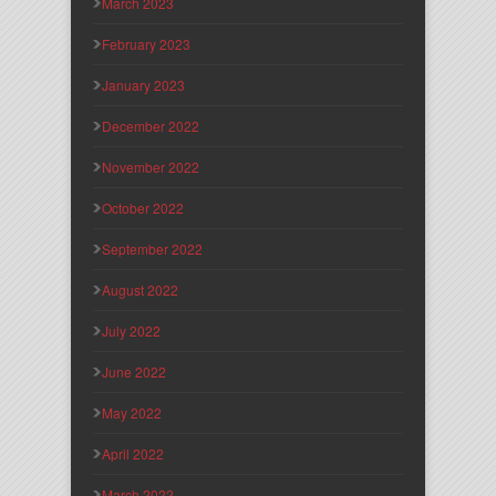
March 2023
February 2023
January 2023
December 2022
November 2022
October 2022
September 2022
August 2022
July 2022
June 2022
May 2022
April 2022
March 2022