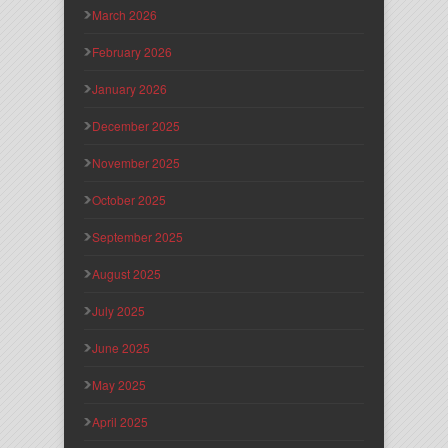
March 2026
February 2026
January 2026
December 2025
November 2025
October 2025
September 2025
August 2025
July 2025
June 2025
May 2025
April 2025