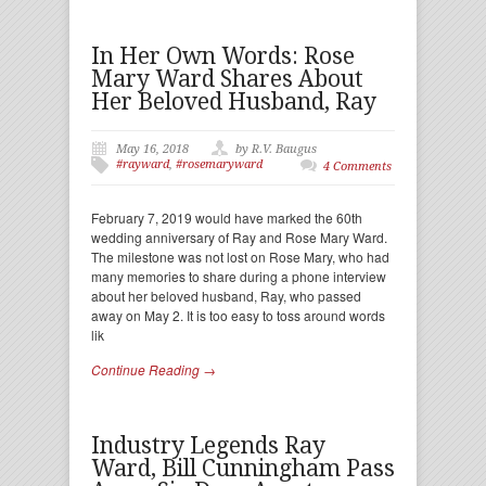
In Her Own Words: Rose
Mary Ward Shares About
Her Beloved Husband, Ray
May 16, 2018
by R.V. Baugus
#rayward
,
#rosemaryward
4 Comments
February 7, 2019 would have marked the 60th
wedding anniversary of Ray and Rose Mary Ward.
The milestone was not lost on Rose Mary, who had
many memories to share during a phone interview
about her beloved husband, Ray, who passed
away on May 2. It is too easy to toss around words
lik
Continue Reading →
Industry Legends Ray
Ward, Bill Cunningham Pass