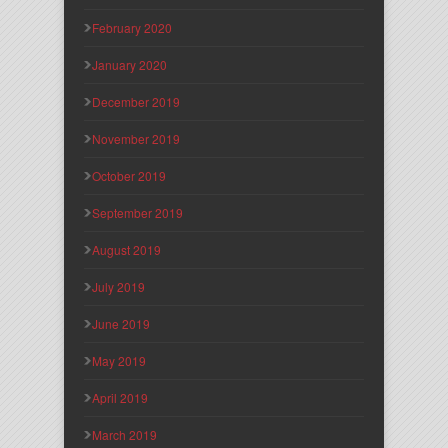
February 2020
January 2020
December 2019
November 2019
October 2019
September 2019
August 2019
July 2019
June 2019
May 2019
April 2019
March 2019