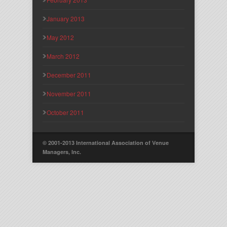
January 2013
May 2012
March 2012
December 2011
November 2011
October 2011
© 2001-2013 International Association of Venue
Managers, Inc.