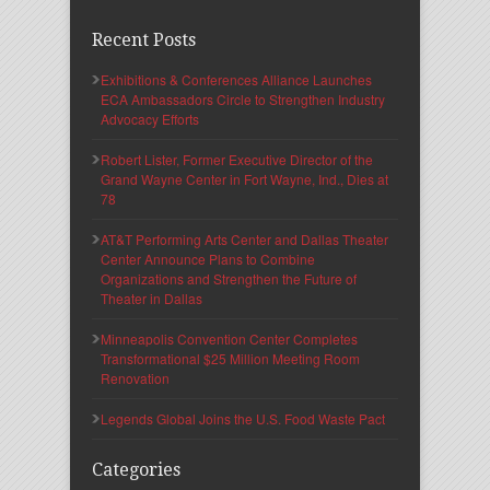
Recent Posts
Exhibitions & Conferences Alliance Launches
ECA Ambassadors Circle to Strengthen Industry
Advocacy Efforts
Robert Lister, Former Executive Director of the
Grand Wayne Center in Fort Wayne, Ind., Dies at
78
AT&T Performing Arts Center and Dallas Theater
Center Announce Plans to Combine
Organizations and Strengthen the Future of
Theater in Dallas
Minneapolis Convention Center Completes
Transformational $25 Million Meeting Room
Renovation
Legends Global Joins the U.S. Food Waste Pact
Categories