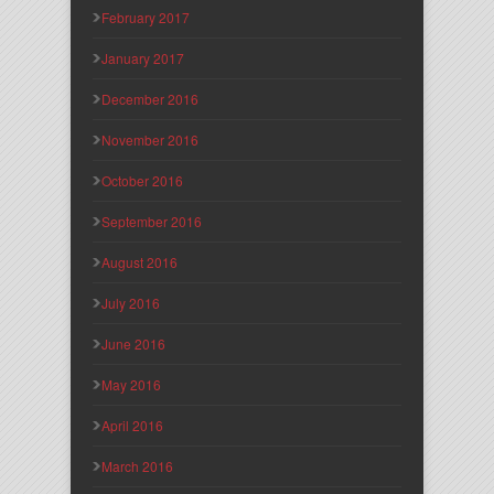
February 2017
January 2017
December 2016
November 2016
October 2016
September 2016
August 2016
July 2016
June 2016
May 2016
April 2016
March 2016