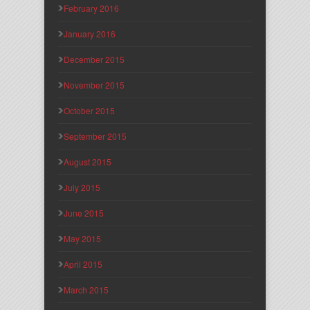
February 2016
January 2016
December 2015
November 2015
October 2015
September 2015
August 2015
July 2015
June 2015
May 2015
April 2015
March 2015