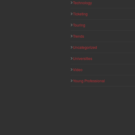
Technology
Ticketing
Touring
Trends
Uncategorized
Universities
Video
Young Professional