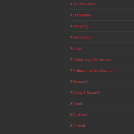
Industry News
Leadership
Marketing
Membership
Music
Performing Arts Centers
Professional Development
Research
Safety & Security
Sports
Stadiums
Student