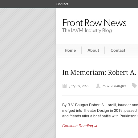
Contact
Home
About
Contact
In Memoriam: Robert A. 
July 29, 2022
by R.V. Baugus
By R.V. Baugus Robert A. Lorelli, founder and 
merged into Theater Design in 2019, passed
and friends after a brief battle with Parkinson’
Continue Reading →