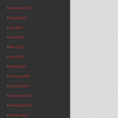
September 2020
August 2020
July 2020
June 2020
May 2020
April 2020
March 2020
February 2020
January 2020
December 2019
November 2019
October 2019