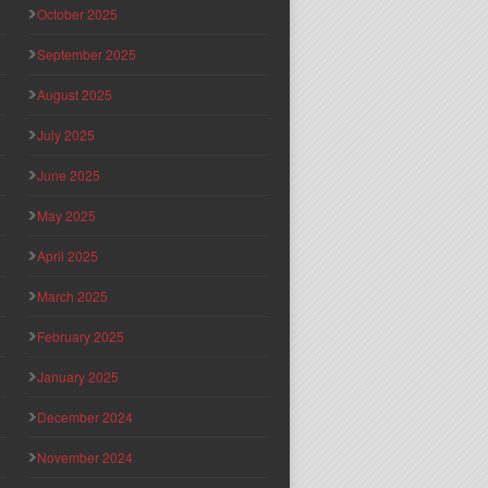
October 2025
September 2025
August 2025
July 2025
June 2025
May 2025
April 2025
March 2025
February 2025
January 2025
December 2024
November 2024