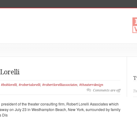
Lorelli
T
#boblorelli
,
#robertalorelli
,
#robertlorelliassociates
,
#theaterrdesign
Comments are off
Tw
president of the theater consulting firm, Robert Lorelli Associates which
 away on July 23 in Westhampton Beach, New York, surrounded by family
s Dis