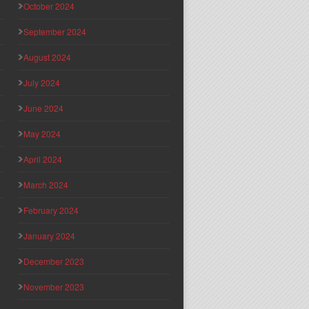
October 2024
September 2024
August 2024
July 2024
June 2024
May 2024
April 2024
March 2024
February 2024
January 2024
December 2023
November 2023