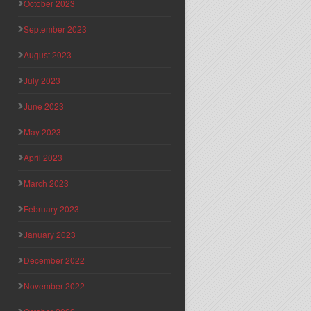
October 2023
September 2023
August 2023
July 2023
June 2023
May 2023
April 2023
March 2023
February 2023
January 2023
December 2022
November 2022