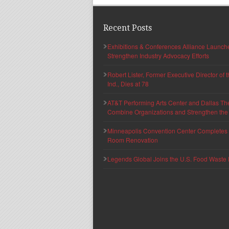
Recent Posts
Exhibitions & Conferences Alliance Launc
Strengthen Industry Advocacy Efforts
Robert Lister, Former Executive Director of
Ind., Dies at 78
AT&T Performing Arts Center and Dallas Th
Combine Organizations and Strengthen the F
Minneapolis Convention Center Completes T
Room Renovation
Legends Global Joins the U.S. Food Waste 