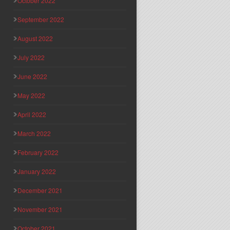
October 2022
September 2022
August 2022
July 2022
June 2022
May 2022
April 2022
March 2022
February 2022
January 2022
December 2021
November 2021
October 2021