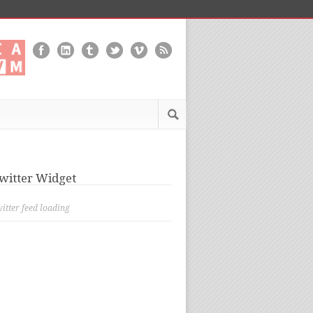
witter Widget
itter feed loading