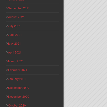
September 2021
August 2021
July 2021
June 2021
May 2021
April 2021
March 2021
February 2021
January 2021
December 2020
November 2020
October 2020