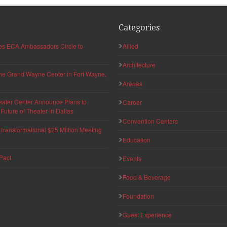
Categories
hes ECA Ambassadors Circle to
Allied
Architecture
 the Grand Wayne Center in Fort Wayne,
Arenas
eater Center Announce Plans to
Career
uture of Theater in Dallas
Convention Centers
ransformational $25 Million Meeting
Education
Pact
Events
Food & Beverage
Foundation
Guest Experience