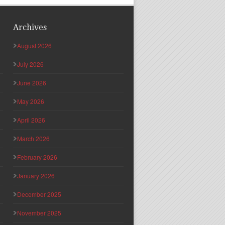
Archives
August 2026
July 2026
June 2026
May 2026
April 2026
March 2026
February 2026
January 2026
December 2025
November 2025