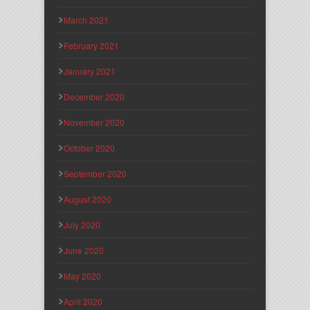
March 2021
February 2021
January 2021
December 2020
November 2020
October 2020
September 2020
August 2020
July 2020
June 2020
May 2020
April 2020