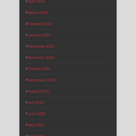
April 2024
March 2024
February 2024
January 2024
December 2023
November 2023
October 2023
September 2023
August 2023
July 2023
June 2023
May 2023
April 2023