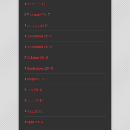
March 2017
February 2017
January 2017
December 2016
November 2016
October 2016
September 2016
August 2016
July 2016
June 2016
May 2016
April 2016