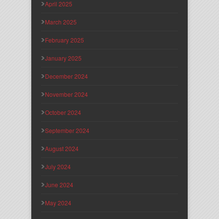
April 2025
March 2025
February 2025
January 2025
December 2024
November 2024
October 2024
September 2024
August 2024
July 2024
June 2024
May 2024