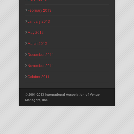
February 2013
January 2013
May 2012
March 2012
December 2011
November 2011
October 2011
© 2001-2013 International Association of Venue
Managers, Inc.