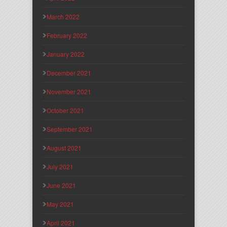
March 2022
February 2022
January 2022
December 2021
November 2021
October 2021
September 2021
August 2021
July 2021
June 2021
May 2021
April 2021