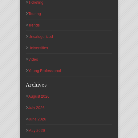
Ticketing
Touring
Trends
Uncategorized
Universities
Video
Young Professional
Archives
August 2026
July 2026
June 2026
May 2026