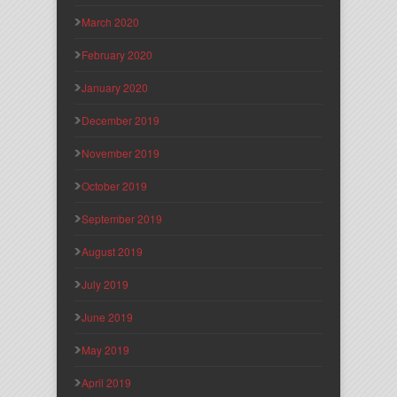
March 2020
February 2020
January 2020
December 2019
November 2019
October 2019
September 2019
August 2019
July 2019
June 2019
May 2019
April 2019