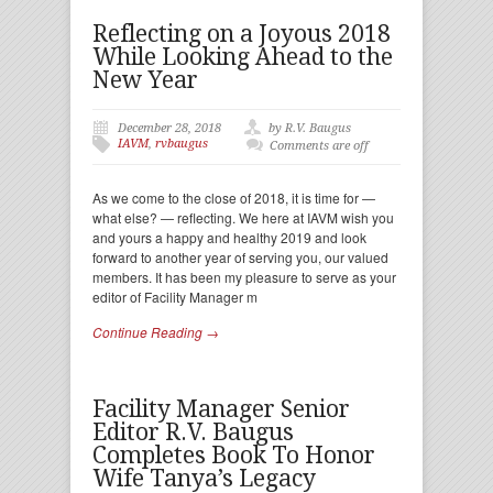
Reflecting on a Joyous 2018
While Looking Ahead to the
New Year
December 28, 2018
by R.V. Baugus
IAVM
,
rvbaugus
Comments are off
As we come to the close of 2018, it is time for —
what else? — reflecting. We here at IAVM wish you
and yours a happy and healthy 2019 and look
forward to another year of serving you, our valued
members. It has been my pleasure to serve as your
editor of Facility Manager m
Continue Reading →
Facility Manager Senior
Editor R.V. Baugus
Completes Book To Honor
Wife Tanya’s Legacy