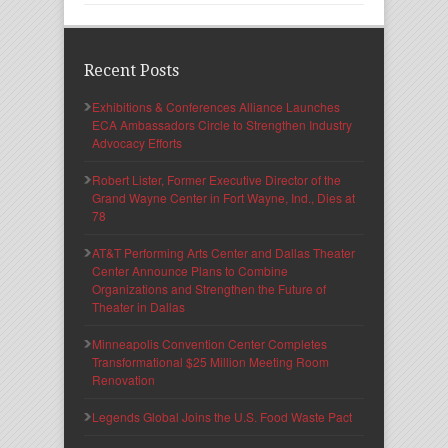
Recent Posts
Exhibitions & Conferences Alliance Launches
ECA Ambassadors Circle to Strengthen Industry
Advocacy Efforts
Robert Lister, Former Executive Director of the
Grand Wayne Center in Fort Wayne, Ind., Dies at
78
AT&T Performing Arts Center and Dallas Theater
Center Announce Plans to Combine
Organizations and Strengthen the Future of
Theater in Dallas
Minneapolis Convention Center Completes
Transformational $25 Million Meeting Room
Renovation
Legends Global Joins the U.S. Food Waste Pact