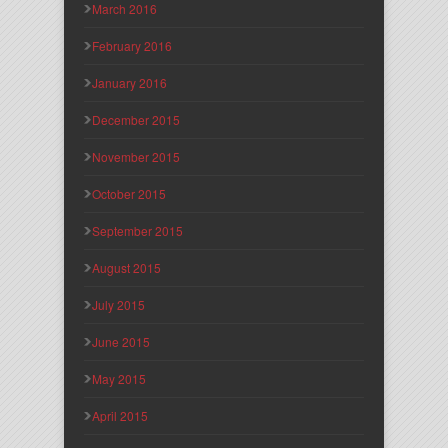
March 2016
February 2016
January 2016
December 2015
November 2015
October 2015
September 2015
August 2015
July 2015
June 2015
May 2015
April 2015