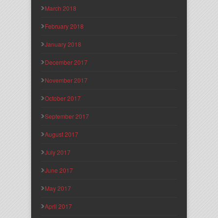
March 2018
February 2018
January 2018
December 2017
November 2017
October 2017
September 2017
August 2017
July 2017
June 2017
May 2017
April 2017