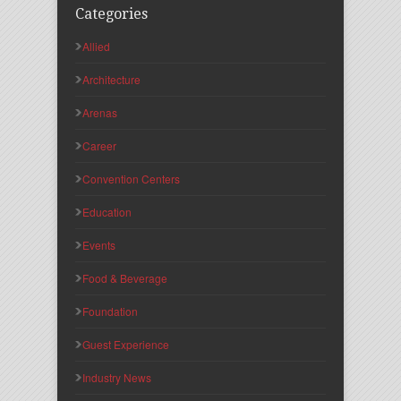
Categories
Allied
Architecture
Arenas
Career
Convention Centers
Education
Events
Food & Beverage
Foundation
Guest Experience
Industry News