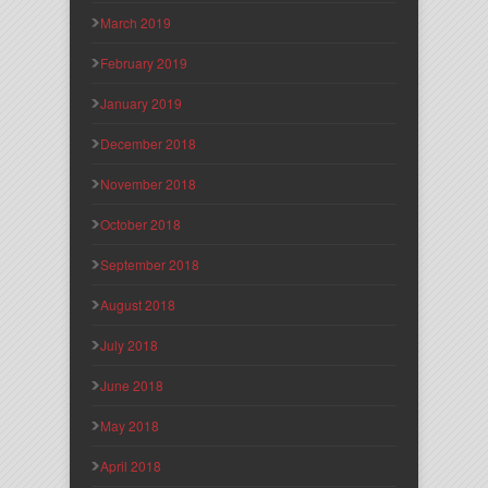
March 2019
February 2019
January 2019
December 2018
November 2018
October 2018
September 2018
August 2018
July 2018
June 2018
May 2018
April 2018