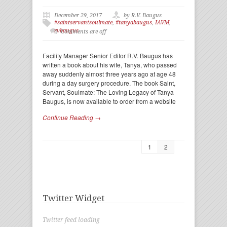
December 29, 2017
by R.V. Baugus
#saintservantsoulmate
,
#tanyabaugus
,
IAVM
,
rvbaugus
Comments are off
Facility Manager Senior Editor R.V. Baugus has
written a book about his wife, Tanya, who passed
away suddenly almost three years ago at age 48
during a day surgery procedure. The book Saint,
Servant, Soulmate: The Loving Legacy of Tanya
Baugus, is now available to order from a website
Continue Reading →
1
2
Twitter Widget
Twitter feed loading