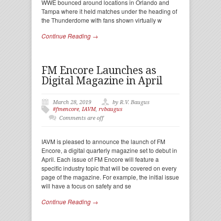
WWE bounced around locations in Orlando and
Tampa where it held matches under the heading of
the Thunderdome with fans shown virtually w
Continue Reading →
FM Encore Launches as
Digital Magazine in April
March 28, 2019
by R.V. Baugus
#fmencore
,
IAVM
,
rvbaugus
Comments are off
IAVM is pleased to announce the launch of FM
Encore, a digital quarterly magazine set to debut in
April. Each issue of FM Encore will feature a
specific industry topic that will be covered on every
page of the magazine. For example, the initial issue
will have a focus on safety and se
Continue Reading →