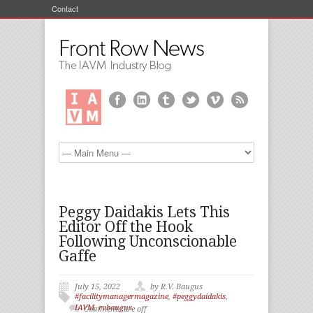
Contact
Peggy Daidakis Lets This
Editor Off the Hook
Following Unconscionable
Gaffe
July 15, 2022
by R.V. Baugus
#facilitymanagermagazine
,
#peggydaidakis
,
IAVM
,
rvbaugus
Comments are off