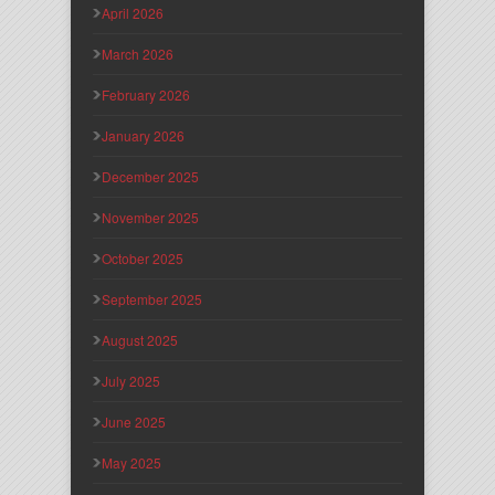
April 2026
March 2026
February 2026
January 2026
December 2025
November 2025
October 2025
September 2025
August 2025
July 2025
June 2025
May 2025