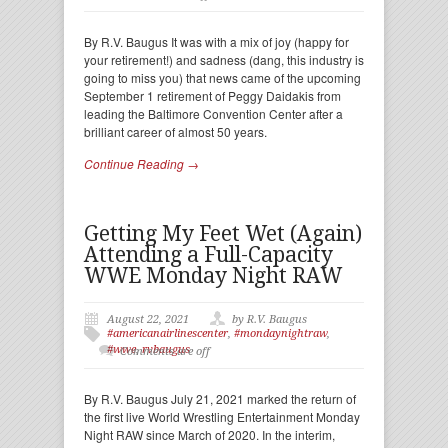
By R.V. Baugus It was with a mix of joy (happy for
your retirement!) and sadness (dang, this industry is
going to miss you) that news came of the upcoming
September 1 retirement of Peggy Daidakis from
leading the Baltimore Convention Center after a
brilliant career of almost 50 years.
Continue Reading →
Getting My Feet Wet (Again)
Attending a Full-Capacity
WWE Monday Night RAW
August 22, 2021
by R.V. Baugus
#americanairlinescenter
,
#mondaynightraw
,
#wwe
,
rvbaugus
Comments are off
By R.V. Baugus July 21, 2021 marked the return of
the first live World Wrestling Entertainment Monday
Night RAW since March of 2020. In the interim,