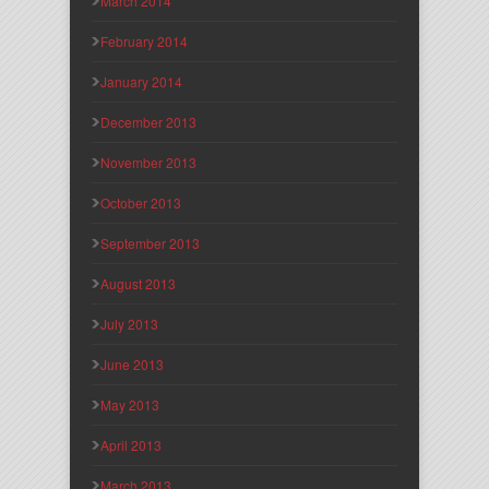
March 2014
February 2014
January 2014
December 2013
November 2013
October 2013
September 2013
August 2013
July 2013
June 2013
May 2013
April 2013
March 2013