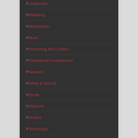
Leadership
Marketing
Membership
Music
Performing Arts Centers
Professional Development
Research
Safety & Security
Sports
Stadiums
Student
Technology