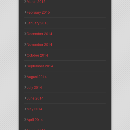
March 2015
February 2015
January 2015
December 2014
November 2014
October 2014
September 2014
August 2014
July 2014
June 2014
May 2014
April 2014