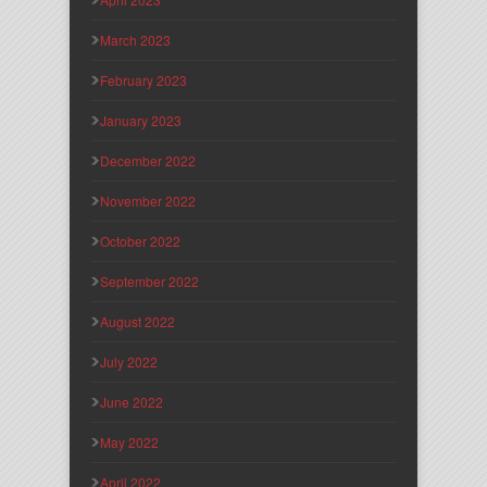
March 2023
February 2023
January 2023
December 2022
November 2022
October 2022
September 2022
August 2022
July 2022
June 2022
May 2022
April 2022