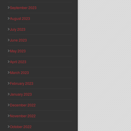
September 2023
August 2023
July 2023
June 2023
May 2023
April 2023
March 2023
February 2023
January 2023
December 2022
November 2022
October 2022