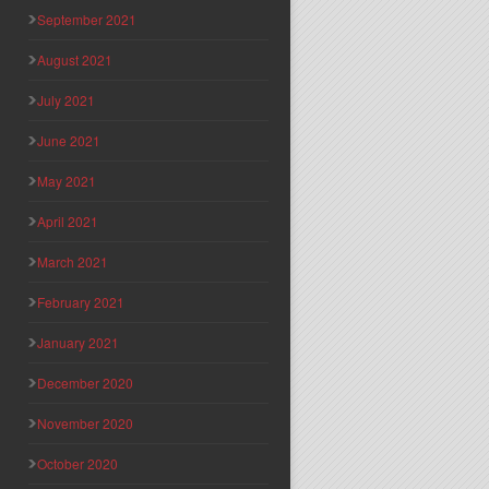
September 2021
August 2021
July 2021
June 2021
May 2021
April 2021
March 2021
February 2021
January 2021
December 2020
November 2020
October 2020