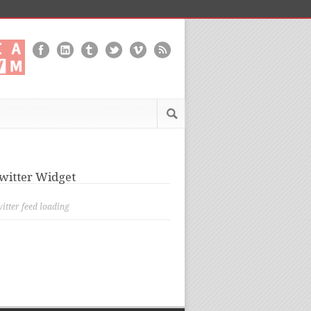
witter Widget
itter feed loading