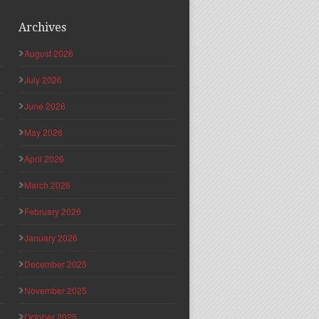
Archives
August 2026
July 2026
June 2026
May 2026
April 2026
March 2026
February 2026
January 2026
December 2025
November 2025
October 2025