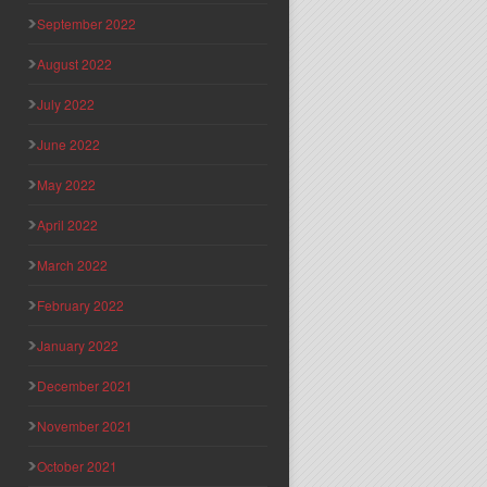
September 2022
August 2022
July 2022
June 2022
May 2022
April 2022
March 2022
February 2022
January 2022
December 2021
November 2021
October 2021