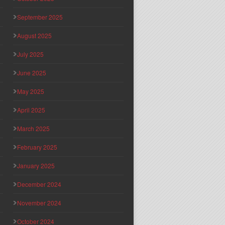
September 2025
August 2025
July 2025
June 2025
May 2025
April 2025
March 2025
February 2025
January 2025
December 2024
November 2024
October 2024