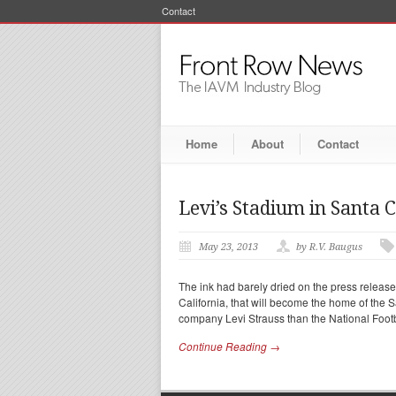
Contact
Home
About
Contact
Levi’s Stadium in Santa 
May 23, 2013
by R.V. Baugus
The ink had barely dried on the press releas
California, that will become the home of the
company Levi Strauss than the National Foot
Continue Reading →