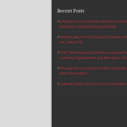
Recent Posts
Exhibitions & Conferences Alliance Launc
Strengthen Industry Advocacy Efforts
Robert Lister, Former Executive Director of
Ind., Dies at 78
AT&T Performing Arts Center and Dallas Th
Combine Organizations and Strengthen the F
Minneapolis Convention Center Completes T
Room Renovation
Legends Global Joins the U.S. Food Waste 