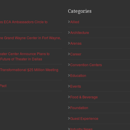
Categories
hes ECA Ambassadors Circle to
Allied
Architecture
 the Grand Wayne Center in Fort Wayne,
Arenas
eater Center Announce Plans to
Career
uture of Theater in Dallas
Convention Centers
ransformational $25 Million Meeting
Education
Pact
Events
Food & Beverage
Foundation
Guest Experience
Industry News