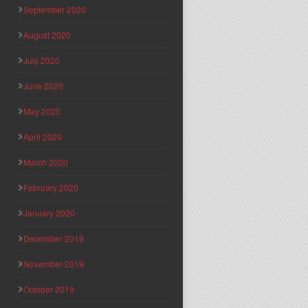
September 2020
August 2020
July 2020
June 2020
May 2020
April 2020
March 2020
February 2020
January 2020
December 2019
November 2019
October 2019