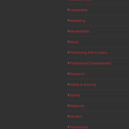
Leadership
Marketing
Membership
Music
Performing Arts Centers
Professional Development
Research
Safety & Security
Sports
Stadiums
Student
Technology