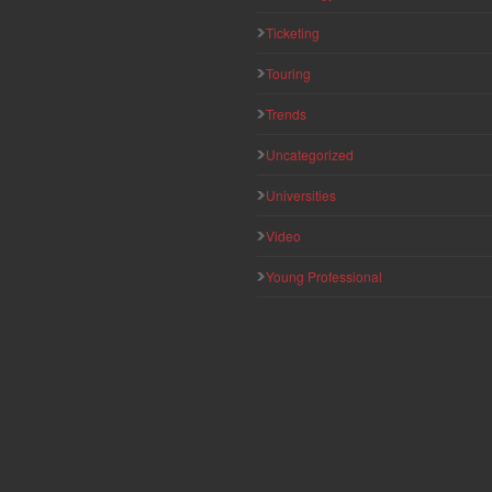
Ticketing
Touring
Trends
Uncategorized
Universities
Video
Young Professional