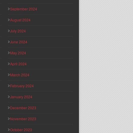
September 2024
August 2024
July 2024
June 2024
May 2024
April 2024
March 2024
February 2024
January 2024
December 2023
November 2023
October 2023