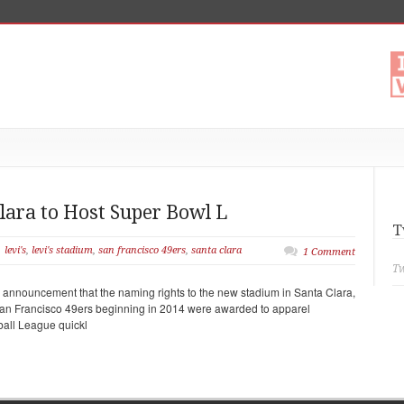
Clara to Host Super Bowl L
T
levi's
,
levi's stadium
,
san francisco 49ers
,
santa clara
1 Comment
Tw
e announcement that the naming rights to the new stadium in Santa Clara,
 San Francisco 49ers beginning in 2014 were awarded to apparel
ball League quickl