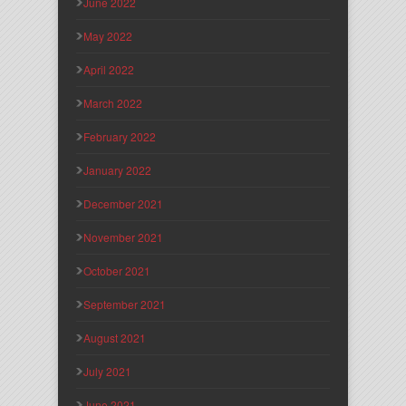
June 2022
May 2022
April 2022
March 2022
February 2022
January 2022
December 2021
November 2021
October 2021
September 2021
August 2021
July 2021
June 2021