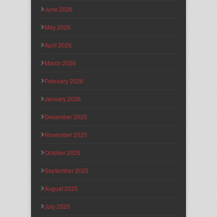
June 2026
May 2026
April 2026
March 2026
February 2026
January 2026
December 2025
November 2025
October 2025
September 2025
August 2025
July 2025