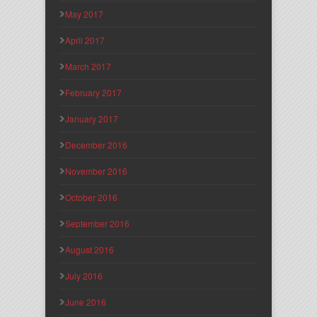
May 2017
April 2017
March 2017
February 2017
January 2017
December 2016
November 2016
October 2016
September 2016
August 2016
July 2016
June 2016