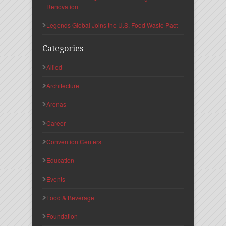
Renovation
Legends Global Joins the U.S. Food Waste Pact
Categories
Allied
Architecture
Arenas
Career
Convention Centers
Education
Events
Food & Beverage
Foundation