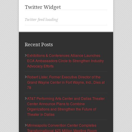
Twitter Widget
Twitter feed loading
Recent Posts
Exhibitions & Conferences Alliance Launches
ECA Ambassadors Circle to Strengthen Industry
Advocacy Efforts
Robert Lister, Former Executive Director of the
Grand Wayne Center in Fort Wayne, Ind., Dies at
78
AT&T Performing Arts Center and Dallas Theater
Center Announce Plans to Combine
Organizations and Strengthen the Future of
Theater in Dallas
Minneapolis Convention Center Completes
Transformational $25 Million Meeting Room