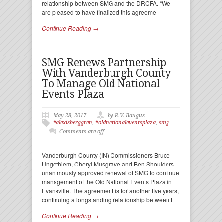
relationship between SMG and the DRCFA. “We
are pleased to have finalized this agreeme
Continue Reading →
SMG Renews Partnership
With Vanderburgh County
To Manage Old National
Events Plaza
May 28, 2017
by R.V. Baugus
#alexisberggren
,
#oldnationaleventsplaza
,
smg
Comments are off
Vanderburgh County (IN) Commissioners Bruce
Ungethiem, Cheryl Musgrave and Ben Shoulders
unanimously approved renewal of SMG to continue
management of the Old National Events Plaza in
Evansville. The agreement is for another five years,
continuing a longstanding relationship between t
Continue Reading →