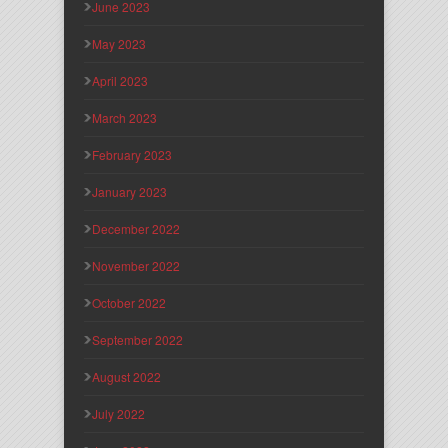
June 2023
May 2023
April 2023
March 2023
February 2023
January 2023
December 2022
November 2022
October 2022
September 2022
August 2022
July 2022