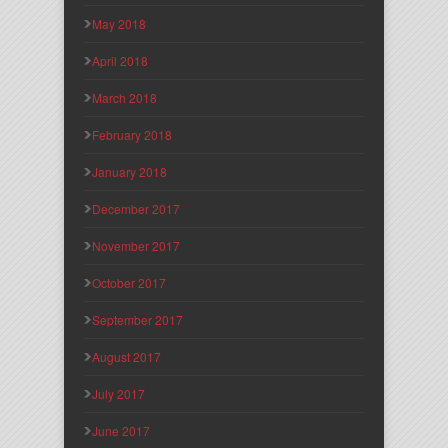
May 2018
April 2018
March 2018
February 2018
January 2018
December 2017
November 2017
October 2017
September 2017
August 2017
July 2017
June 2017