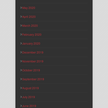
May 2020
April 2020
March 2020
February 2020
January 2020
December 2019
November 2019
October 2019
September 2019
August 2019
July 2019
June 2019