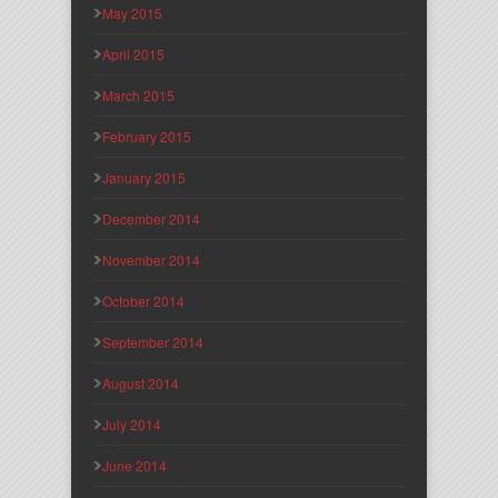
May 2015
April 2015
March 2015
February 2015
January 2015
December 2014
November 2014
October 2014
September 2014
August 2014
July 2014
June 2014