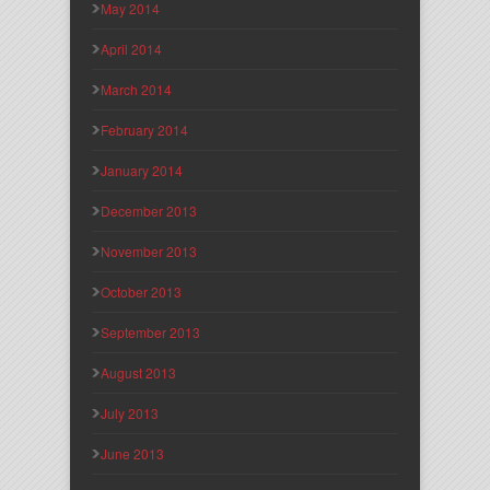
May 2014
April 2014
March 2014
February 2014
January 2014
December 2013
November 2013
October 2013
September 2013
August 2013
July 2013
June 2013