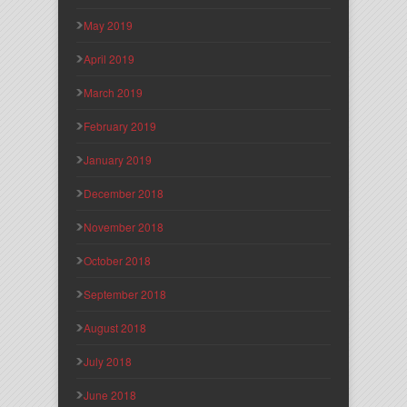
May 2019
April 2019
March 2019
February 2019
January 2019
December 2018
November 2018
October 2018
September 2018
August 2018
July 2018
June 2018