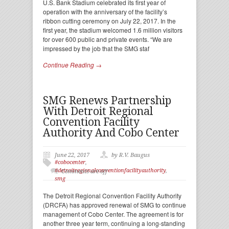
U.S. Bank Stadium celebrated its first year of
operation with the anniversary of the facility’s
ribbon cutting ceremony on July 22, 2017. In the
first year, the stadium welcomed 1.6 million visitors
for over 600 public and private events. “We are
impressed by the job that the SMG staf
Continue Reading →
SMG Renews Partnership
With Detroit Regional
Convention Facility
Authority And Cobo Center
June 22, 2017
by R.V. Baugus
#cobocenter
,
#detroitregionalconventionfacilityauthority
,
Comments are off
smg
The Detroit Regional Convention Facility Authority
(DRCFA) has approved renewal of SMG to continue
management of Cobo Center. The agreement is for
another three year term, continuing a long-standing