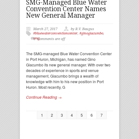
SMG-Managed Blue Water
Convention Center Names
New General Manager
March 27, 2017
by R.V. Baugus
#bluewaterconventioncenter
,
#ginogiacumbo
,
smg
Comments are off
The SMG-managed Blue Water Convention Center
in Port Huron, Michigan, has named Gino
Giacumbo its new general manager. With over two
decades of experience in sports and venue
management, Giacumbo brings a wealth of
knowledge with him to his new position in Port
Huron. Most recently, G
Continue Reading →
1
2
3
4
5
6
7