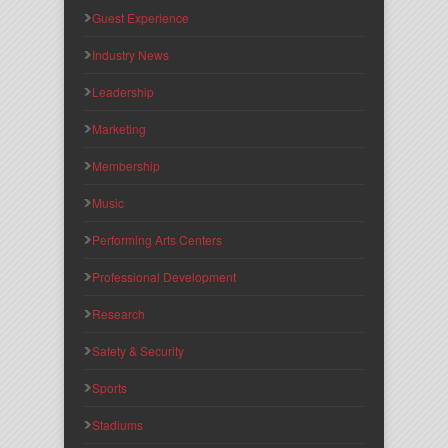
Guest Experience
Industry News
Leadership
Marketing
Membership
Music
Performing Arts Centers
Professional Development
Research
Safety & Security
Sports
Stadiums