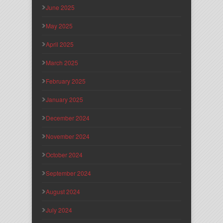
June 2025
May 2025
April 2025
March 2025
February 2025
January 2025
December 2024
November 2024
October 2024
September 2024
August 2024
July 2024