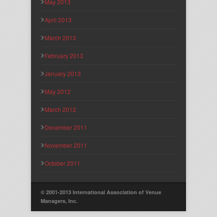
May 2013
April 2013
March 2013
February 2013
January 2013
May 2012
March 2012
December 2011
November 2011
October 2011
© 2001-2013 International Association of Venue
Managers, Inc.