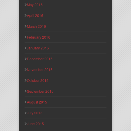
May 2016
April 2016
March 2016
February 2016
January 2016
December 2015
November 2015
October 2015
September 2015
August 2015
July 2015
June 2015