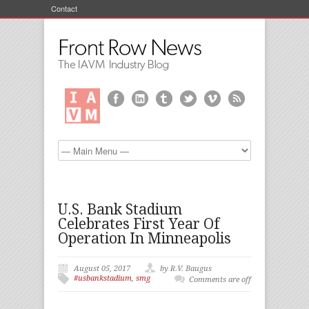
Contact
U.S. Bank Stadium
Celebrates First Year Of
Operation In Minneapolis
August 05, 2017
by R.V. Baugus
#usbankstadium
,
smg
Comments are off