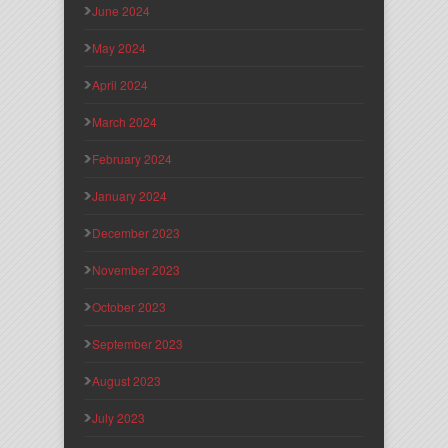
June 2024
May 2024
April 2024
March 2024
February 2024
January 2024
December 2023
November 2023
October 2023
September 2023
August 2023
July 2023