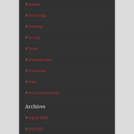
Student
Technology
Ticketing
Touring
Trends
Uncategorized
Universities
Video
Young Professional
Archives
August 2026
July 2026