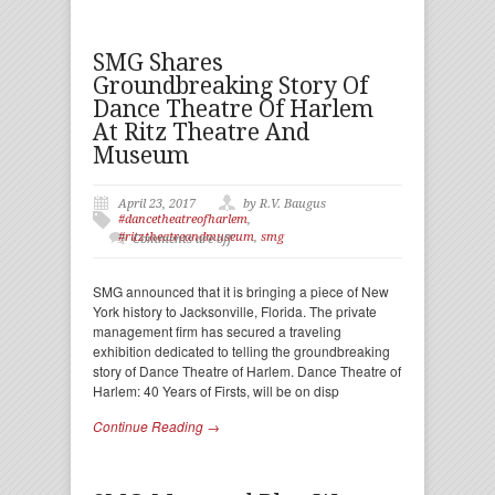
SMG Shares
Groundbreaking Story Of
Dance Theatre Of Harlem
At Ritz Theatre And
Museum
April 23, 2017
by R.V. Baugus
#dancetheatreofharlem
,
#ritztheatreandmuseum
,
smg
Comments are off
SMG announced that it is bringing a piece of New
York history to Jacksonville, Florida. The private
management firm has secured a traveling
exhibition dedicated to telling the groundbreaking
story of Dance Theatre of Harlem. Dance Theatre of
Harlem: 40 Years of Firsts, will be on disp
Continue Reading →