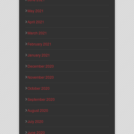
May 2021
April 2021
March 2021
February 2021
January 2021
December 2020
November 2020
October 2020
September 2020
August 2020
July 2020
June 2020