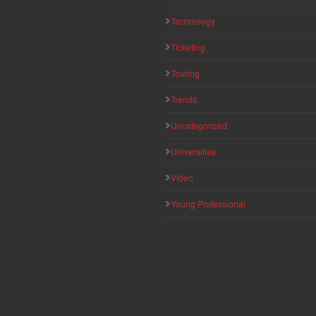
Technology
Ticketing
Touring
Trends
Uncategorized
Universities
Video
Young Professional