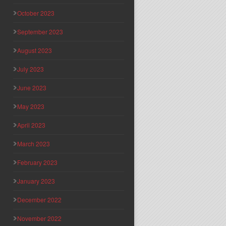
October 2023
September 2023
August 2023
July 2023
June 2023
May 2023
April 2023
March 2023
February 2023
January 2023
December 2022
November 2022