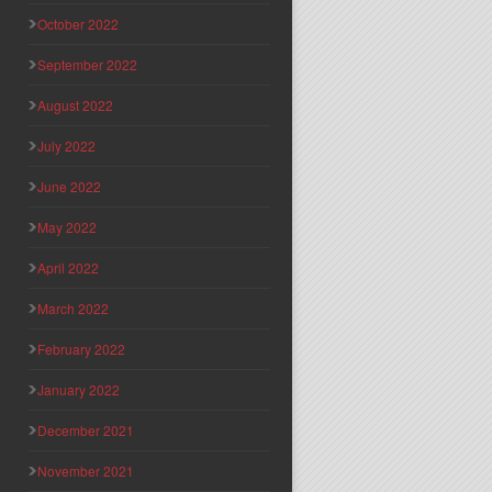
October 2022
September 2022
August 2022
July 2022
June 2022
May 2022
April 2022
March 2022
February 2022
January 2022
December 2021
November 2021