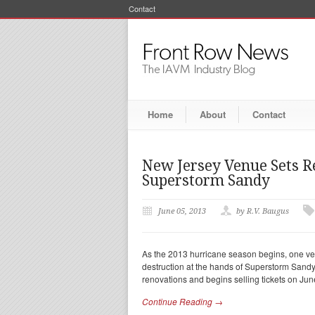
Contact
Home
About
Contact
New Jersey Venue Sets R
Superstorm Sandy
June 05, 2013
by R.V. Baugus
As the 2013 hurricane season begins, one ven
destruction at the hands of Superstorm Sand
renovations and begins selling tickets on Jun
Continue Reading →