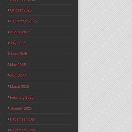
October 2025
September 2025
August 2025
July 2025
June 2025
May 2025
April 2025
March 2025
February 2025
January 2025
December 2024
November 2024