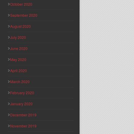
October 2020
September 2020
August 2020
July 2020
June 2020
May 2020
April 2020
March 2020
February 2020
January 2020
December 2019
November 2019