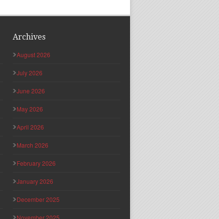
Archives
August 2026
July 2026
June 2026
May 2026
April 2026
March 2026
February 2026
January 2026
December 2025
November 2025