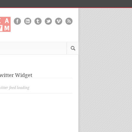
witter Widget
itter feed loading