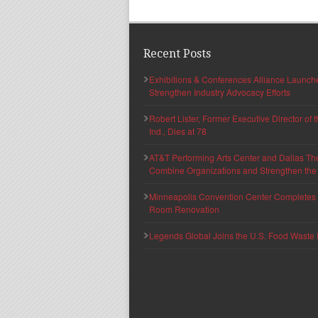
Recent Posts
Exhibitions & Conferences Alliance Launc
Strengthen Industry Advocacy Efforts
Robert Lister, Former Executive Director of
Ind., Dies at 78
AT&T Performing Arts Center and Dallas Th
Combine Organizations and Strengthen the F
Minneapolis Convention Center Completes T
Room Renovation
Legends Global Joins the U.S. Food Waste 