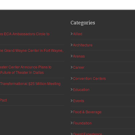
Categories
hes ECA Ambassadors Circle to
Allied
Architecture
 the Grand Wayne Center in Fort Wayne,
Arenas
eater Center Announce Plans to
Career
uture of Theater in Dallas
Convention Centers
ransformational $25 Million Meeting
Education
Pact
Events
Food & Beverage
Foundation
Guest Experience