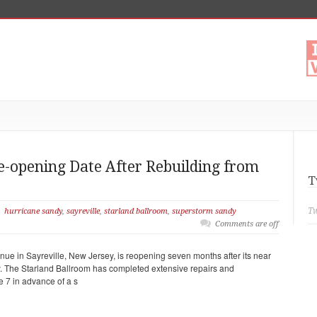
e-opening Date After Rebuilding from
T
Tw
hurricane sandy
,
sayreville
,
starland ballroom
,
superstorm sandy
Comments are off
ue in Sayreville, New Jersey, is reopening seven months after its near
y. The Starland Ballroom has completed extensive repairs and
e 7 in advance of a s