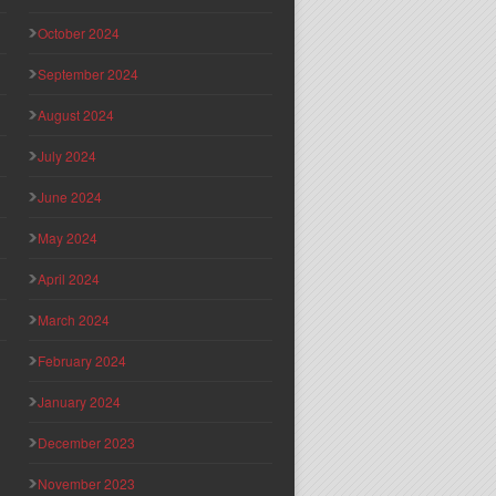
October 2024
September 2024
August 2024
July 2024
June 2024
May 2024
April 2024
March 2024
February 2024
January 2024
December 2023
November 2023