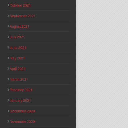
October 2021
September 2021
August 2021
July 2021
June 2021
May 2021
April 2021
March 2021
February 2021
January 2021
December 2020
November 2020