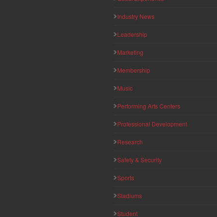
Industry News
Leadership
Marketing
Membership
Music
Performing Arts Centers
Professional Development
Research
Safety & Security
Sports
Stadiums
Student