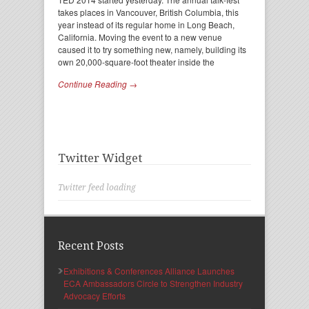
takes places in Vancouver, British Columbia, this
year instead of its regular home in Long Beach,
California. Moving the event to a new venue
caused it to try something new, namely, building its
own 20,000-square-foot theater inside the
Continue Reading →
Twitter Widget
Twitter feed loading
Recent Posts
Exhibitions & Conferences Alliance Launches
ECA Ambassadors Circle to Strengthen Industry
Advocacy Efforts