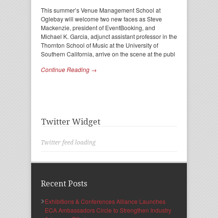
This summer’s Venue Management School at
Oglebay will welcome two new faces as Steve
Mackenzie, president of EventBooking, and
Michael K. Garcia, adjunct assistant professor in the
Thornton School of Music at the University of
Southern California, arrive on the scene at the publ
Continue Reading →
Twitter Widget
Twitter feed loading
Recent Posts
Exhibitions & Conferences Alliance Launches
ECA Ambassadors Circle to Strengthen Industry