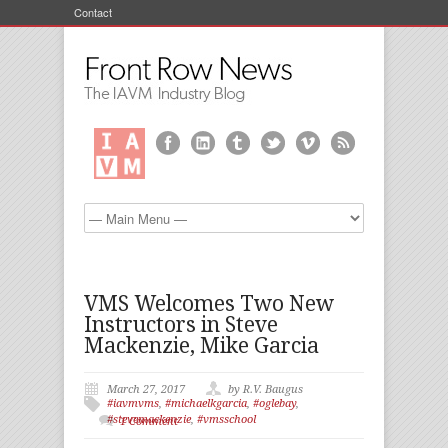
Contact
VMS Welcomes Two New
Instructors in Steve
Mackenzie, Mike Garcia
March 27, 2017
by R.V. Baugus
#iavmvms
,
#michaelkgarcia
,
#oglebay
,
#stevemackenzie
,
#vmsschool
1 Comment