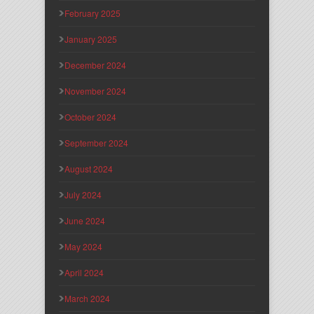
February 2025
January 2025
December 2024
November 2024
October 2024
September 2024
August 2024
July 2024
June 2024
May 2024
April 2024
March 2024