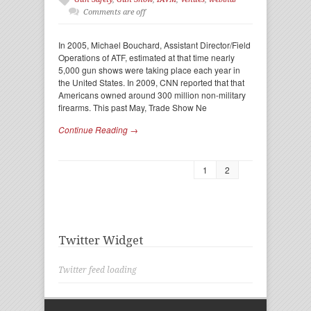
Comments are off
In 2005, Michael Bouchard, Assistant Director/Field
Operations of ATF, estimated at that time nearly
5,000 gun shows were taking place each year in
the United States. In 2009, CNN reported that that
Americans owned around 300 million non-military
firearms. This past May, Trade Show Ne
Continue Reading →
1
2
Twitter Widget
Twitter feed loading