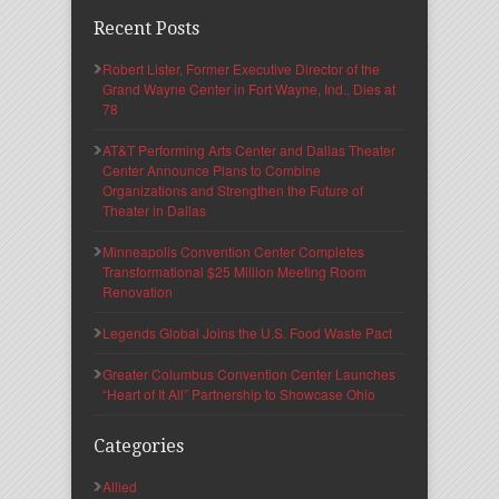
Recent Posts
Robert Lister, Former Executive Director of the
Grand Wayne Center in Fort Wayne, Ind., Dies at
78
AT&T Performing Arts Center and Dallas Theater
Center Announce Plans to Combine
Organizations and Strengthen the Future of
Theater in Dallas
Minneapolis Convention Center Completes
Transformational $25 Million Meeting Room
Renovation
Legends Global Joins the U.S. Food Waste Pact
Greater Columbus Convention Center Launches
“Heart of It All” Partnership to Showcase Ohio
Categories
Allied