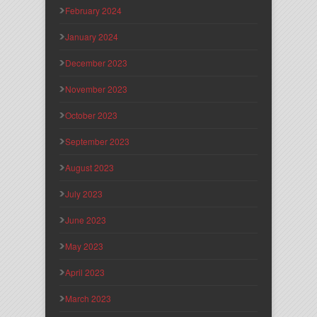
February 2024
January 2024
December 2023
November 2023
October 2023
September 2023
August 2023
July 2023
June 2023
May 2023
April 2023
March 2023