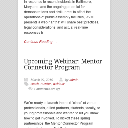
In response to recent incidents in Baltimore,
Maryland, and the ongoing potential for
demonstrations and civil unrest to affect the
operations of public assembly facilities, IAVM
presents a webinar that will share best practices,
legal considerations, and actual real-time
responses fr
Continue Reading →
Upcoming Webinar: Mentor
Connector Program
March 09, 2015
by
admin
coach
,
mentor
,
webinar
Comments are off
We’re ready to launch the next “class” of venue
professionals, allied partners, students, faculty, or
young professionals and wanted to let you know
how to get involved. To kickoff these spring
partnerships, the Mentor Connector Program