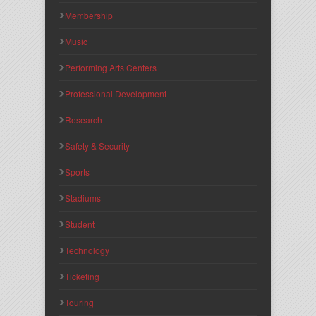
Membership
Music
Performing Arts Centers
Professional Development
Research
Safety & Security
Sports
Stadiums
Student
Technology
Ticketing
Touring