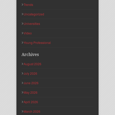
Trends
Uncategorized
Universities
Video
Young Professional
Archives
August 2026
July 2026
June 2026
May 2026
April 2026
March 2026