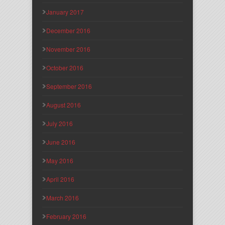
January 2017
December 2016
November 2016
October 2016
September 2016
August 2016
July 2016
June 2016
May 2016
April 2016
March 2016
February 2016