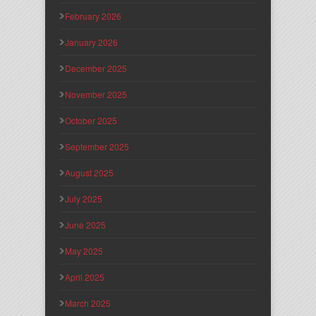
February 2026
January 2026
December 2025
November 2025
October 2025
September 2025
August 2025
July 2025
June 2025
May 2025
April 2025
March 2025