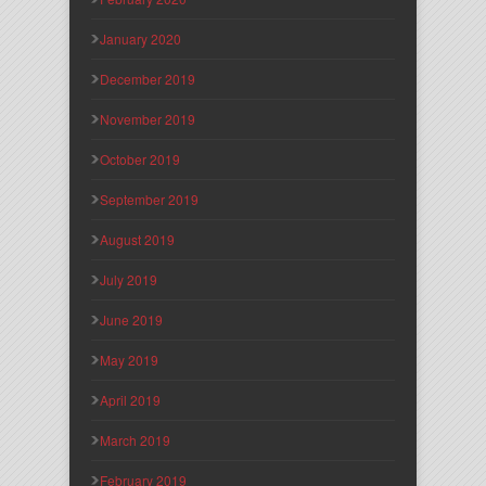
January 2020
December 2019
November 2019
October 2019
September 2019
August 2019
July 2019
June 2019
May 2019
April 2019
March 2019
February 2019