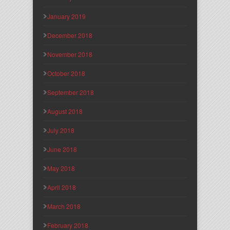
January 2019
December 2018
November 2018
October 2018
September 2018
August 2018
July 2018
June 2018
May 2018
April 2018
March 2018
February 2018