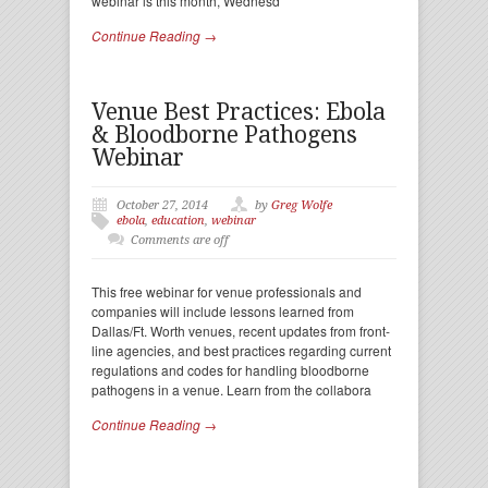
webinar is this month, Wednesd
Continue Reading →
Venue Best Practices: Ebola
& Bloodborne Pathogens
Webinar
October 27, 2014
by
Greg Wolfe
ebola
,
education
,
webinar
Comments are off
This free webinar for venue professionals and
companies will include lessons learned from
Dallas/Ft. Worth venues, recent updates from front-
line agencies, and best practices regarding current
regulations and codes for handling bloodborne
pathogens in a venue. Learn from the collabora
Continue Reading →