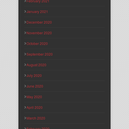
February 2021
January 2021
December 2020
November 2020
October 2020
September 2020
August 2020
July 2020
June 2020
May 2020
April 2020
March 2020
February 2020