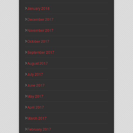
January 2018
December 2017
November 2017
October 2017
September 2017
August 2017
July 2017
June 2017
May 2017
April 2017
March 2017
February 2017