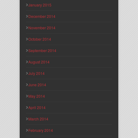
January 2015
December 2014
November 2014
October 2014
September 2014
August 2014
July 2014
June 2014
May 2014
April 2014
March 2014
February 2014