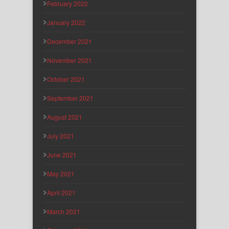
February 2022
January 2022
December 2021
November 2021
October 2021
September 2021
August 2021
July 2021
June 2021
May 2021
April 2021
March 2021