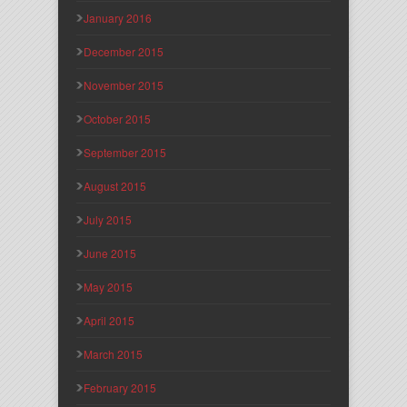
January 2016
December 2015
November 2015
October 2015
September 2015
August 2015
July 2015
June 2015
May 2015
April 2015
March 2015
February 2015