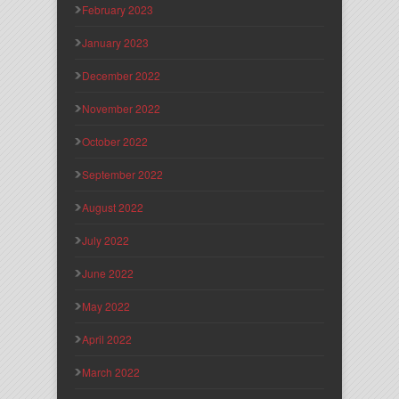
February 2023
January 2023
December 2022
November 2022
October 2022
September 2022
August 2022
July 2022
June 2022
May 2022
April 2022
March 2022