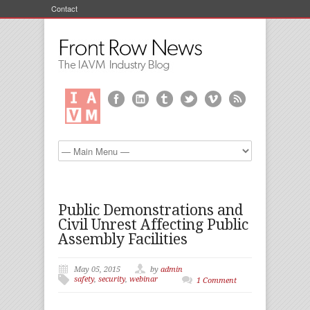
Contact
Public Demonstrations and
Civil Unrest Affecting Public
Assembly Facilities
May 05, 2015
by
admin
safety
,
security
,
webinar
1 Comment