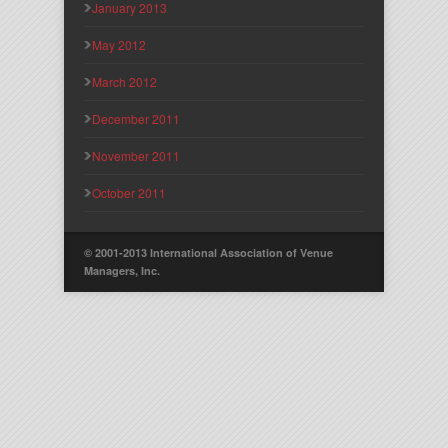
January 2013
May 2012
March 2012
December 2011
November 2011
October 2011
© 2001-2013 International Association of Venue
Managers, Inc.