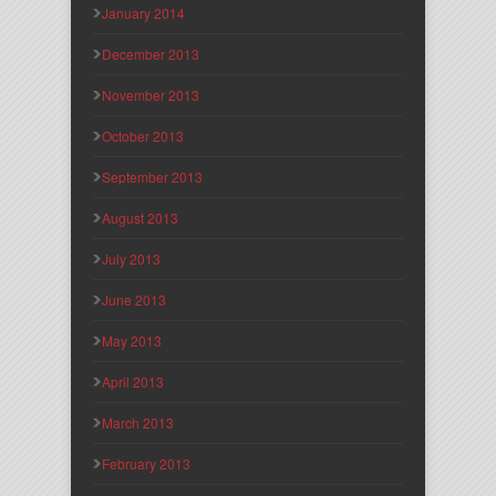
January 2014
December 2013
November 2013
October 2013
September 2013
August 2013
July 2013
June 2013
May 2013
April 2013
March 2013
February 2013