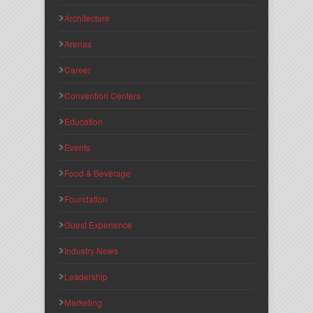
Architecture
Arenas
Career
Convention Centers
Education
Events
Food & Beverage
Foundation
Guest Experience
Industry News
Leadership
Marketing