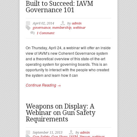
Built to Succeed: IAVM
Governance 101
April 02, 2014
by
admin
governance
,
membership
,
webinar
1 Comment
On Thursday, April 24, a webinar will offer an inside
view of IAVM’s new Coherent Governance system
and a theoretical overview of this state-of-the-art
operating system for governing boards. This is an
opportunity to interact with the people who created
the system and learn how it can
Continue Reading →
Weapons on Display: A
Webinar on Gun Safety
Requirements
September 11, 2013
by
admin
Gun Safety
,
Gun Show
,
IAVM
,
Venues
,
webinar