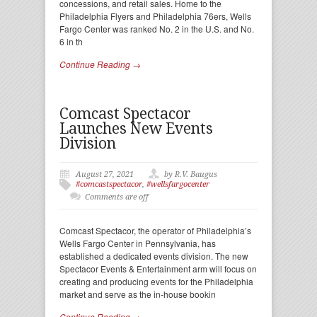
concessions, and retail sales. Home to the
Philadelphia Flyers and Philadelphia 76ers, Wells
Fargo Center was ranked No. 2 in the U.S. and No.
6 in th
Continue Reading →
Comcast Spectacor
Launches New Events
Division
August 27, 2021
by R.V. Baugus
#comcastspectacor
,
#wellsfargocenter
Comments are off
Comcast Spectacor, the operator of Philadelphia’s
Wells Fargo Center in Pennsylvania, has
established a dedicated events division. The new
Spectacor Events & Entertainment arm will focus on
creating and producing events for the Philadelphia
market and serve as the in-house bookin
Continue Reading →