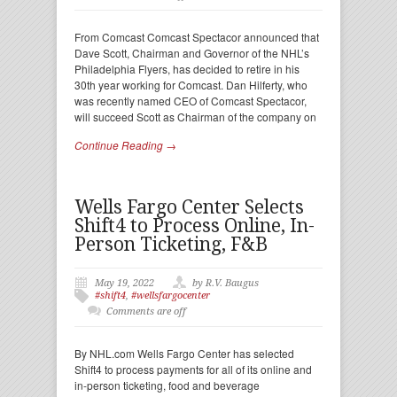
From Comcast Comcast Spectacor announced that
Dave Scott, Chairman and Governor of the NHL’s
Philadelphia Flyers, has decided to retire in his
30th year working for Comcast. Dan Hilferty, who
was recently named CEO of Comcast Spectacor,
will succeed Scott as Chairman of the company on
Continue Reading →
Wells Fargo Center Selects
Shift4 to Process Online, In-
Person Ticketing, F&B
May 19, 2022
by R.V. Baugus
#shift4
,
#wellsfargocenter
Comments are off
By NHL.com Wells Fargo Center has selected
Shift4 to process payments for all of its online and
in-person ticketing, food and beverage