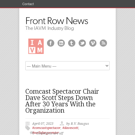
Contact
Comcast Spectacor Chair
Dave Scott Steps Down
After 30 Years With the
Organization
April 07, 2023
by R.V. Baugus
#comcastspectacor
,
#davescott
,
#wellsfargocenter
Comments are off