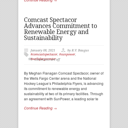
Comcast Spectacor
Advances Commitment to
Renewable Energy and
Sustainability
January 08, 2021
by R.V. Baugus
#comcastspectacor
,
#sunpower
,
#wellsfargocenter
Comments are off
By Meghan Flanagan Comcast Spectacor, owner of
the Wells Fargo Center arena and the National
Hockey League’s Philadelphia Flyers, is advancing
its commitment to renewable energy and
sustainability at two of its primary facilities. Through
an agreement with SunPower, a leading solar te
Continue Reading →