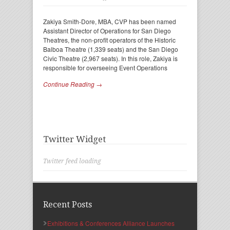
Zakiya Smith-Dore, MBA, CVP has been named
Assistant Director of Operations for San Diego
Theatres, the non-profit operators of the Historic
Balboa Theatre (1,339 seats) and the San Diego
Civic Theatre (2,967 seats). In this role, Zakiya is
responsible for overseeing Event Operations
Continue Reading →
Twitter Widget
Twitter feed loading
Recent Posts
Exhibitions & Conferences Alliance Launches