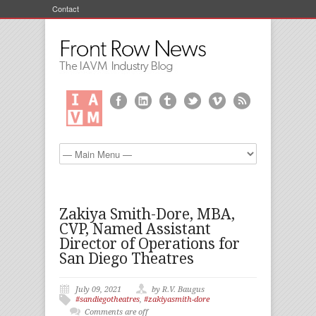
Contact
Zakiya Smith-Dore, MBA,
CVP, Named Assistant
Director of Operations for
San Diego Theatres
July 09, 2021
by R.V. Baugus
#sandiegotheatres
,
#zakiyasmith-dore
Comments are off