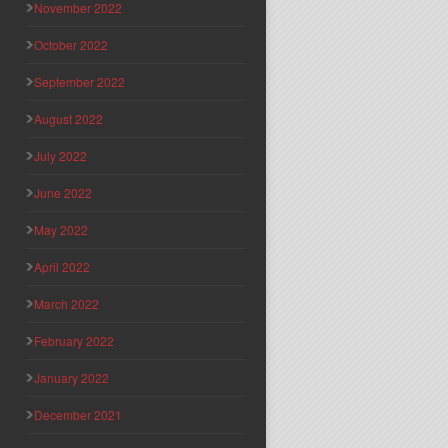
November 2022
October 2022
September 2022
August 2022
July 2022
June 2022
May 2022
April 2022
March 2022
February 2022
January 2022
December 2021