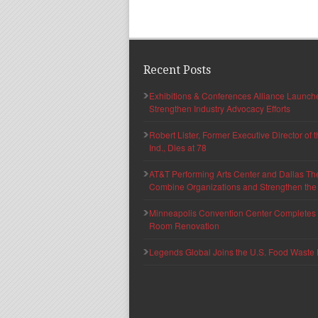
Recent Posts
Exhibitions & Conferences Alliance Launc
Strengthen Industry Advocacy Efforts
Robert Lister, Former Executive Director of
Ind., Dies at 78
AT&T Performing Arts Center and Dallas Th
Combine Organizations and Strengthen the F
Minneapolis Convention Center Completes T
Room Renovation
Legends Global Joins the U.S. Food Waste 