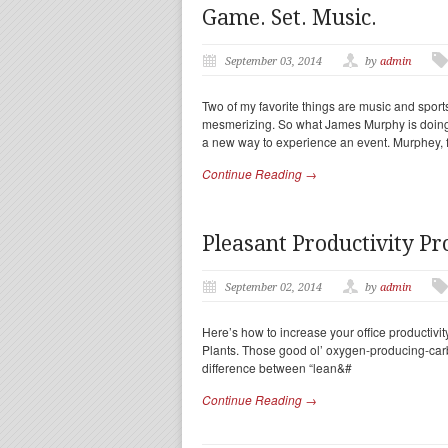
Game. Set. Music.
September 03, 2014
by
admin
Two of my favorite things are music and sports
mesmerizing. So what James Murphy is doing i
a new way to experience an event. Murphey, 
Continue Reading →
Pleasant Productivity Pr
September 02, 2014
by
admin
Here’s how to increase your office productivity 
Plants. Those good ol’ oxygen-producing-car
difference between “lean&#
Continue Reading →