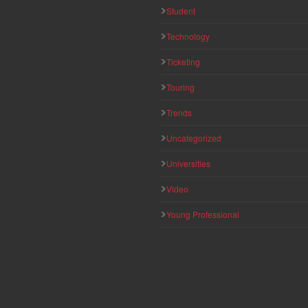
Student
Technology
Ticketing
Touring
Trends
Uncategorized
Universities
Video
Young Professional