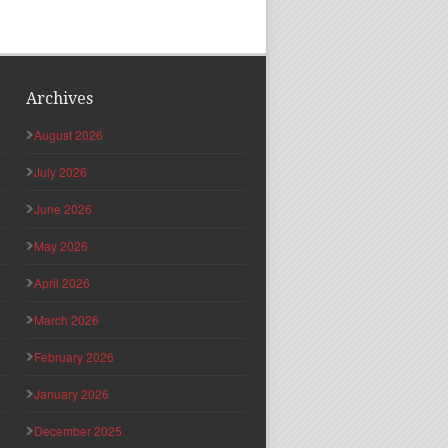
Archives
August 2026
July 2026
June 2026
May 2026
April 2026
March 2026
February 2026
January 2026
December 2025