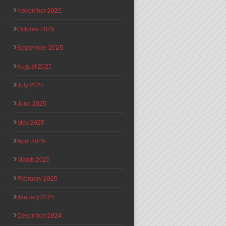
November 2025
October 2025
September 2025
August 2025
July 2025
June 2025
May 2025
April 2025
March 2025
February 2025
January 2025
December 2024