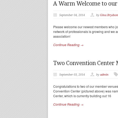
A Warm Welcome to ou
September 04, 2014
by
Gina Brydso
Please welcome our newest members who joi
network of professionals is growing and we a
association!
Continue Reading →
Two Convention Center
September 03, 2014
by
admin
Congratulations to two of our member venues
Convention Center (pictured above) was nam
Center, which is currently building out 16
Continue Reading →