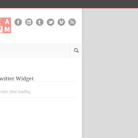
witter Widget
itter feed loading