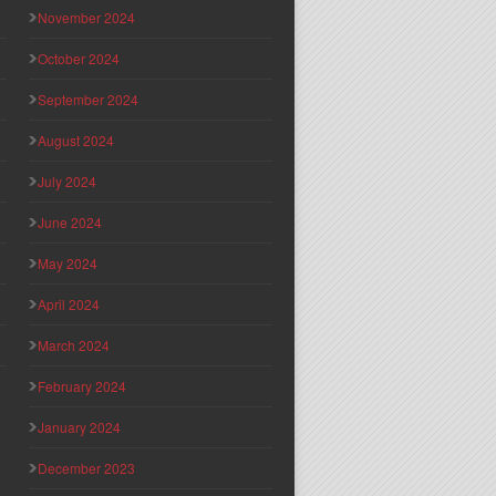
November 2024
October 2024
September 2024
August 2024
July 2024
June 2024
May 2024
April 2024
March 2024
February 2024
January 2024
December 2023