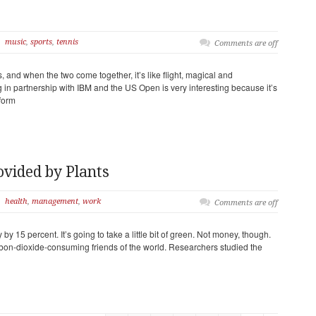
music
,
sports
,
tennis
Comments are off
, and when the two come together, it’s like flight, magical and
n partnership with IBM and the US Open is very interesting because it’s
form
ovided by Plants
health
,
management
,
work
Comments are off
by 15 percent. It’s going to take a little bit of green. Not money, though.
bon-dioxide-consuming friends of the world. Researchers studied the