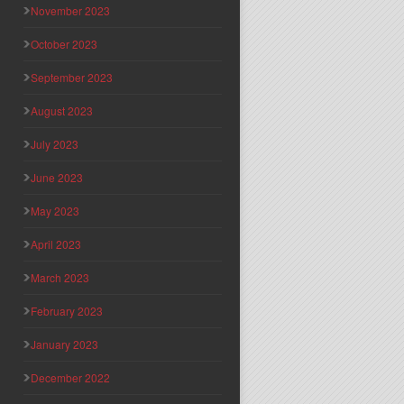
November 2023
October 2023
September 2023
August 2023
July 2023
June 2023
May 2023
April 2023
March 2023
February 2023
January 2023
December 2022