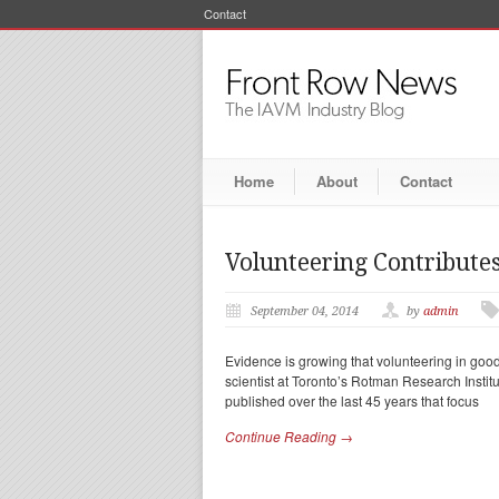
Contact
Home
About
Contact
Volunteering Contributes
September 04, 2014
by
admin
Evidence is growing that volunteering in good 
scientist at Toronto’s Rotman Research Instit
published over the last 45 years that focus
Continue Reading →