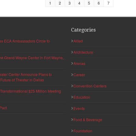
1
2
3
4
5
6
7
Categories
hes ECA Ambassadors Circle to
Allied
Architecture
 the Grand Wayne Center in Fort Wayne,
Arenas
eater Center Announce Plans to
Career
uture of Theater in Dallas
Convention Centers
ransformational $25 Million Meeting
Education
Pact
Events
Food & Beverage
Foundation