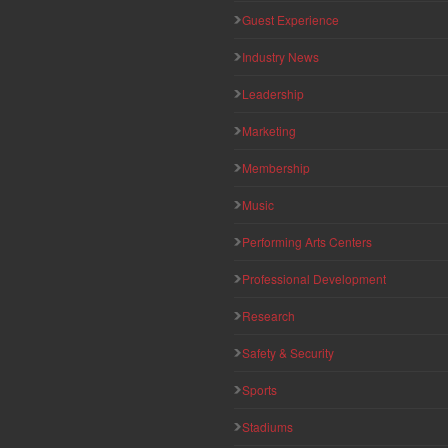
Guest Experience
Industry News
Leadership
Marketing
Membership
Music
Performing Arts Centers
Professional Development
Research
Safety & Security
Sports
Stadiums