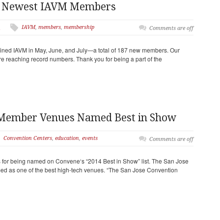
r Newest IAVM Members
IAVM
,
members
,
membership
n
Comments are off
ned IAVM in May, June, and July—a total of 187 new members. Our
re reaching record numbers. Thank you for being a part of the
 Member Venues Named Best in Show
Convention Centers
,
education
,
events
Comments are off
 for being named on Convene‘s “2014 Best in Show” list. The San Jose
ed as one of the best high-tech venues. “The San Jose Convention