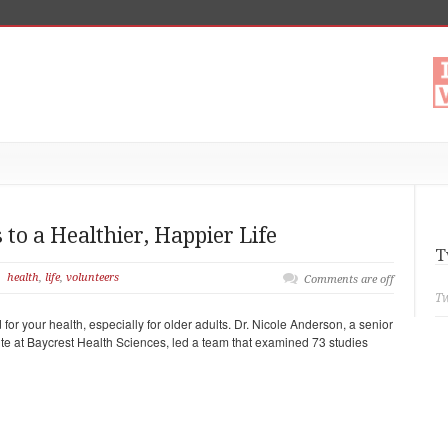
 to a Healthier, Happier Life
T
health
,
life
,
volunteers
Comments are off
Tw
for your health, especially for older adults. Dr. Nicole Anderson, a senior
ute at Baycrest Health Sciences, led a team that examined 73 studies