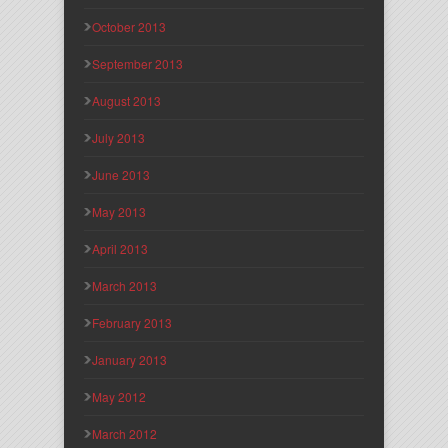
October 2013
September 2013
August 2013
July 2013
June 2013
May 2013
April 2013
March 2013
February 2013
January 2013
May 2012
March 2012