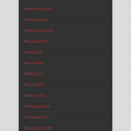
November 2023
October 2023
September 2023
August 2023
July 2023
June 2023
May 2023
April 2023
March 2023
February 2023
January 2023
December 2022