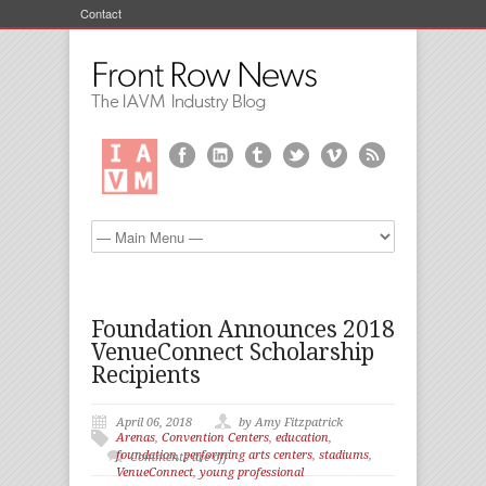
Contact
Foundation Announces 2018
VenueConnect Scholarship
Recipients
April 06, 2018
by Amy Fitzpatrick
Arenas
,
Convention Centers
,
education
,
foundation
,
performing arts centers
,
stadiums
,
Comments are off
VenueConnect
,
young professional