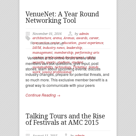
VenueNet: A Year Round
Networking Tool
November 01, 2016
by
admin
architecture
,
arena
,
Arenas
,
awards
,
career
,
convention center
,
education
,
guest experience
,
Comments are off
IAVM
,
industry news
,
leadership
,
management
,
membership
,
performing arts
VenueNet is the online forum where IAVM
centers
,
professional development
,
safety
,
security
,
sports
,
stadium
,
student
,
members can ask questions, give input, post
sustainability
,
technology
,
Ticketing
,
trends
,
stories, learn about upcoming events, discuss
work
,
young professional
industry changes, prepare for potential threats, and
so much more. This exclusive member benefit is a
great way to communicate with your peers
Continue Reading →
Talking Tours and the Rise
of Festivals at AMC 2015
August 11, 2015
by
admin