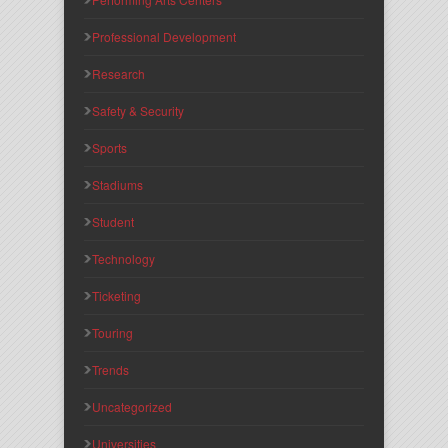
Professional Development
Research
Safety & Security
Sports
Stadiums
Student
Technology
Ticketing
Touring
Trends
Uncategorized
Universities