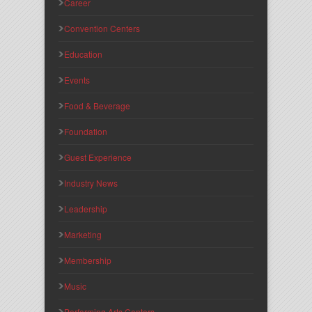
Career
Convention Centers
Education
Events
Food & Beverage
Foundation
Guest Experience
Industry News
Leadership
Marketing
Membership
Music
Performing Arts Centers