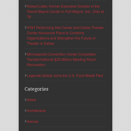
Robert Lister, Former Executive Director of the
Grand Wayne Center in Fort Wayne, Ind., Dies at
78
AT&T Performing Arts Center and Dallas Theater
Center Announce Plans to Combine
Organizations and Strengthen the Future of
Theater in Dallas
Minneapolis Convention Center Completes
Transformational $25 Million Meeting Room
Renovation
Legends Global Joins the U.S. Food Waste Pact
Categories
Allied
Architecture
Arenas