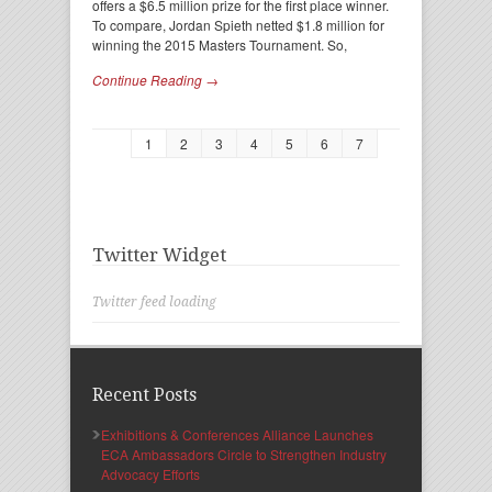
offers a $6.5 million prize for the first place winner.
To compare, Jordan Spieth netted $1.8 million for
winning the 2015 Masters Tournament. So,
Continue Reading →
1
2
3
4
5
6
7
Twitter Widget
Twitter feed loading
Recent Posts
Exhibitions & Conferences Alliance Launches
ECA Ambassadors Circle to Strengthen Industry
Advocacy Efforts