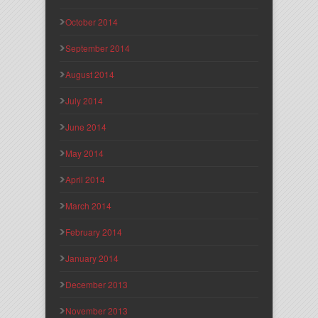
October 2014
September 2014
August 2014
July 2014
June 2014
May 2014
April 2014
March 2014
February 2014
January 2014
December 2013
November 2013