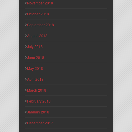
November 2018
October 2018
September 2018
August 2018
July 2018
June 2018
May 2018
April 2018
March 2018
February 2018
January 2018
December 2017