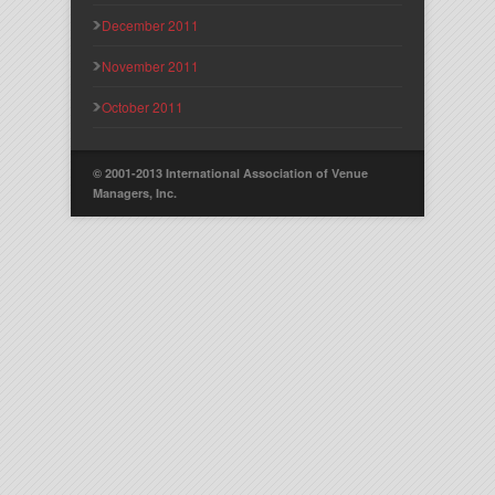
December 2011
November 2011
October 2011
© 2001-2013 International Association of Venue
Managers, Inc.