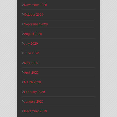
November 2020
October 2020
September 2020
August 2020
July 2020
June 2020
May 2020
April 2020
March 2020
February 2020
January 2020
December 2019