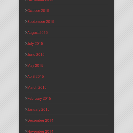
October 2015
September 2015
August 2015
July 2015
June 2015
May 2015
April 2015
March 2015
February 2015
January 2015
December 2014
November 2014