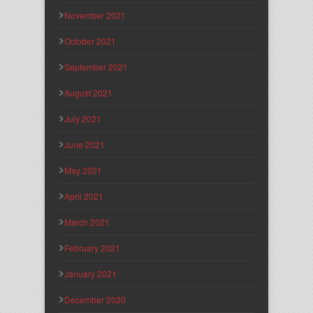
November 2021
October 2021
September 2021
August 2021
July 2021
June 2021
May 2021
April 2021
March 2021
February 2021
January 2021
December 2020