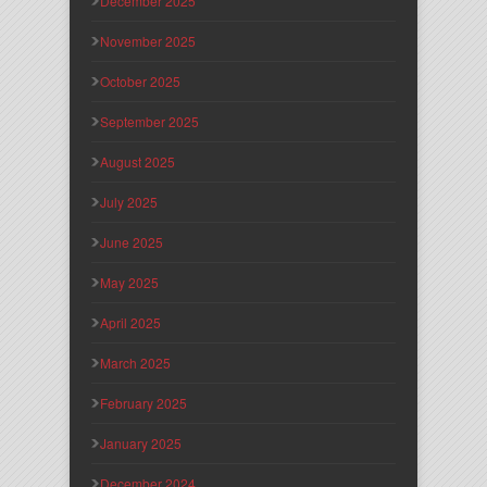
December 2025
November 2025
October 2025
September 2025
August 2025
July 2025
June 2025
May 2025
April 2025
March 2025
February 2025
January 2025
December 2024