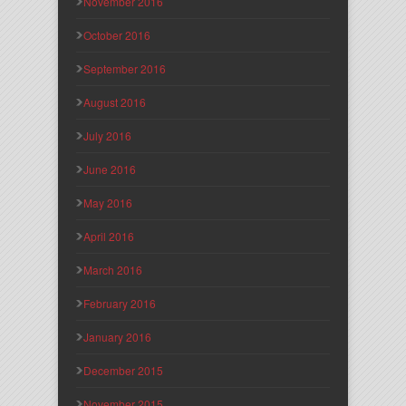
November 2016
October 2016
September 2016
August 2016
July 2016
June 2016
May 2016
April 2016
March 2016
February 2016
January 2016
December 2015
November 2015