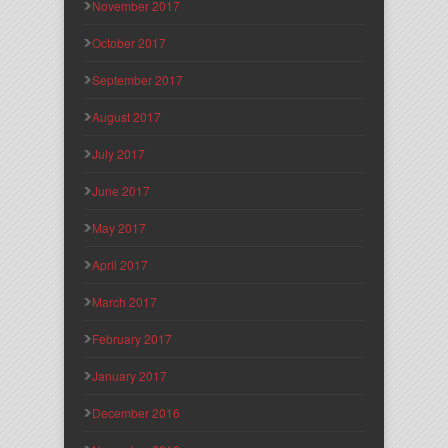
November 2017
October 2017
September 2017
August 2017
July 2017
June 2017
May 2017
April 2017
March 2017
February 2017
January 2017
December 2016