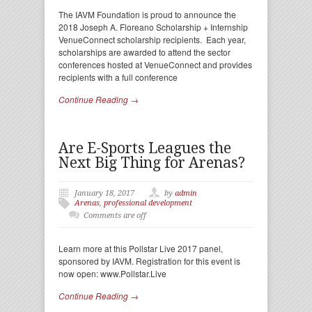
The IAVM Foundation is proud to announce the
2018 Joseph A. Floreano Scholarship + Internship
VenueConnect scholarship recipients. Each year,
scholarships are awarded to attend the sector
conferences hosted at VenueConnect and provides
recipients with a full conference
Continue Reading →
Are E-Sports Leagues the
Next Big Thing for Arenas?
January 18, 2017
by
admin
Arenas
,
professional development
Comments are off
Learn more at this Pollstar Live 2017 panel,
sponsored by IAVM. Registration for this event is
now open: www.Pollstar.Live
Continue Reading →