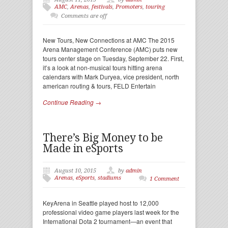
AMC
,
Arenas
,
festivals
,
Promoters
,
touring
Comments are off
New Tours, New Connections at AMC The 2015
Arena Management Conference (AMC) puts new
tours center stage on Tuesday, September 22. First,
it’s a look at non-musical tours hitting arena
calendars with Mark Duryea, vice president, north
american routing & tours, FELD Entertain
Continue Reading →
There’s Big Money to be
Made in eSports
August 10, 2015
by
admin
Arenas
,
eSports
,
stadiums
1 Comment
KeyArena in Seattle played host to 12,000
professional video game players last week for the
International Dota 2 tournament—an event that