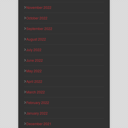
November 2022
October 2022
September 2022
August 2022
July 2022
June 2022
May 2022
April 2022
March 2022
February 2022
January 2022
December 2021