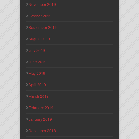
November 2019
October 2019
September 2019
August 2019
July 2019
June 2019
May 2019
April 2019
March 2019
February 2019
January 2019
December 2018