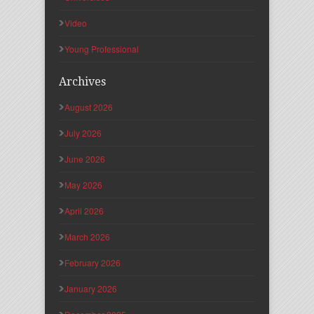
Video
Young Professional
Archives
August 2026
July 2026
June 2026
May 2026
April 2026
March 2026
February 2026
January 2026