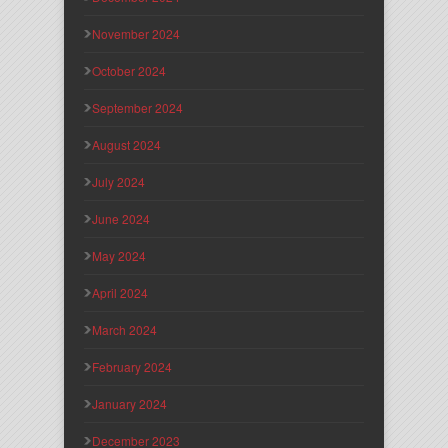
November 2024
October 2024
September 2024
August 2024
July 2024
June 2024
May 2024
April 2024
March 2024
February 2024
January 2024
December 2023