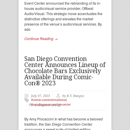
Event Center announced the rebranding of its in-
house audio/visual service provider, Offbeat
Audio/Visual. This strategic move accentuates the
distinctive offerings and elevates the market
presence of the venue’s audio/visual services. By
ado
Continue Reading →
San Diego Convention
Center Announces Lineup of
Chocolate Bars Exclusively
Available During Comic-
Con® 2023
July 07, 2023
by R.V. Baugus
#comic-coninternational
,
#sandiegoconventioncenter
Comments are off
By Amy Procaccini In what has become a beloved
tradition, the San Diego Convention Center
announces a sweet suite of limited-edition