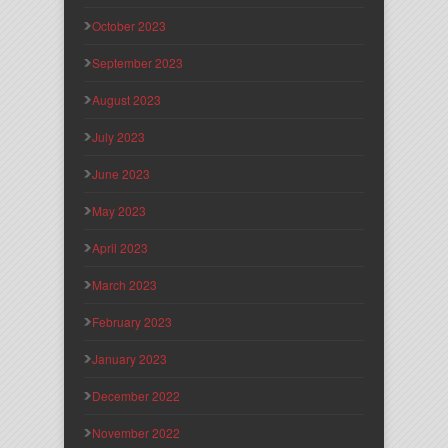
October 2023
September 2023
August 2023
July 2023
June 2023
May 2023
April 2023
March 2023
February 2023
January 2023
December 2022
November 2022