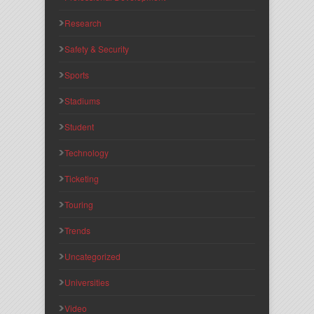
Research
Safety & Security
Sports
Stadiums
Student
Technology
Ticketing
Touring
Trends
Uncategorized
Universities
Video