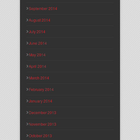
September 2014
August 2014
July 2014
June 2014
May 2014
April 2014
March 2014
February 2014
January 2014
December 2013
November 2013
October 2013