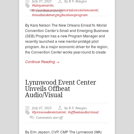
July 07, 2023
by R.V. Baugus
#latoyamartin
,
#neworleansernestnmorialconventioncenter
,
Comments are off
#smallandemergingbusinessprogram
By Kara Nelson The New Orleans Ernest N. Morial
Convention Center’s Small and Emerging Business
(SEB) Program has a new Program Manager and
recently launched a new mentor-protégé pilot
program. As a major economic driver for the region,
the Convention Center works year-round to create
Continue Reading →
Lynnwood Event Center
Unveils Offbeat
Audio/Visual
July 07, 2023
by R.V. Baugus
#lynnwoodeventcenter
,
#offbeataudio/visual
Comments are off
By Erin Jepson, CVP, CMP The Lynnwood (WA)