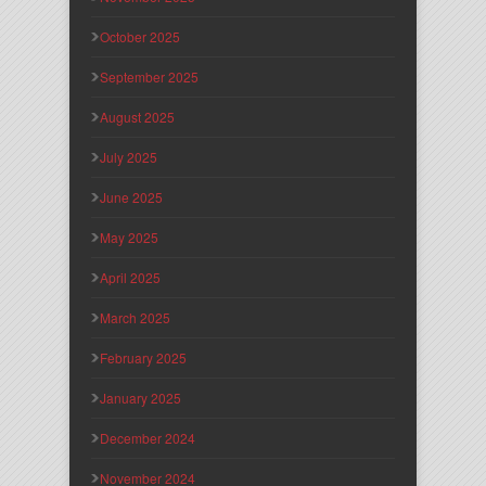
October 2025
September 2025
August 2025
July 2025
June 2025
May 2025
April 2025
March 2025
February 2025
January 2025
December 2024
November 2024