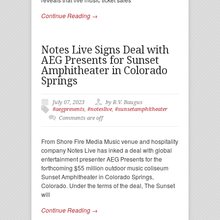
Continue Reading →
Notes Live Signs Deal with
AEG Presents for Sunset
Amphitheater in Colorado
Springs
July 07, 2023
by R.V. Baugus
#aegpresents
,
#noteslive
,
#sunsetamphitheater
Comments are off
From Shore Fire Media Music venue and hospitality
company Notes Live has inked a deal with global
entertainment presenter AEG Presents for the
forthcoming $55 million outdoor music coliseum
Sunset Amphitheater in Colorado Springs,
Colorado. Under the terms of the deal, The Sunset
will
Continue Reading →