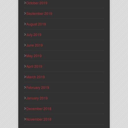
October 2019
September 2019
August 2019
July 2019
June 2019
May 2019
April 2019
March 2019
February 2019
January 2019
December 2018
November 2018