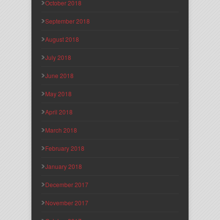
October 2018
September 2018
August 2018
July 2018
June 2018
May 2018
April 2018
March 2018
February 2018
January 2018
December 2017
November 2017