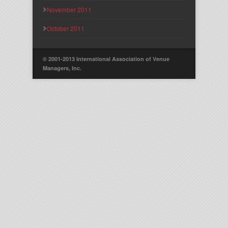
November 2011
October 2011
© 2001-2013 International Association of Venue
Managers, Inc.