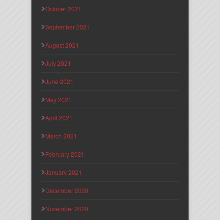
October 2021
September 2021
August 2021
July 2021
June 2021
May 2021
April 2021
March 2021
February 2021
January 2021
December 2020
November 2020