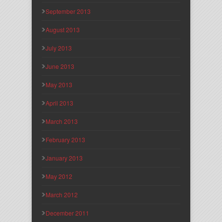
September 2013
August 2013
July 2013
June 2013
May 2013
April 2013
March 2013
February 2013
January 2013
May 2012
March 2012
December 2011