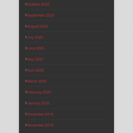
October 2020
September 2020
August 2020
July 2020
June 2020
May 2020
April 2020
March 2020
February 2020
January 2020
December 2019
November 2019