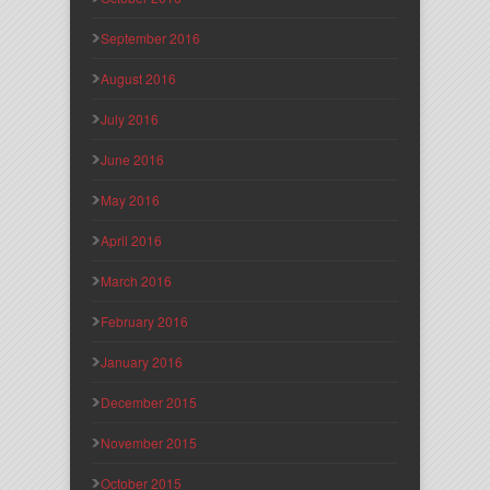
September 2016
August 2016
July 2016
June 2016
May 2016
April 2016
March 2016
February 2016
January 2016
December 2015
November 2015
October 2015