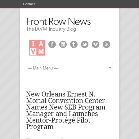
Contact
New Orleans Ernest N.
Morial Convention Center
Names New SEB Program
Manager and Launches
Mentor-Protégé Pilot
Program