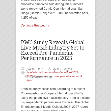
chocolate bars to be sold during this summer’s
world-renowned Comic-Con International: San
Diego (Comic-Con) event. 5,000 handcrafted bars,
1,250 of eac
Continue Reading →
PWC Study Reveals Global
Live Music Industry Set to
Exceed Pre-Pandemic
Performance in 2023
July 07, 2023
by R.V. Baugus
#globalentertainment&mediaoutlook2023-
2027
,
#pricewaterhousecoopersinternational
,
Comments are off
#pwc
From celebrityaccess.com According to a recent
Pricewaterhouse Coopers International (PwC)
study, the global live music industry is set to exceed
its pre-pandemic performance this year. The Global
Entertainment & Media Outlook 2023–2027 report
reveals that live music ticket sales