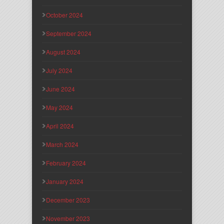
October 2024
September 2024
August 2024
July 2024
June 2024
May 2024
April 2024
March 2024
February 2024
January 2024
December 2023
November 2023