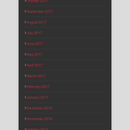
October 2017
September 2017
August 2017
July 2017
June 2017
May 2017
April 2017
March 2017
February 2017
January 2017
December 2016
November 2016
October 2016