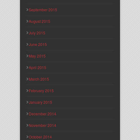
September 2015
August 2015
July 2015
June 2015
May 2015
April 2015
March 2015
February 2015
January 2015
December 2014
November 2014
October 2014