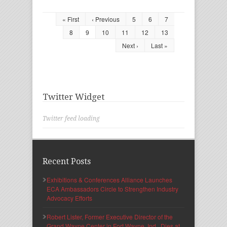
« First
‹ Previous
5
6
7
8
9
10
11
12
13
Next ›
Last »
Twitter Widget
Twitter feed loading
Recent Posts
Exhibitions & Conferences Alliance Launches
ECA Ambassadors Circle to Strengthen Industry
Advocacy Efforts
Robert Lister, Former Executive Director of the
Grand Wayne Center in Fort Wayne, Ind., Dies at