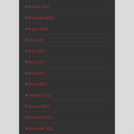
October 2022
September 2022
August 2022
July 2022
June 2022
May 2022
April 2022
March 2022
February 2022
January 2022
December 2021
November 2021