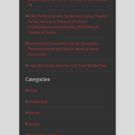
78
AT&T Performing Arts Center and Dallas Theater
Center Announce Plans to Combine
Organizations and Strengthen the Future of
Theater in Dallas
Minneapolis Convention Center Completes
Transformational $25 Million Meeting Room
Renovation
Legends Global Joins the U.S. Food Waste Pact
Categories
Allied
Architecture
Arenas
Career
Convention Centers