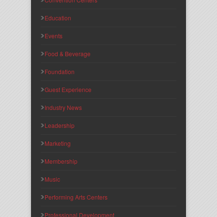
Education
Events
Food & Beverage
Foundation
Guest Experience
Industry News
Leadership
Marketing
Membership
Music
Performing Arts Centers
Professional Development