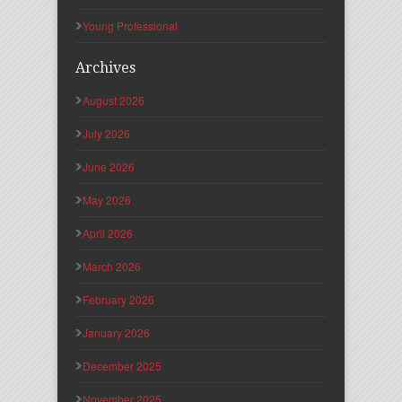
Young Professional
Archives
August 2026
July 2026
June 2026
May 2026
April 2026
March 2026
February 2026
January 2026
December 2025
November 2025