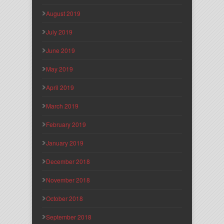
August 2019
July 2019
June 2019
May 2019
April 2019
March 2019
February 2019
January 2019
December 2018
November 2018
October 2018
September 2018