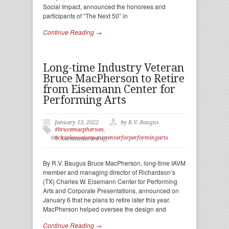
Social Impact, announced the honorees and
participants of “The Next 50” in
Continue Reading →
Long-time Industry Veteran
Bruce MacPherson to Retire
from Eisemann Center for
Performing Arts
January 13, 2022
by R.V. Baugus
#brucemacpherson
,
#charlesweisemanncenterforperformingarts
Comments are off
By R.V. Baugus Bruce MacPherson, long-time IAVM
member and managing director of Richardson’s
(TX) Charles W. Eisemann Center for Performing
Arts and Corporate Presentations, announced on
January 6 that he plans to retire later this year.
MacPherson helped oversee the design and
Continue Reading →