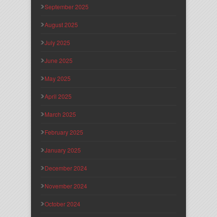
September 2025
August 2025
July 2025
June 2025
May 2025
April 2025
March 2025
February 2025
January 2025
December 2024
November 2024
October 2024