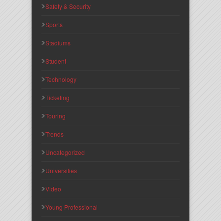
Safety & Security
Sports
Stadiums
Student
Technology
Ticketing
Touring
Trends
Uncategorized
Universities
Video
Young Professional