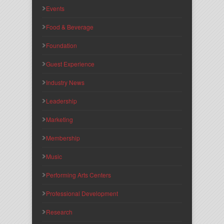
Events
Food & Beverage
Foundation
Guest Experience
Industry News
Leadership
Marketing
Membership
Music
Performing Arts Centers
Professional Development
Research