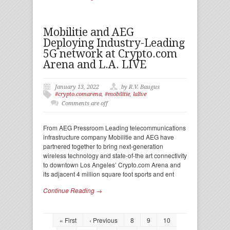
Mobilitie and AEG
Deploying Industry-Leading
5G network at Crypto.com
Arena and L.A. LIVE
January 13, 2022
by R.V. Baugus
#crypto.comarena
,
#mobilitie
,
lalive
Comments are off
From AEG Pressroom Leading telecommunications
infrastructure company Mobilitie and AEG have
partnered together to bring next-generation
wireless technology and state-of-the art connectivity
to downtown Los Angeles’ Crypto.com Arena and
its adjacent 4 million square foot sports and ent
Continue Reading →
« First
‹ Previous
8
9
10