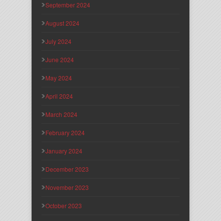
September 2024
August 2024
July 2024
June 2024
May 2024
April 2024
March 2024
February 2024
January 2024
December 2023
November 2023
October 2023