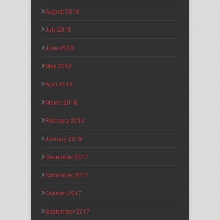
August 2018
July 2018
June 2018
May 2018
April 2018
March 2018
February 2018
January 2018
December 2017
November 2017
October 2017
September 2017