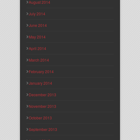
August 2014
July 2014
June 2014
May 2014
April 2014
March 2014
February 2014
January 2014
December 2013
November 2013
October 2013
September 2013