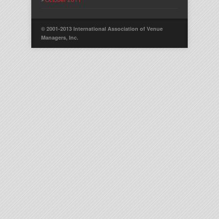
© 2001-2013 International Association of Venue
Managers, Inc.