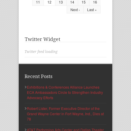
11
12
13
14
15
16
Next ›
Last »
Twitter Widget
Twitter feed loading
Recent Posts
Exhibitions & Conferences Alliance Launches
ECA Ambassadors Circle to Strengthen Industry
Advocacy Efforts
Robert Lister, Former Executive Director of the
Grand Wayne Center in Fort Wayne, Ind., Dies at
78
AT&T Performing Arts Center and Dallas Theater