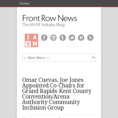
Contact
Omar Cuevas, Joe Jones
Appointed Co-Chairs for
Grand Rapids-Kent County
Convention/Arena
Authority Community
Inclusion Group