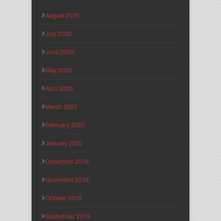
August 2020
July 2020
June 2020
May 2020
April 2020
March 2020
February 2020
January 2020
December 2019
November 2019
October 2019
September 2019