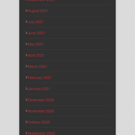
August 2021
July 2021
June 2021
May 2021
April 2021
March 2021
February 2021
January 2021
December 2020
November 2020
October 2020
September 2020