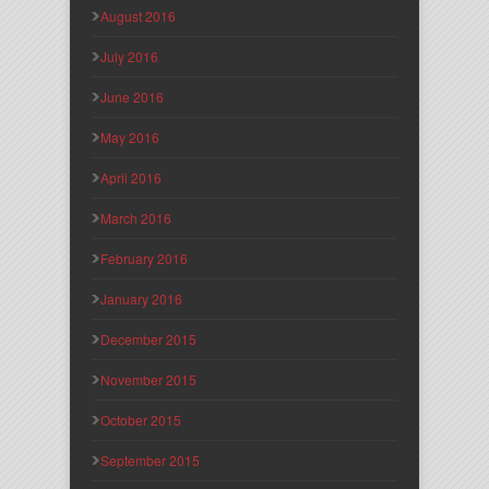
August 2016
July 2016
June 2016
May 2016
April 2016
March 2016
February 2016
January 2016
December 2015
November 2015
October 2015
September 2015