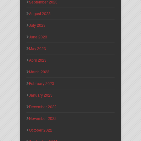
September 2023
August 2023
July 2023
June 2023
May 2023
April 2023
March 2023
February 2023
January 2023
December 2022
November 2022
October 2022