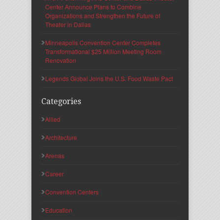
Center Announce Plans to Combine
Organizations and Strengthen the Future of
Theater in Dallas
Minneapolis Convention Center Completes
Transformational $25 Million Meeting Room
Renovation
Legends Global Joins the U.S. Food Waste Pact
Categories
Allied
Architecture
Arenas
Career
Convention Centers
Education