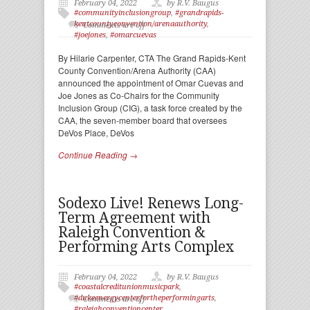
February 04, 2022
by R.V. Baugus
#communityinclusiongroup
,
#grandrapids-
kentcountyconvention/arenaauthority
,
Comments are off
#joejones
,
#omarcuevas
By Hilarie Carpenter, CTA The Grand Rapids-Kent
County Convention/Arena Authority (CAA)
announced the appointment of Omar Cuevas and
Joe Jones as Co-Chairs for the Community
Inclusion Group (CIG), a task force created by the
CAA, the seven-member board that oversees
DeVos Place, DeVos
Continue Reading →
Sodexo Live! Renews Long-
Term Agreement with
Raleigh Convention &
Performing Arts Complex
February 04, 2022
by R.V. Baugus
#coastalcreditunionmusicpark
,
#dukeenergycenterfortheperformingarts
,
Comments are off
#raleighconventioncenter
,