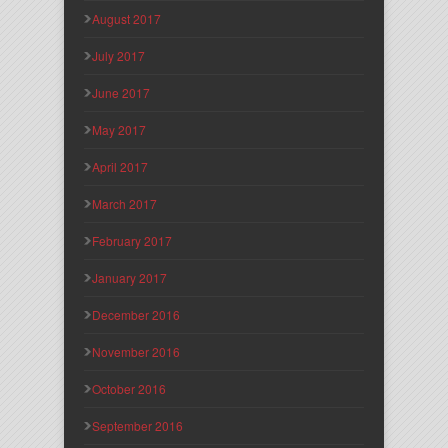
August 2017
July 2017
June 2017
May 2017
April 2017
March 2017
February 2017
January 2017
December 2016
November 2016
October 2016
September 2016