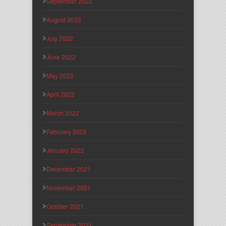
September 2022
August 2022
July 2022
June 2022
May 2022
April 2022
March 2022
February 2022
January 2022
December 2021
November 2021
October 2021
September 2021