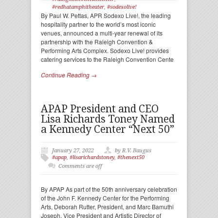
#redhatamphitheater
,
#sodexolive!
By Paul W. Pettas, APR Sodexo Live!, the leading
hospitality partner to the world’s most iconic
venues, announced a multi-year renewal of its
partnership with the Raleigh Convention &
Performing Arts Complex. Sodexo Live! provides
catering services to the Raleigh Convention Cente
Continue Reading →
APAP President and CEO
Lisa Richards Toney Named
a Kennedy Center “Next 50”
January 27, 2022
by R.V. Baugus
#apap
,
#lisarichardstoney
,
#thenext50
Comments are off
By APAP As part of the 50th anniversary celebration
of the John F. Kennedy Center for the Performing
Arts, Deborah Rutter, President, and Marc Bamuthi
Joseph, Vice President and Artistic Director of