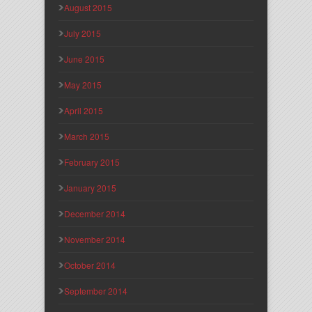
August 2015
July 2015
June 2015
May 2015
April 2015
March 2015
February 2015
January 2015
December 2014
November 2014
October 2014
September 2014