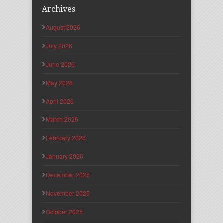
Archives
August 2026
July 2026
June 2026
May 2026
April 2026
March 2026
February 2026
January 2026
December 2025
November 2025
October 2025