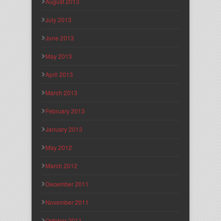
August 2013
July 2013
June 2013
May 2013
April 2013
March 2013
February 2013
January 2013
May 2012
March 2012
December 2011
November 2011
October 2011