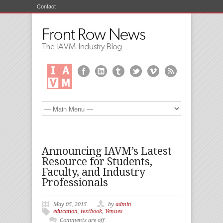
Contact
Announcing IAVM’s Latest
Resource for Students,
Faculty, and Industry
Professionals
May 05, 2015
by
admin
education
,
textbook
,
Venues
Comments are off