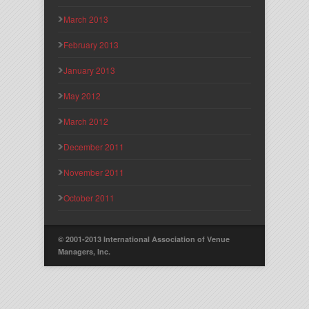
March 2013
February 2013
January 2013
May 2012
March 2012
December 2011
November 2011
October 2011
© 2001-2013 International Association of Venue
Managers, Inc.