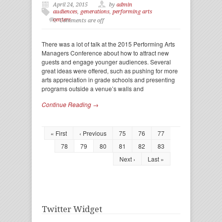
April 24, 2015
by
admin
audiences
,
generations
,
performing arts
centers
Comments are off
There was a lot of talk at the 2015 Performing Arts
Managers Conference about how to attract new
guests and engage younger audiences. Several
great ideas were offered, such as pushing for more
arts appreciation in grade schools and presenting
programs outside a venue’s walls and
Continue Reading →
« First
‹ Previous
75
76
77
78
79
80
81
82
83
Next ›
Last »
Twitter Widget