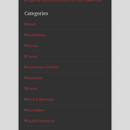
Categories
Allied
Architecture
Arenas
Career
Convention Centers
Education
Events
Food & Beverage
Foundation
Guest Experience