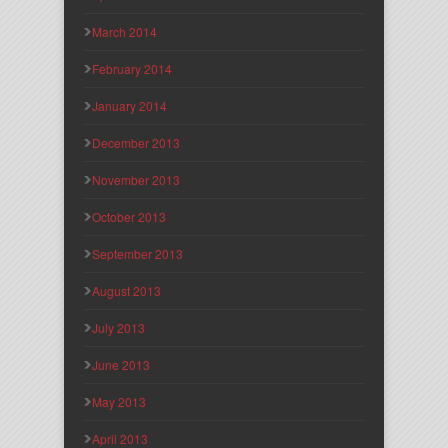
March 2014
February 2014
January 2014
December 2013
November 2013
October 2013
September 2013
August 2013
July 2013
June 2013
May 2013
April 2013