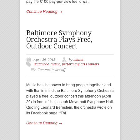
pay the $100 pay-per-view fee to wat
Continue Reading →
Baltimore Symphony
Orchestra Plays Free,
Outdoor Concert
April 29, 2015
by
admin
Baltimore
,
music
,
performing arts centers
Comments are off
Music has the power to bring people together, and
with that in mind the Baltimore Symphony Orchestra
played a free, outdoor concert this afternoon (April
29) in front of the Joseph Meyerhoff Symphony Hall.
Quoting Leonard Bernstein, the orchestra wrote on
its Facebook page: “Thi
Continue Reading →