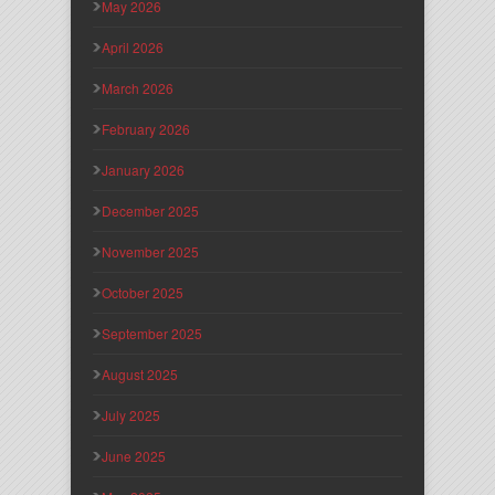
May 2026
April 2026
March 2026
February 2026
January 2026
December 2025
November 2025
October 2025
September 2025
August 2025
July 2025
June 2025