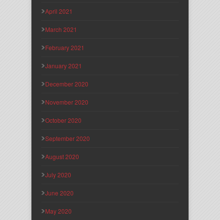
April 2021
March 2021
February 2021
January 2021
December 2020
November 2020
October 2020
September 2020
August 2020
July 2020
June 2020
May 2020