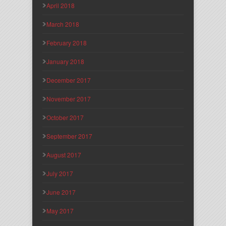
April 2018
March 2018
February 2018
January 2018
December 2017
November 2017
October 2017
September 2017
August 2017
July 2017
June 2017
May 2017