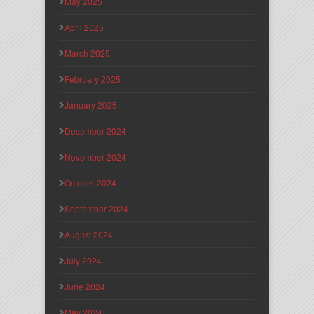
May 2025
April 2025
March 2025
February 2025
January 2025
December 2024
November 2024
October 2024
September 2024
August 2024
July 2024
June 2024
May 2024