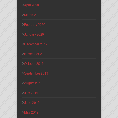
April 2020
March 2020
February 2020
January 2020
December 2019
November 2019
October 2019
September 2019
August 2019
July 2019
June 2019
May 2019