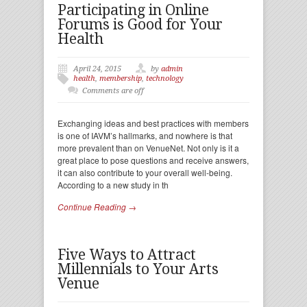
Participating in Online
Forums is Good for Your
Health
April 24, 2015
by
admin
health
,
membership
,
technology
Comments are off
Exchanging ideas and best practices with members
is one of IAVM’s hallmarks, and nowhere is that
more prevalent than on VenueNet. Not only is it a
great place to pose questions and receive answers,
it can also contribute to your overall well-being.
According to a new study in th
Continue Reading →
Five Ways to Attract
Millennials to Your Arts
Venue