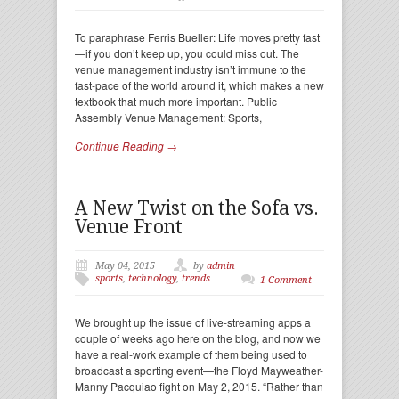
To paraphrase Ferris Bueller: Life moves pretty fast
—if you don’t keep up, you could miss out. The
venue management industry isn’t immune to the
fast-pace of the world around it, which makes a new
textbook that much more important. Public
Assembly Venue Management: Sports,
Continue Reading →
A New Twist on the Sofa vs.
Venue Front
May 04, 2015
by
admin
sports
,
technology
,
trends
1 Comment
We brought up the issue of live-streaming apps a
couple of weeks ago here on the blog, and now we
have a real-work example of them being used to
broadcast a sporting event—the Floyd Mayweather-
Manny Pacquiao fight on May 2, 2015. “Rather than