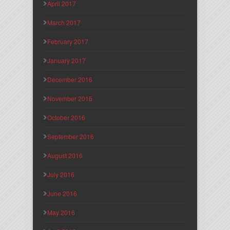
April 2017
March 2017
February 2017
January 2017
December 2016
November 2016
October 2016
September 2016
August 2016
July 2016
June 2016
May 2016