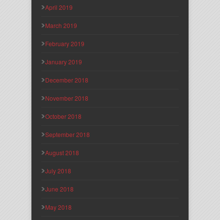
April 2019
March 2019
February 2019
January 2019
December 2018
November 2018
October 2018
September 2018
August 2018
July 2018
June 2018
May 2018