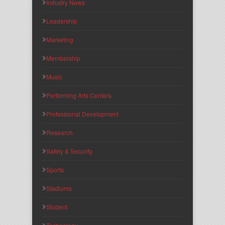
Industry News
Leadership
Marketing
Membership
Music
Performing Arts Centers
Professional Development
Research
Safety & Security
Sports
Stadiums
Student