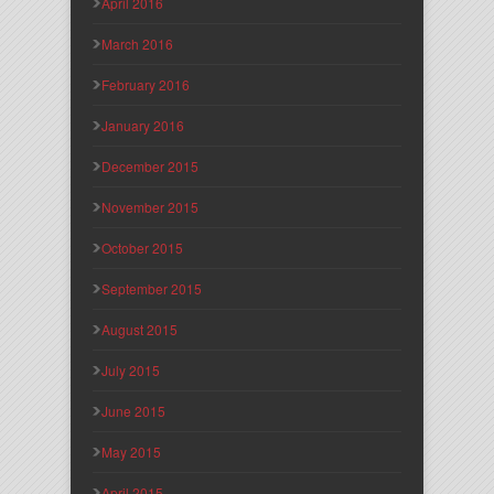
April 2016
March 2016
February 2016
January 2016
December 2015
November 2015
October 2015
September 2015
August 2015
July 2015
June 2015
May 2015
April 2015