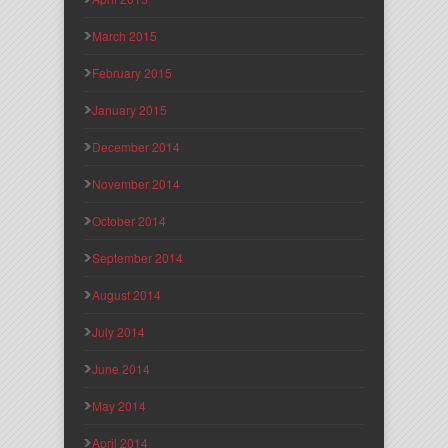
March 2015
February 2015
January 2015
December 2014
November 2014
October 2014
September 2014
August 2014
July 2014
June 2014
May 2014
April 2014