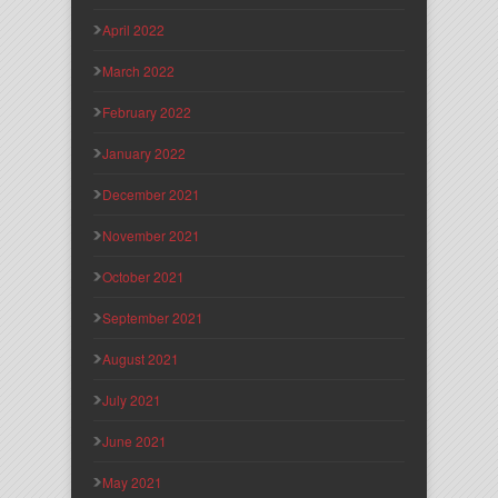
April 2022
March 2022
February 2022
January 2022
December 2021
November 2021
October 2021
September 2021
August 2021
July 2021
June 2021
May 2021