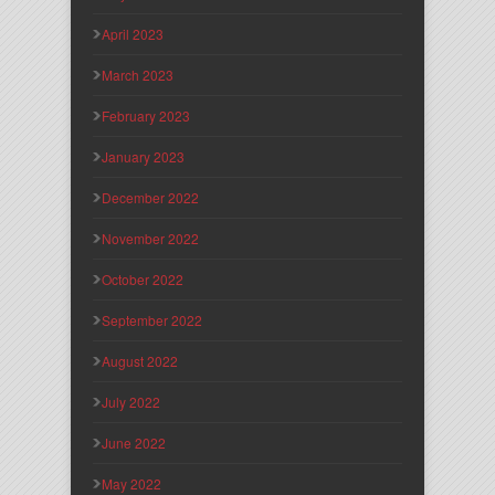
April 2023
March 2023
February 2023
January 2023
December 2022
November 2022
October 2022
September 2022
August 2022
July 2022
June 2022
May 2022