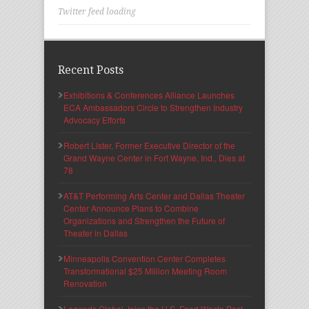
Twitter feed loading
Recent Posts
Exhibitions & Conferences Alliance Launches
ECA Ambassadors Circle to Strengthen Industry
Advocacy Efforts
Robert Lister, Former Executive Director of the
Grand Wayne Center in Fort Wayne, Ind., Dies at
78
AT&T Performing Arts Center and Dallas Theater
Center Announce Plans to Combine
Organizations and Strengthen the Future of
Theater in Dallas
Minneapolis Convention Center Completes
Transformational $25 Million Meeting Room
Renovation
Legends Global Joins the U.S. Food Waste Pact