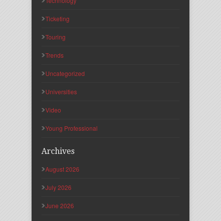
Technology
Ticketing
Touring
Trends
Uncategorized
Universities
Video
Young Professional
Archives
August 2026
July 2026
June 2026