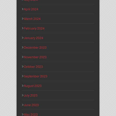
April 2024
March 2024
February 2024
January 2024
December 2023
November 2023
October 2023
September 2023
August 2023
July 2023
June 2023
May 2023