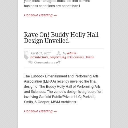
year, most managers indicated that current
business conditions are better than t
Continue Reading →
Rave On! Buddy Holly Hall
Design Unveiled
April 01, 2015
by
admin
architecture
,
performing arts centers
,
Texas
Comments are off
The Lubbock Entertainment and Performing Arts
Association (LEPAA) recently unveiled the final
design of The Buddy Holly Hall of Performing Arts
and Sciences. The venue’s design is a group effort
involving Garfield Public/Private LLC; Parkhill,
Smith, & Cooper; MWM Architects
Continue Reading →