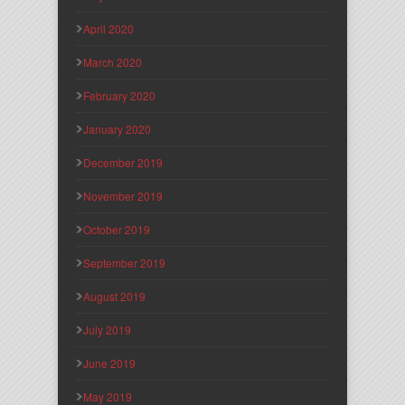
April 2020
March 2020
February 2020
January 2020
December 2019
November 2019
October 2019
September 2019
August 2019
July 2019
June 2019
May 2019