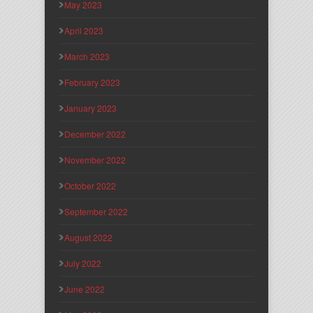
May 2023
April 2023
March 2023
February 2023
January 2023
December 2022
November 2022
October 2022
September 2022
August 2022
July 2022
June 2022