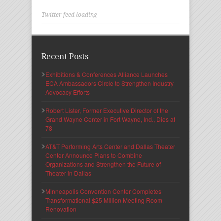
Twitter feed loading
Recent Posts
Exhibitions & Conferences Alliance Launches
ECA Ambassadors Circle to Strengthen Industry
Advocacy Efforts
Robert Lister, Former Executive Director of the
Grand Wayne Center in Fort Wayne, Ind., Dies at
78
AT&T Performing Arts Center and Dallas Theater
Center Announce Plans to Combine
Organizations and Strengthen the Future of
Theater in Dallas
Minneapolis Convention Center Completes
Transformational $25 Million Meeting Room
Renovation