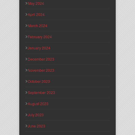
May 2024
April 2024
March 2024
February 2024
January 2024
December 2023
November 2023
October 2023
September 2023
August 2023
July 2023
June 2023