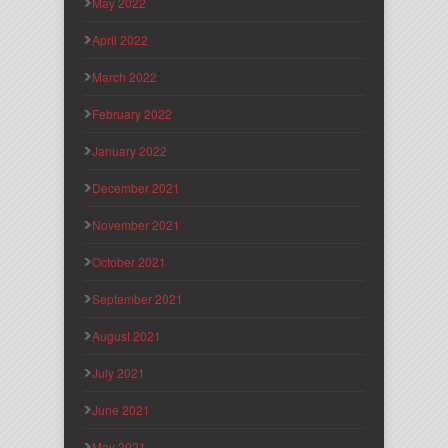
May 2022
April 2022
March 2022
February 2022
January 2022
December 2021
November 2021
October 2021
September 2021
August 2021
July 2021
June 2021
May 2021