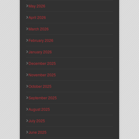
May 2026
April 2026
March 2026
February 2026
January 2026
December 2025
November 2025
October 2025
September 2025
August 2025
July 2025
June 2025