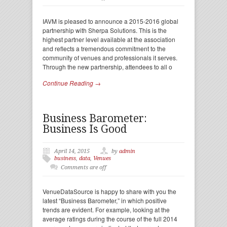
IAVM is pleased to announce a 2015-2016 global
partnership with Sherpa Solutions. This is the
highest partner level available at the association
and reflects a tremendous commitment to the
community of venues and professionals it serves.
Through the new partnership, attendees to all o
Continue Reading →
Business Barometer:
Business Is Good
April 14, 2015
by
admin
business
,
data
,
Venues
Comments are off
VenueDataSource is happy to share with you the
latest “Business Barometer,” in which positive
trends are evident. For example, looking at the
average ratings during the course of the full 2014