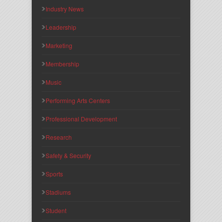
Industry News
Leadership
Marketing
Membership
Music
Performing Arts Centers
Professional Development
Research
Safety & Security
Sports
Stadiums
Student