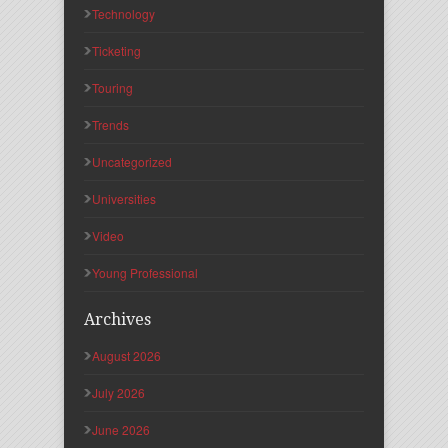
Technology
Ticketing
Touring
Trends
Uncategorized
Universities
Video
Young Professional
Archives
August 2026
July 2026
June 2026