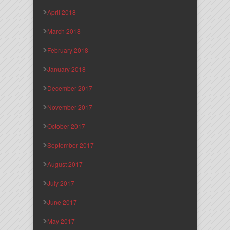
April 2018
March 2018
February 2018
January 2018
December 2017
November 2017
October 2017
September 2017
August 2017
July 2017
June 2017
May 2017