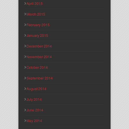
April 2015
March 2015
February 2015
January 2015
December 2014
November 2014
October 2014
September 2014
August 2014
July 2014
June 2014
May 2014