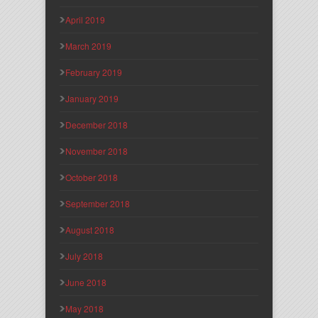
April 2019
March 2019
February 2019
January 2019
December 2018
November 2018
October 2018
September 2018
August 2018
July 2018
June 2018
May 2018