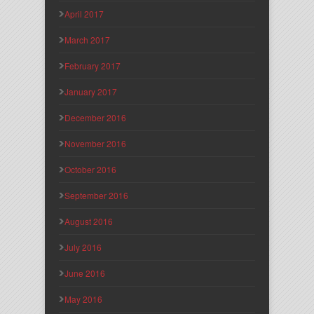
April 2017
March 2017
February 2017
January 2017
December 2016
November 2016
October 2016
September 2016
August 2016
July 2016
June 2016
May 2016