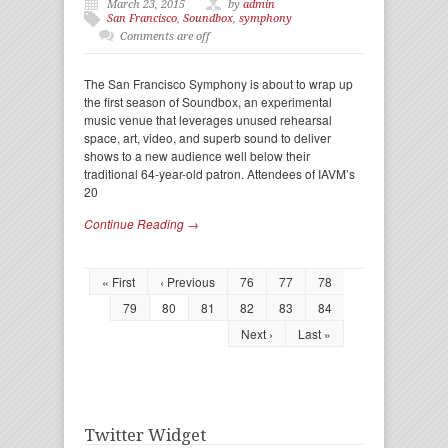
March 23, 2015
by
admin
San Francisco
,
Soundbox
,
symphony
Comments are off
The San Francisco Symphony is about to wrap up
the first season of Soundbox, an experimental
music venue that leverages unused rehearsal
space, art, video, and superb sound to deliver
shows to a new audience well below their
traditional 64-year-old patron. Attendees of IAVM’s
20
Continue Reading →
« First
‹ Previous
76
77
78
79
80
81
82
83
84
Next ›
Last »
Twitter Widget