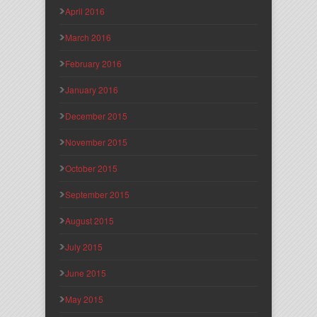
April 2016
March 2016
February 2016
January 2016
December 2015
November 2015
October 2015
September 2015
August 2015
July 2015
June 2015
May 2015