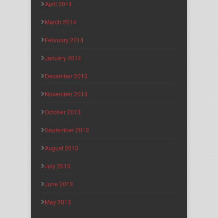
April 2014
March 2014
February 2014
January 2014
December 2013
November 2013
October 2013
September 2013
August 2013
July 2013
June 2013
May 2013