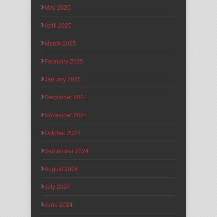
May 2025
April 2025
March 2025
February 2025
January 2025
December 2024
November 2024
October 2024
September 2024
August 2024
July 2024
June 2024