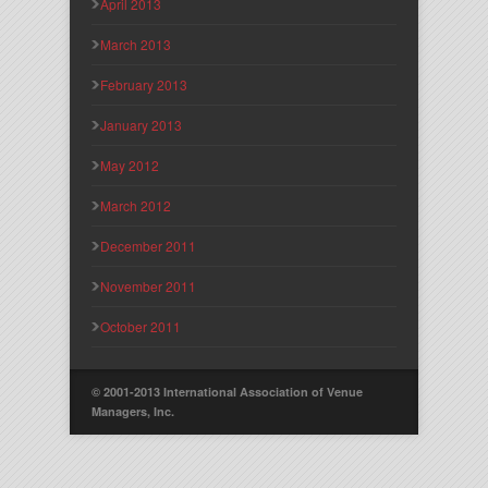
April 2013
March 2013
February 2013
January 2013
May 2012
March 2012
December 2011
November 2011
October 2011
© 2001-2013 International Association of Venue
Managers, Inc.