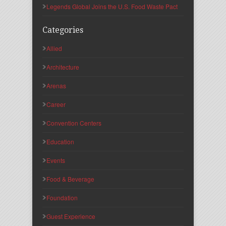
Legends Global Joins the U.S. Food Waste Pact
Categories
Allied
Architecture
Arenas
Career
Convention Centers
Education
Events
Food & Beverage
Foundation
Guest Experience