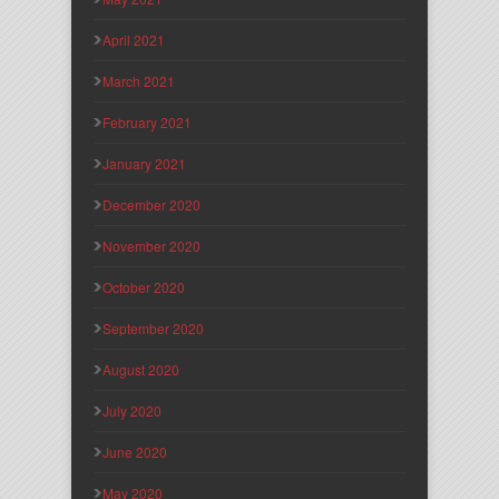
April 2021
March 2021
February 2021
January 2021
December 2020
November 2020
October 2020
September 2020
August 2020
July 2020
June 2020
May 2020