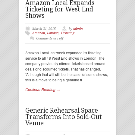
Amazon Local Expands
Ticketing for West End
Shows
March 31, 2015
by
admin
Amazon
,
London
,
Ticketing
Comments are off
Amazon Local last week expanded its ticketing
service to all 48 West End shows in London. The
company previously offered tickets based around
deals or discounted tickets. That has changed.
“Although that will still be the case for some shows,
this is a move to being a genuine ti
Continue Reading →
Generic Rehearsal Space
Transforms Into Sold-Out
Venue