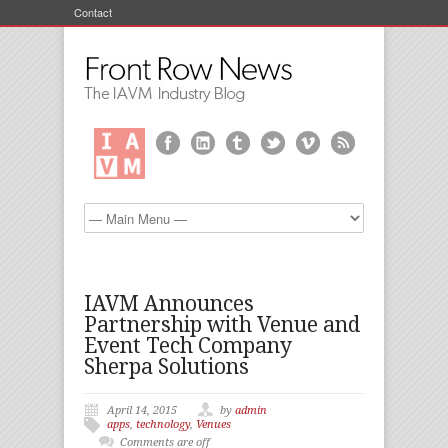
Contact
IAVM Announces
Partnership with Venue and
Event Tech Company
Sherpa Solutions
April 14, 2015
by
admin
apps
,
technology
,
Venues
Comments are off