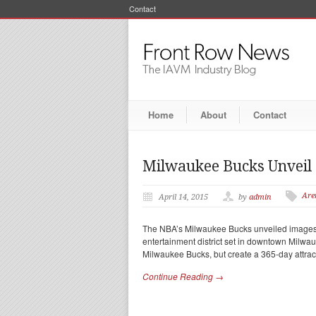
Contact
Home
About
Contact
Milwaukee Bucks Unveil
Are
April 14, 2015
by
admin
The NBA’s Milwaukee Bucks unveiled images 
entertainment district set in downtown Milwau
Milwaukee Bucks, but create a 365-day attrac
Continue Reading →