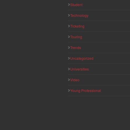
Student
Technology
Ticketing
Touring
Trends
Uncategorized
Universities
Video
Young Professional