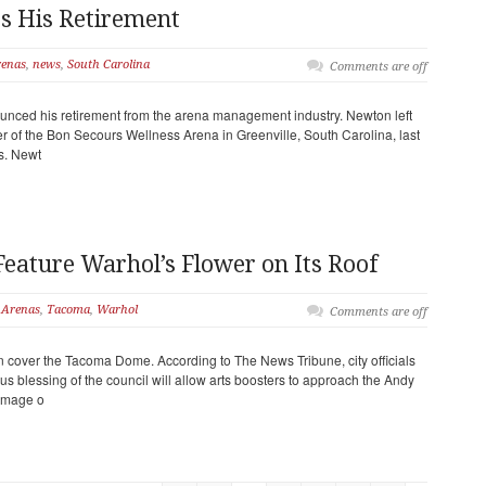
 His Retirement
enas
,
news
,
South Carolina
Comments are off
unced his retirement from the arena management industry. Newton left
r of the Bon Secours Wellness Arena in Greenville, South Carolina, last
rs. Newt
ature Warhol’s Flower on Its Roof
Arenas
,
Tacoma
,
Warhol
Comments are off
 cover the Tacoma Dome. According to The News Tribune, city officials
 blessing of the council will allow arts boosters to approach the Andy
 image o