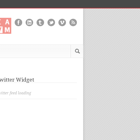
witter Widget
itter feed loading