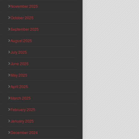
November 2025
October 2025
September 2025
August 2025
July 2025
June 2025
May 2025
April 2025
March 2025
February 2025
January 2025
December 2024