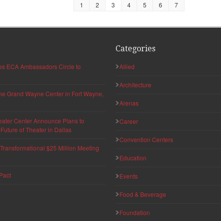
1
2
3
4
5
6
7
Categories
hes ECA Ambassadors Circle to
Allied
Architecture
 the Grand Wayne Center in Fort Wayne,
Arenas
eater Center Announce Plans to
Career
uture of Theater in Dallas
Convention Centers
ransformational $25 Million Meeting
Education
Pact
Events
Food & Beverage
Foundation