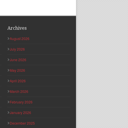
Archives
August 2026
July 2026
June 2026
May 2026
April 2026
March 2026
February 2026
January 2026
December 2025