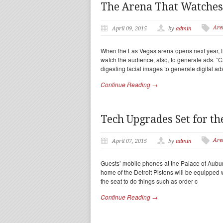
The Arena That Watches
Are
April 09, 2015
by
admin
When the Las Vegas arena opens next year, t
watch the audience, also, to generate ads. 
digesting facial images to generate digital ad
Continue Reading →
Tech Upgrades Set for th
Are
April 07, 2015
by
admin
Guests’ mobile phones at the Palace of Auburn 
home of the Detroit Pistons will be equipped
the seat to do things such as order c
Continue Reading →