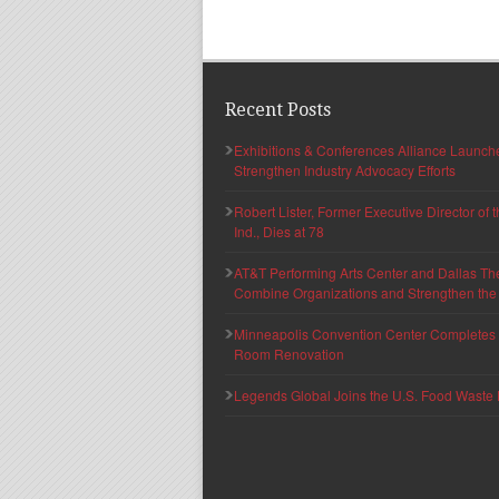
Recent Posts
Exhibitions & Conferences Alliance Launc
Strengthen Industry Advocacy Efforts
Robert Lister, Former Executive Director of
Ind., Dies at 78
AT&T Performing Arts Center and Dallas Th
Combine Organizations and Strengthen the F
Minneapolis Convention Center Completes T
Room Renovation
Legends Global Joins the U.S. Food Waste 