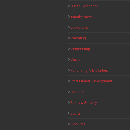
Guest Experience
Industry News
Leadership
Marketing
Membership
Music
Performing Arts Centers
Professional Development
Research
Safety & Security
Sports
Stadiums