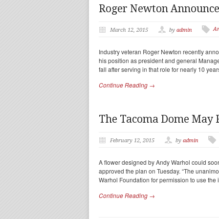
Roger Newton Announces
Ar
March 12, 2015
by
admin
Industry veteran Roger Newton recently anno
his position as president and general Manage
fall after serving in that role for nearly 10 yea
Continue Reading →
The Tacoma Dome May Fe
February 12, 2015
by
admin
A flower designed by Andy Warhol could soon
approved the plan on Tuesday. “The unanimous
Warhol Foundation for permission to use the
Continue Reading →