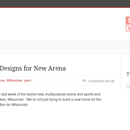
 Designs for New Arena
T
nas
,
Milwaukee
,
sport
Comments are off
Tw
last week of the teams new, multipurpose arena and sports and
kee, Wisconsin. “We’re not just trying to build a new home for the
tion for Wisconsin