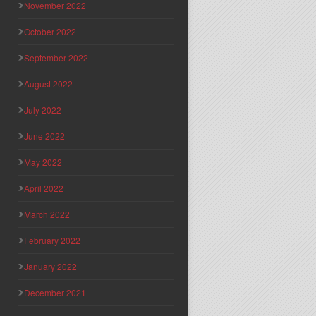
November 2022
October 2022
September 2022
August 2022
July 2022
June 2022
May 2022
April 2022
March 2022
February 2022
January 2022
December 2021