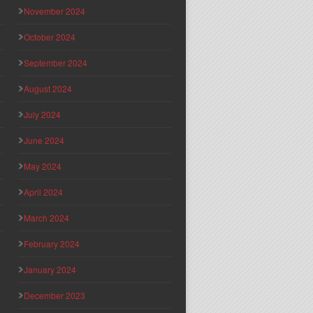
November 2024
October 2024
September 2024
August 2024
July 2024
June 2024
May 2024
April 2024
March 2024
February 2024
January 2024
December 2023