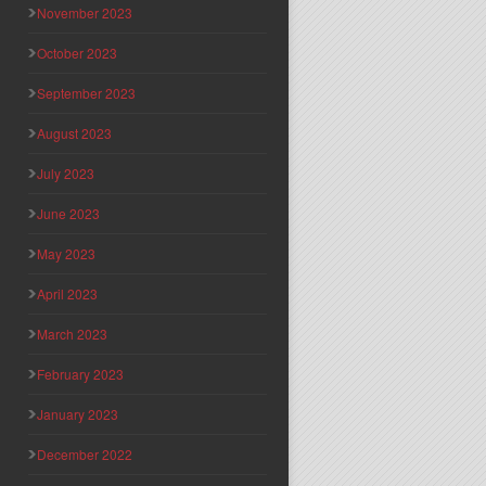
November 2023
October 2023
September 2023
August 2023
July 2023
June 2023
May 2023
April 2023
March 2023
February 2023
January 2023
December 2022