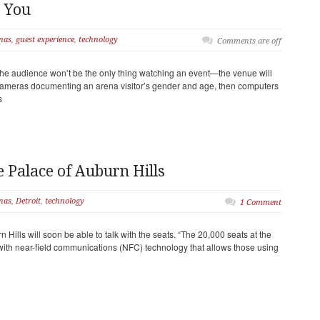
 You
nas
,
guest experience
,
technology
Comments are off
he audience won’t be the only thing watching an event—the venue will
“Cameras documenting an arena visitor’s gender and age, then computers
s
e Palace of Auburn Hills
nas
,
Detroit
,
technology
1 Comment
Hills will soon be able to talk with the seats. “The 20,000 seats at the
 with near-field communications (NFC) technology that allows those using