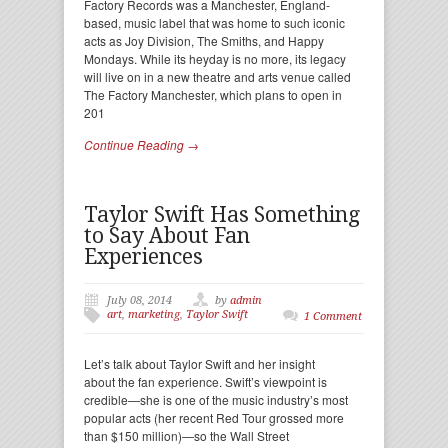
Factory Records was a Manchester, England-
based, music label that was home to such iconic
acts as Joy Division, The Smiths, and Happy
Mondays. While its heyday is no more, its legacy
will live on in a new theatre and arts venue called
The Factory Manchester, which plans to open in
201
Continue Reading →
Taylor Swift Has Something
to Say About Fan
Experiences
July 08, 2014
by
admin
art
,
marketing
,
Taylor Swift
1 Comment
Let’s talk about Taylor Swift and her insight
about the fan experience. Swift’s viewpoint is
credible—she is one of the music industry’s most
popular acts (her recent Red Tour grossed more
than $150 million)—so the Wall Street