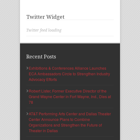
Twitter Widget
Twitter feed loading
Recent Posts
Exhibitions & Conferences Alliance Launches
ECA Ambassadors Circle to Strengthen Industry
Advocacy Efforts
Robert Lister, Former Executive Director of the
Grand Wayne Center in Fort Wayne, Ind., Dies at
78
AT&T Performing Arts Center and Dallas Theater
Center Announce Plans to Combine
Organizations and Strengthen the Future of
Theater in Dallas