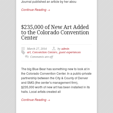
Journal published an article by her abou
Continue Reading →
$235,000 of New Art Added
to the Colorado Convention
Center
March 27, 2014
by
admin
art
,
Convention Centers
,
guest experiences
Comments are off
The big Blue Bear has something new to look at in
the Colorado Convention Center. In a public-private
partnership between the City & County of Denver
and SMG (the center’s management firm),
$235,000 worth of new art has been installed in its
halls. Local artists created all
Continue Reading →