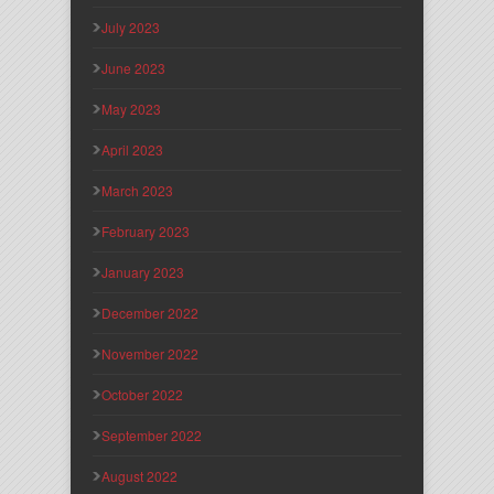
July 2023
June 2023
May 2023
April 2023
March 2023
February 2023
January 2023
December 2022
November 2022
October 2022
September 2022
August 2022