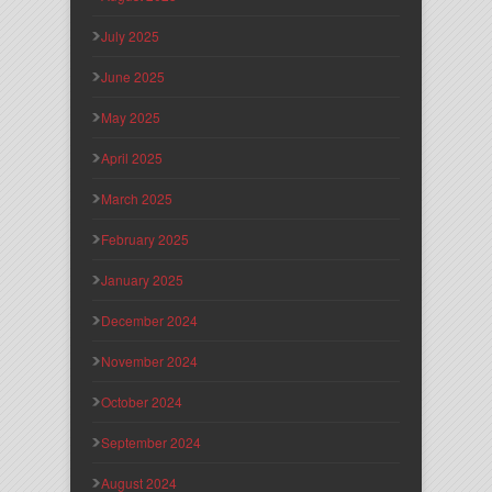
July 2025
June 2025
May 2025
April 2025
March 2025
February 2025
January 2025
December 2024
November 2024
October 2024
September 2024
August 2024