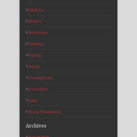
Stadiums
Student
Technology
Ticketing
Touring
Trends
Uncategorized
Universities
Video
Young Professional
Archives
August 2026