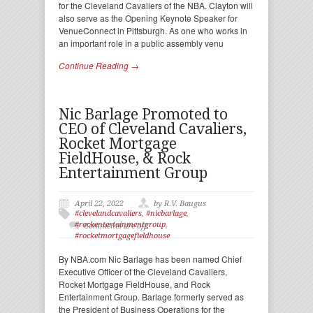
for the Cleveland Cavaliers of the NBA. Clayton will
also serve as the Opening Keynote Speaker for
VenueConnect in Pittsburgh. As one who works in
an important role in a public assembly venu
Continue Reading →
Nic Barlage Promoted to
CEO of Cleveland Cavaliers,
Rocket Mortgage
FieldHouse, & Rock
Entertainment Group
April 22, 2022
by R.V. Baugus
#clevelandcavaliers
,
#nicbarlage
,
#rockentertainmentgroup
,
Comments are off
#rocketmortgagefieldhouse
By NBA.com Nic Barlage has been named Chief
Executive Officer of the Cleveland Cavaliers,
Rocket Mortgage FieldHouse, and Rock
Entertainment Group. Barlage formerly served as
the President of Business Operations for the