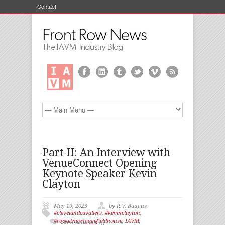
Contact
Part II: An Interview with
VenueConnect Opening
Keynote Speaker Kevin
Clayton
May 19, 2023
by R.V. Baugus
#clevelandcavaliers
,
#kevinclayton
,
#rocketmortgagefieldhouse
,
IAVM
,
Comments are off