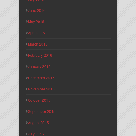
June 2016
May 2016
April 2016
March 2016
February 2016
January 2016
December 2015
November 2015
October 2015
September 2015
August 2015
July 2015