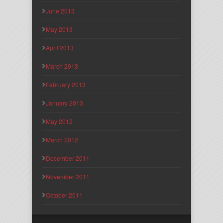
June 2013
May 2013
April 2013
March 2013
February 2013
January 2013
May 2012
March 2012
December 2011
November 2011
October 2011