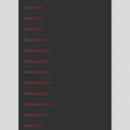
June 2014
May 2014
April 2014
March 2014
February 2014
January 2014
December 2013
November 2013
October 2013
September 2013
August 2013
July 2013