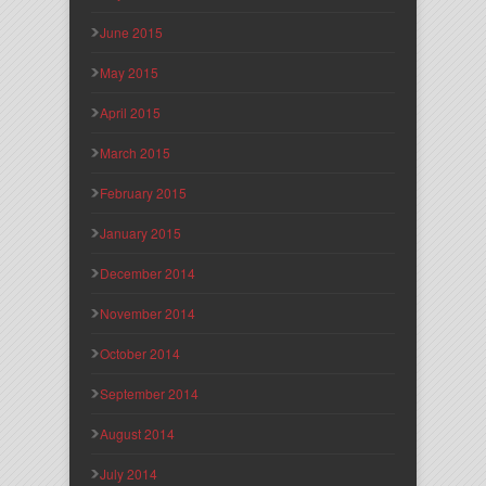
June 2015
May 2015
April 2015
March 2015
February 2015
January 2015
December 2014
November 2014
October 2014
September 2014
August 2014
July 2014