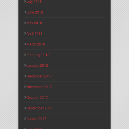
July 2018
June 2018
May 2018
April 2018
March 2018
February 2018
January 2018
December 2017
November 2017
October 2017
September 2017
August 2017