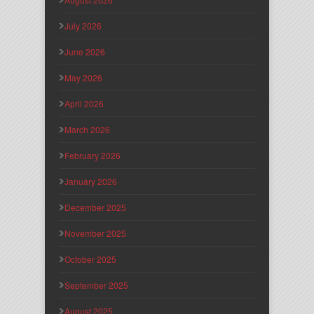
July 2026
June 2026
May 2026
April 2026
March 2026
February 2026
January 2026
December 2025
November 2025
October 2025
September 2025
August 2025