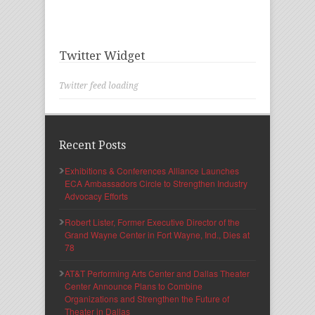
Twitter Widget
Twitter feed loading
Recent Posts
Exhibitions & Conferences Alliance Launches
ECA Ambassadors Circle to Strengthen Industry
Advocacy Efforts
Robert Lister, Former Executive Director of the
Grand Wayne Center in Fort Wayne, Ind., Dies at
78
AT&T Performing Arts Center and Dallas Theater
Center Announce Plans to Combine
Organizations and Strengthen the Future of
Theater in Dallas