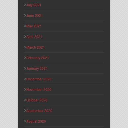
July 2021
June 2021
May 2021
April 2021
March 2021
February 2021
January 2021
December 2020
November 2020
October 2020
September 2020
August 2020