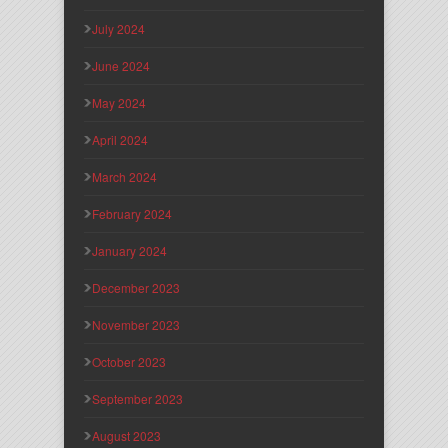
July 2024
June 2024
May 2024
April 2024
March 2024
February 2024
January 2024
December 2023
November 2023
October 2023
September 2023
August 2023