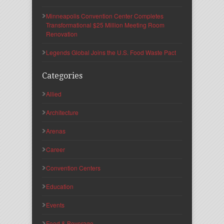
Minneapolis Convention Center Completes
Transformational $25 Million Meeting Room
Renovation
Legends Global Joins the U.S. Food Waste Pact
Categories
Allied
Architecture
Arenas
Career
Convention Centers
Education
Events
Food & Beverage