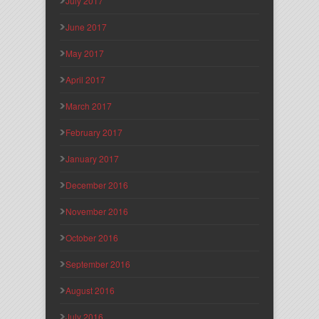
July 2017
June 2017
May 2017
April 2017
March 2017
February 2017
January 2017
December 2016
November 2016
October 2016
September 2016
August 2016
July 2016