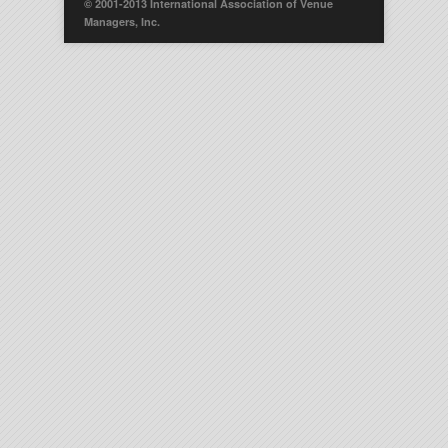
© 2001-2013 International Association of Venue
Managers, Inc.