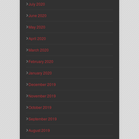
July 2020
June 2020
May 2020
April 2020
March 2020
February 2020
January 2020
December 2019
November 2019
October 2019
September 2019
August 2019