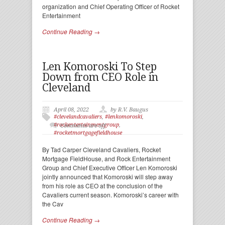
organization and Chief Operating Officer of Rocket
Entertainment
Continue Reading →
Len Komoroski To Step
Down from CEO Role in
Cleveland
April 08, 2022
by R.V. Baugus
#clevelandcavaliers
,
#lenkomoroski
,
#rockentertainmentgroup
,
Comments are off
#rocketmortgagefieldhouse
By Tad Carper Cleveland Cavaliers, Rocket
Mortgage FieldHouse, and Rock Entertainment
Group and Chief Executive Officer Len Komoroski
jointly announced that Komoroski will step away
from his role as CEO at the conclusion of the
Cavaliers current season. Komoroski’s career with
the Cav
Continue Reading →