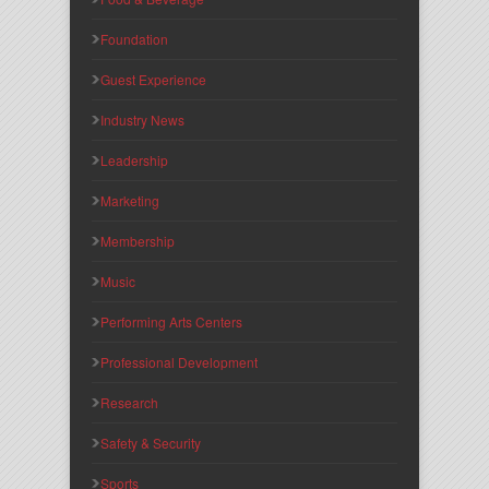
Foundation
Guest Experience
Industry News
Leadership
Marketing
Membership
Music
Performing Arts Centers
Professional Development
Research
Safety & Security
Sports