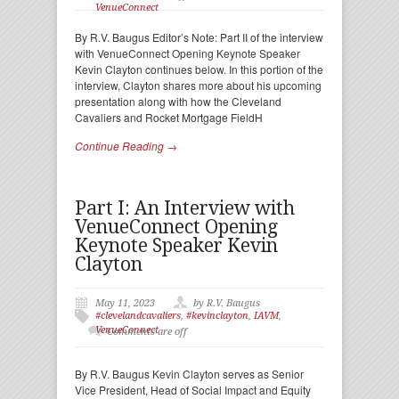
VenueConnect
By R.V. Baugus Editor’s Note: Part II of the interview
with VenueConnect Opening Keynote Speaker
Kevin Clayton continues below. In this portion of the
interview, Clayton shares more about his upcoming
presentation along with how the Cleveland
Cavaliers and Rocket Mortgage FieldH
Continue Reading →
Part I: An Interview with
VenueConnect Opening
Keynote Speaker Kevin
Clayton
May 11, 2023
by R.V. Baugus
#clevelandcavaliers
,
#kevinclayton
,
IAVM
,
VenueConnect
Comments are off
By R.V. Baugus Kevin Clayton serves as Senior
Vice President, Head of Social Impact and Equity