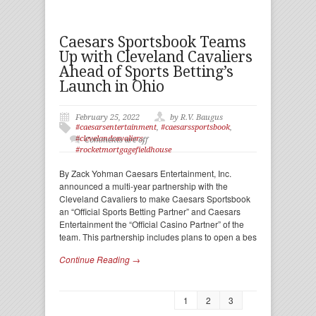
Caesars Sportsbook Teams
Up with Cleveland Cavaliers
Ahead of Sports Betting’s
Launch in Ohio
February 25, 2022
by R.V. Baugus
#caesarsentertainment
,
#caesarssportsbook
,
#clevelandcavaliers
,
Comments are off
#rocketmortgagefieldhouse
By Zack Yohman Caesars Entertainment, Inc.
announced a multi-year partnership with the
Cleveland Cavaliers to make Caesars Sportsbook
an “Official Sports Betting Partner” and Caesars
Entertainment the “Official Casino Partner” of the
team. This partnership includes plans to open a bes
Continue Reading →
1
2
3