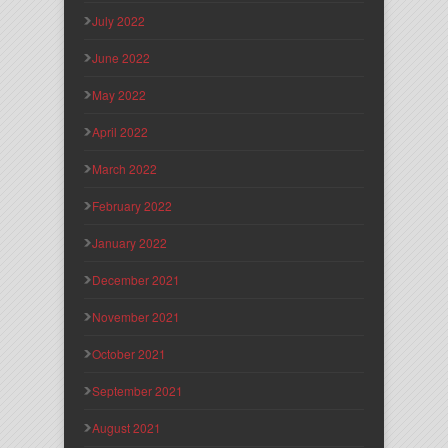
July 2022
June 2022
May 2022
April 2022
March 2022
February 2022
January 2022
December 2021
November 2021
October 2021
September 2021
August 2021