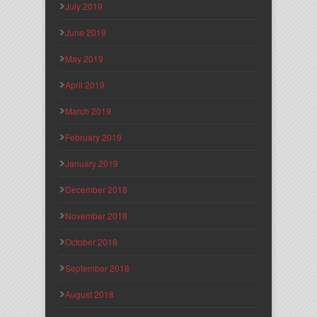
July 2019
June 2019
May 2019
April 2019
March 2019
February 2019
January 2019
December 2018
November 2018
October 2018
September 2018
August 2018