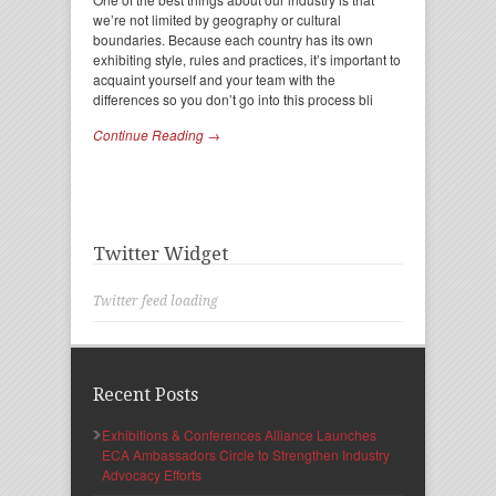
we’re not limited by geography or cultural
boundaries. Because each country has its own
exhibiting style, rules and practices, it’s important to
acquaint yourself and your team with the
differences so you don’t go into this process bli
Continue Reading →
Twitter Widget
Twitter feed loading
Recent Posts
Exhibitions & Conferences Alliance Launches
ECA Ambassadors Circle to Strengthen Industry
Advocacy Efforts