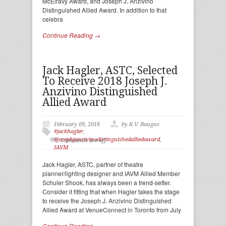
McElravy Award, and Joseph J. Anzivino
Distinguished Allied Award. In addition to that
celebra
Continue Reading →
Jack Hagler, ASTC, Selected
To Receive 2018 Joseph J.
Anzivino Distinguished
Allied Award
February 09, 2018
by R.V. Baugus
#jackhagler
,
#josephjanzivinodistinguishedalliedaward
,
Comments are off
IAVM
Jack Hagler, ASTC, partner of theatre
planner/lighting designer and IAVM Allied Member
Schuler Shook, has always been a trend-setter.
Consider it fitting that when Hagler takes the stage
to receive the Joseph J. Anzivino Distinguished
Allied Award at VenueConnect in Toronto from July
Continue Reading →