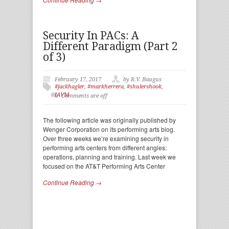
Security In PACs: A
Different Paradigm (Part 2
of 3)
February 17, 2017
by R.V. Baugus
#jackhagler
,
#markherrera
,
#shulershook
,
IAVM
Comments are off
The following article was originally published by
Wenger Corporation on its performing arts blog.
Over three weeks we’re examining security in
performing arts centers from different angles:
operations, planning and training. Last week we
focused on the AT&T Performing Arts Center
Continue Reading →