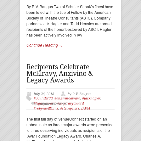
By R.V. Baugus Two of Schuler Shook’s finest have
been feted with the title of Fellow by the American
Society of Theatre Consultants (ASTC). Company
partners Jack Hagler and Todd Hensley are proud
recipients of the honor bestowed by ASCT. Hagler
has been actively involved in IAV
Continue Reading →
Recipients Celebrate
McElravy, Anzivino &
Legacy Awards
July 24, 2018
by R.V. Baugus
#30under30
,
#anzivinoaward
,
#jackhagler
,
#legacyaward
,
#mcelravyaward
,
Comments are off
#robynwilliams
,
#stevepeters
,
IAVM
The first full day of VenueConnect started on an
upbeat note as three major awards were presented
to three deserving individuals as recipients of the
IAVM Foundation Legacy Award, Charles A.