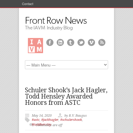
Contact
Schuler Shook’s Jack Hagler,
Todd Hensley Awarded
Honors from ASTC
May 14, 2020
by R.V. Baugus
#astc
,
#jackhagler
,
#schulershook
,
#toddhensley
Comments are off