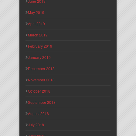
June 2019
May 2019
April 2019
March 2019
February 2019
January 2019
December 2018
November 2018
October 2018
September 2018
August 2018
July 2018
June 2018