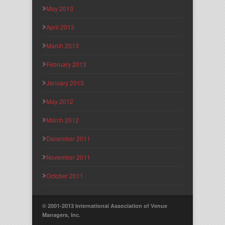
May 2013
April 2013
March 2013
February 2013
January 2013
May 2012
March 2012
December 2011
November 2011
October 2011
© 2001-2013 International Association of Venue
Managers, Inc.