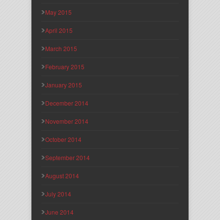
May 2015
April 2015
March 2015
February 2015
January 2015
December 2014
November 2014
October 2014
September 2014
August 2014
July 2014
June 2014