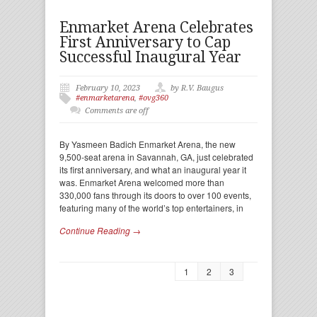
Enmarket Arena Celebrates
First Anniversary to Cap
Successful Inaugural Year
February 10, 2023
by R.V. Baugus
#enmarketarena
,
#ovg360
Comments are off
By Yasmeen Badich Enmarket Arena, the new
9,500-seat arena in Savannah, GA, just celebrated
its first anniversary, and what an inaugural year it
was. Enmarket Arena welcomed more than
330,000 fans through its doors to over 100 events,
featuring many of the world’s top entertainers, in
Continue Reading →
1
2
3