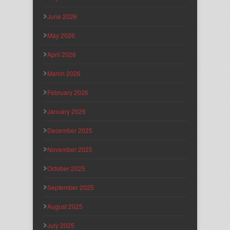
June 2026
May 2026
April 2026
March 2026
February 2026
January 2026
December 2025
November 2025
October 2025
September 2025
August 2025
July 2025