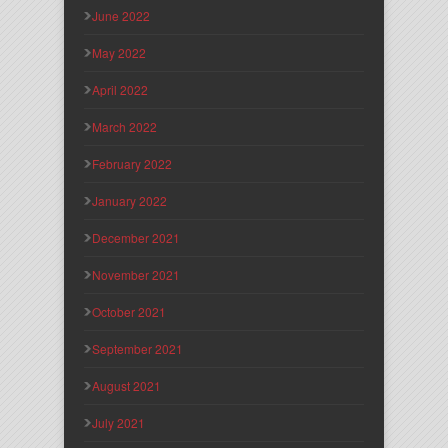
June 2022
May 2022
April 2022
March 2022
February 2022
January 2022
December 2021
November 2021
October 2021
September 2021
August 2021
July 2021