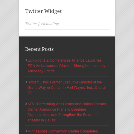
Twitter Widget
Twitter feed loading
Recent Posts
Exhibitions & Conferences Alliance Launches
ECA Ambassadors Circle to Strengthen Industry
Advocacy Efforts
Robert Lister, Former Executive Director of the
Grand Wayne Center in Fort Wayne, Ind., Dies at
78
AT&T Performing Arts Center and Dallas Theater
Center Announce Plans to Combine
Organizations and Strengthen the Future of
Theater in Dallas
Minneapolis Convention Center Completes