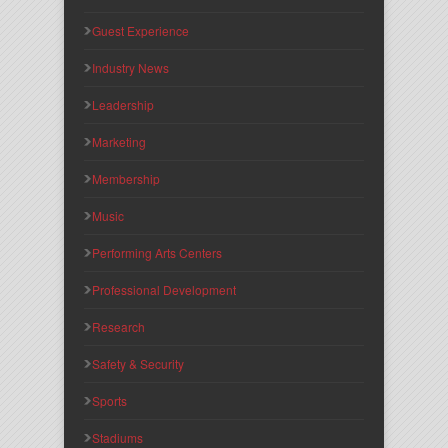
Guest Experience
Industry News
Leadership
Marketing
Membership
Music
Performing Arts Centers
Professional Development
Research
Safety & Security
Sports
Stadiums