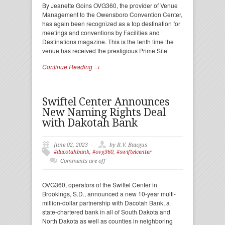
By Jeanette Goins OVG360, the provider of Venue
Management to the Owensboro Convention Center,
has again been recognized as a top destination for
meetings and conventions by Facilities and
Destinations magazine. This is the tenth time the
venue has received the prestigious Prime Site
Continue Reading →
Swiftel Center Announces
New Naming Rights Deal
with Dakotah Bank
June 02, 2023
by R.V. Baugus
#dacotahbank
,
#ovg360
,
#swiftelcenter
Comments are off
OVG360, operators of the Swiftel Center in
Brookings, S.D., announced a new 10-year multi-
million-dollar partnership with Dacotah Bank, a
state-chartered bank in all of South Dakota and
North Dakota as well as counties in neighboring