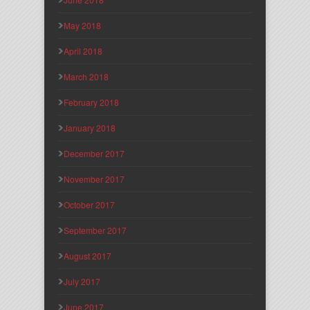
May 2018
April 2018
March 2018
February 2018
January 2018
December 2017
November 2017
October 2017
September 2017
August 2017
July 2017
June 2017