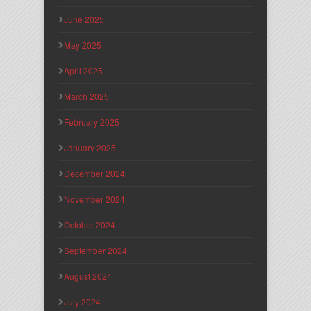
June 2025
May 2025
April 2025
March 2025
February 2025
January 2025
December 2024
November 2024
October 2024
September 2024
August 2024
July 2024