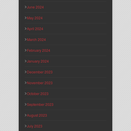
June 2024
May 2024
April 2024
March 2024
February 2024
January 2024
December 2023
November 2023
October 2023
September 2023
August 2023
July 2023