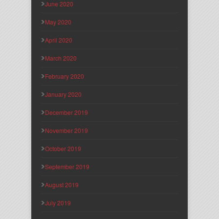
June 2020
May 2020
April 2020
March 2020
February 2020
January 2020
December 2019
November 2019
October 2019
September 2019
August 2019
July 2019