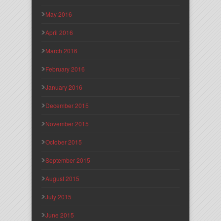
May 2016
April 2016
March 2016
February 2016
January 2016
December 2015
November 2015
October 2015
September 2015
August 2015
July 2015
June 2015