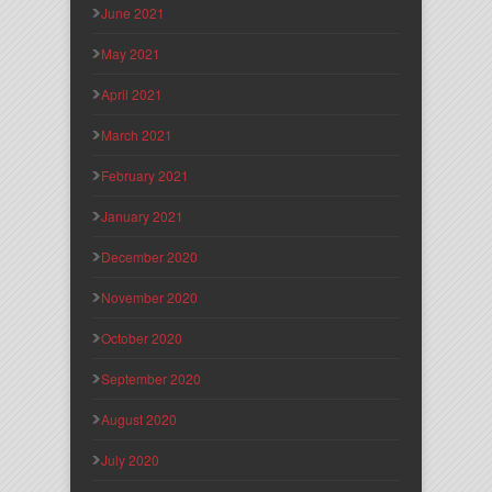
June 2021
May 2021
April 2021
March 2021
February 2021
January 2021
December 2020
November 2020
October 2020
September 2020
August 2020
July 2020