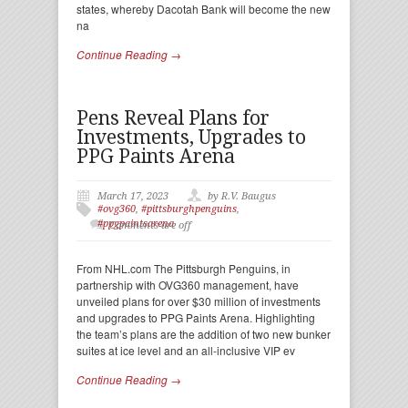
states, whereby Dacotah Bank will become the new
na
Continue Reading →
Pens Reveal Plans for
Investments, Upgrades to
PPG Paints Arena
March 17, 2023
by R.V. Baugus
#ovg360
,
#pittsburghpenguins
,
#ppgpaintsarena
Comments are off
From NHL.com The Pittsburgh Penguins, in
partnership with OVG360 management, have
unveiled plans for over $30 million of investments
and upgrades to PPG Paints Arena. Highlighting
the team’s plans are the addition of two new bunker
suites at ice level and an all-inclusive VIP ev
Continue Reading →