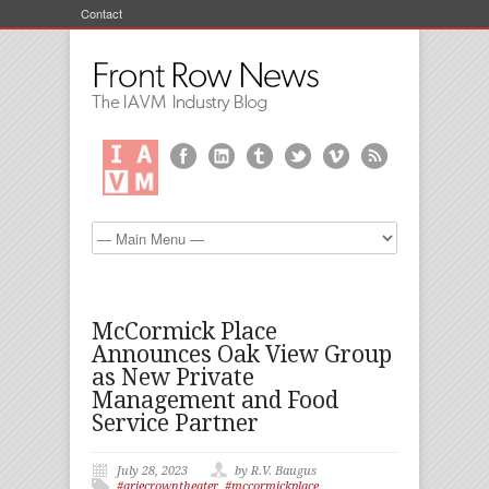
Contact
McCormick Place
Announces Oak View Group
as New Private
Management and Food
Service Partner
July 28, 2023
by R.V. Baugus
#ariecrowntheater
,
#mccormickplace
,