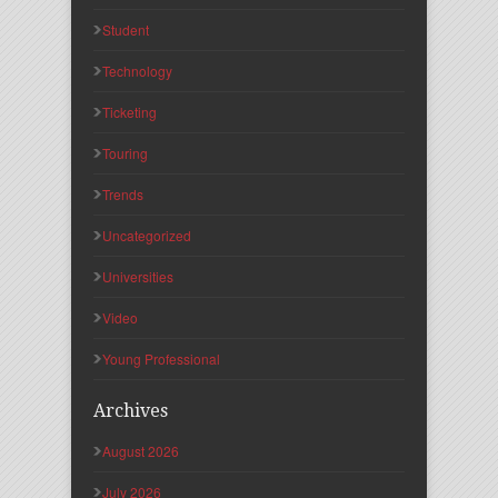
Student
Technology
Ticketing
Touring
Trends
Uncategorized
Universities
Video
Young Professional
Archives
August 2026
July 2026