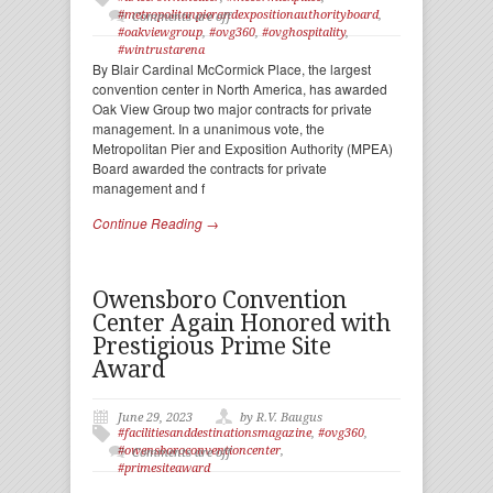
#metropolitanpierandexpositionauthorityboard
,
Comments are off
#oakviewgroup
,
#ovg360
,
#ovghospitality
,
#wintrustarena
By Blair Cardinal McCormick Place, the largest
convention center in North America, has awarded
Oak View Group two major contracts for private
management. In a unanimous vote, the
Metropolitan Pier and Exposition Authority (MPEA)
Board awarded the contracts for private
management and f
Continue Reading →
Owensboro Convention
Center Again Honored with
Prestigious Prime Site
Award
June 29, 2023
by R.V. Baugus
#facilitiesanddestinationsmagazine
,
#ovg360
,
#owensboroconventioncenter
,
Comments are off
#primesiteaward