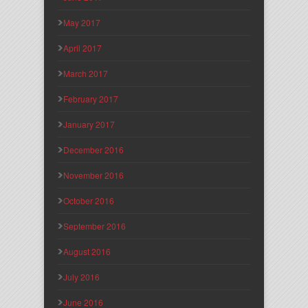
May 2017
April 2017
March 2017
February 2017
January 2017
December 2016
November 2016
October 2016
September 2016
August 2016
July 2016
June 2016