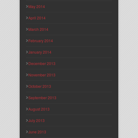
May 2014
April 2014
March 2014
February 2014
January 2014
December 2013
November 2013
October 2013
September 2013
August 2013
July 2013
June 2013