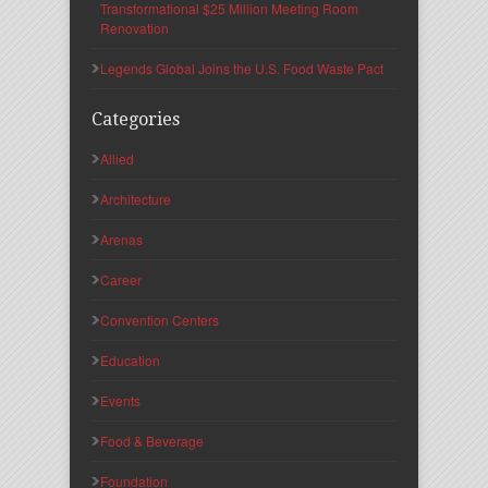
Transformational $25 Million Meeting Room
Renovation
Legends Global Joins the U.S. Food Waste Pact
Categories
Allied
Architecture
Arenas
Career
Convention Centers
Education
Events
Food & Beverage
Foundation