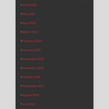
June 2023
May 2023
April 2023
March 2023
February 2023
January 2023
December 2022
November 2022
October 2022
September 2022
August 2022
July 2022