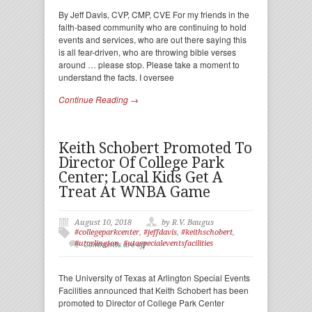
By Jeff Davis, CVP, CMP, CVE For my friends in the
faith-based community who are continuing to hold
events and services, who are out there saying this
is all fear-driven, who are throwing bible verses
around … please stop. Please take a moment to
understand the facts. I oversee
Continue Reading →
Keith Schobert Promoted To
Director Of College Park
Center; Local Kids Get A
Treat At WNBA Game
August 10, 2018
by R.V. Baugus
#collegeparkcenter
,
#jeffdavis
,
#keithschobert
,
#utarlington
,
#utaspecialeventsfacilities
Comments are off
The University of Texas at Arlington Special Events
Facilities announced that Keith Schobert has been
promoted to Director of College Park Center