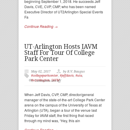
beginning September 1, 2018. He succeeds Jeff
Davis, CVE, CVP, CMP, who has been named
Executive Director of UT2Arlington Special Events
Fa
Continue Reading →
UT-Arlington Hosts IAVM
Staff For Tour Of College
Park Center
May 02, 2017
by R.V. Baugus
#collegeparkcenter
,
#jeffdavis
,
#uta
,
#utarlington
,
IAVM
Comments are off
When Jeff Davis, CVP, CMP, director/general
manager of the state-of-the-art College Park Center
arena on the campus of the University of Texas at
Arlington (UTA), began a tour of the venue last
Friday for IAVM staff, the first thing that raced
through my mind was, “Hey, this ain
Continue Reading →