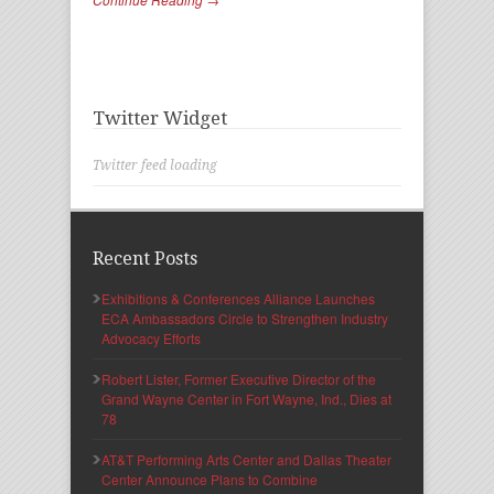
Twitter Widget
Twitter feed loading
Recent Posts
Exhibitions & Conferences Alliance Launches
ECA Ambassadors Circle to Strengthen Industry
Advocacy Efforts
Robert Lister, Former Executive Director of the
Grand Wayne Center in Fort Wayne, Ind., Dies at
78
AT&T Performing Arts Center and Dallas Theater
Center Announce Plans to Combine