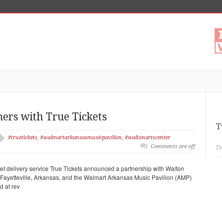
ners with True Tickets
T
#truetickets
,
#walmartarkansasmusicpavilion
,
#waltonartscenter
Comments are off
Tw
ket delivery service True Tickets announced a partnership with Walton
n Fayetteville, Arkansas, and the Walmart Arkansas Music Pavilion (AMP)
d at rev