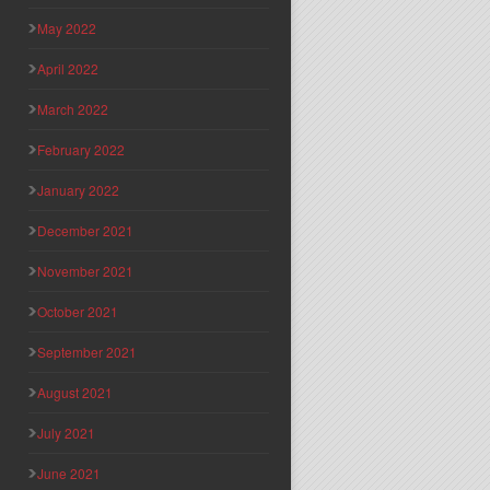
May 2022
April 2022
March 2022
February 2022
January 2022
December 2021
November 2021
October 2021
September 2021
August 2021
July 2021
June 2021