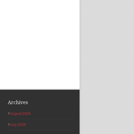
Archives
August 2026
July 2026