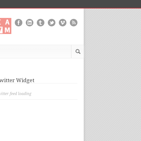
witter Widget
itter feed loading