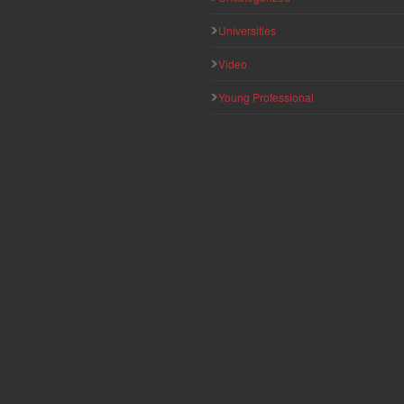
Universities
Video
Young Professional