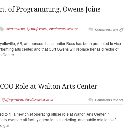
ent of Programming, Owens Joins
#curtowens
,
#jenniferross
,
#waltonartscenter
Comments are off
yetteville, AR, announced that Jennifer Ross has been promoted to vice
forming arts center, and that Curt Owens will replace her as director of
s Center
 COO Role at Walton Arts Center
#jeffreymann
,
#waltonartscenter
Comments are off
 to fill a new chief operating officer role at Walton Arts Center in
rectly oversee all facility operations, marketing, and public relations of
d gui