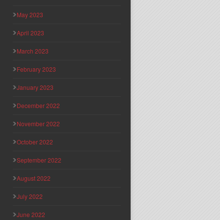
May 2023
April 2023
March 2023
February 2023
January 2023
December 2022
November 2022
October 2022
September 2022
August 2022
July 2022
June 2022