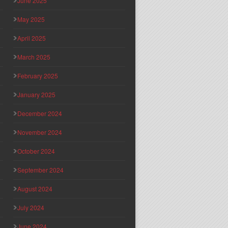
June 2025
May 2025
April 2025
March 2025
February 2025
January 2025
December 2024
November 2024
October 2024
September 2024
August 2024
July 2024
June 2024