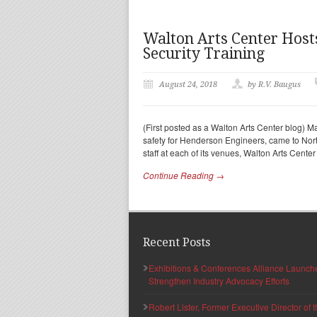
Walton Arts Center Host
Security Training
August 24, 2018
by R.V. Baugus
(First posted as a Walton Arts Center blog) Mar
safety for Henderson Engineers, came to No
staff at each of its venues, Walton Arts Cente
Continue Reading →
Recent Posts
Exhibitions & Conferences Alliance Launc
Strengthen Industry Advocacy Efforts
Robert Lister, Former Executive Director of