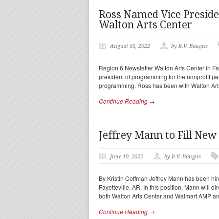
Ross Named Vice Presid
Walton Arts Center
August 05, 2022
by R.V. Baugus
Region 6 Newsletter Walton Arts Center in Fa
president of programming for the nonprofit per
programming. Ross has been with Walton Art
Continue Reading →
Jeffrey Mann to Fill New
June 10, 2022
by R.V. Baugus
By Kristin Coffman Jeffrey Mann has been hired
Fayetteville, AR. In this position, Mann will di
both Walton Arts Center and Walmart AMP an
Continue Reading →