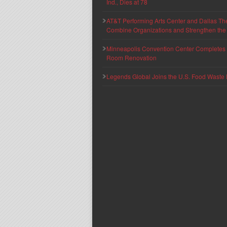
Ind., Dies at 78
AT&T Performing Arts Center and Dallas Th
Combine Organizations and Strengthen the F
Minneapolis Convention Center Completes T
Room Renovation
Legends Global Joins the U.S. Food Waste 