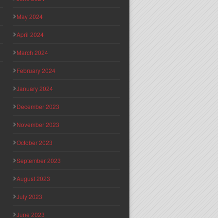
May 2024
April 2024
March 2024
February 2024
January 2024
December 2023
November 2023
October 2023
September 2023
August 2023
July 2023
June 2023