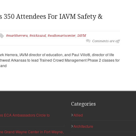
s 350 Attendees For IAVM Safety &
#markherrera
,
#nickzazal
,
#waltonartscenter
,
IAVM
Comments are off
k Herrera, IAVM director of education, and Paul Villotti, director of life
rthwest Arkansas to lead Trained Crowd Management Phase 2 classes for
r and
Categories
hes ECA Ambassadors Circle to
Allied
Architecture
 the Grand Wayne Center in Fort Wayne,