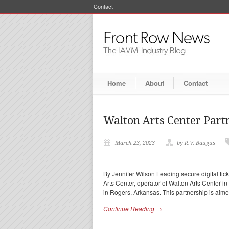
Contact
Home
About
Contact
Walton Arts Center Part
March 23, 2023
by R.V. Baugus
By Jennifer Wilson Leading secure digital tic
Arts Center, operator of Walton Arts Center i
in Rogers, Arkansas. This partnership is aime
Continue Reading →