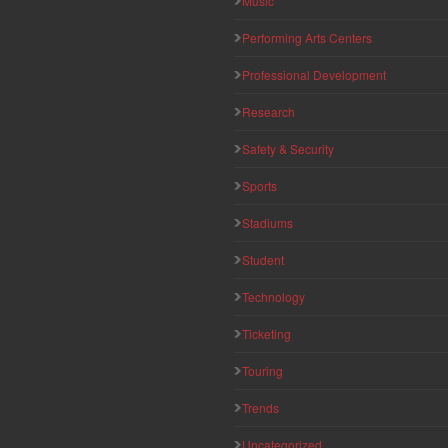
Music
Performing Arts Centers
Professional Development
Research
Safety & Security
Sports
Stadiums
Student
Technology
Ticketing
Touring
Trends
Uncategorized