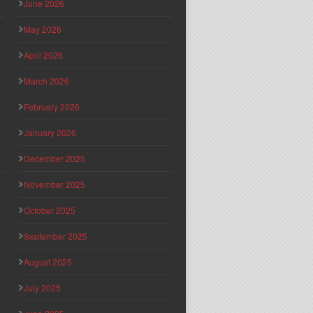
June 2026
May 2026
April 2026
March 2026
February 2026
January 2026
December 2025
November 2025
October 2025
September 2025
August 2025
July 2025