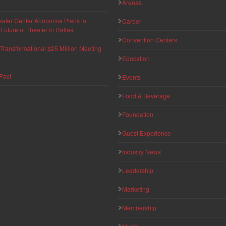
Arenas
eater Center Announce Plans to
Career
uture of Theater in Dallas
Convention Centers
ransformational $25 Million Meeting
Education
Pact
Events
Food & Beverage
Foundation
Guest Experience
Industry News
Leadership
Marketing
Membership